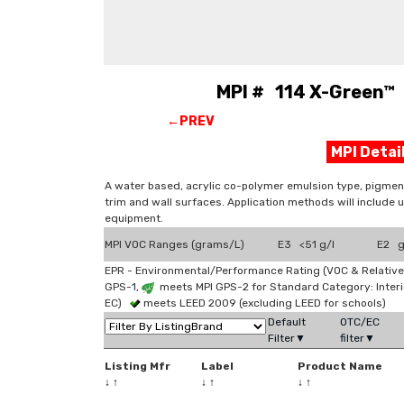
MPI # 114 X-Green™ 
←PREV
MPI Deta
A water based, acrylic co-polymer emulsion type, pigment
trim and wall surfaces. Application methods will include 
equipment.
MPI VOC Ranges (grams/L)
E3 <51 g/l
E2 g
EPR - Environmental/Performance Rating (VOC & Relative
GPS-1,
meets MPI GPS-2 for Standard Category: Interi
EC)
meets LEED 2009 (excluding LEED for schools)
Default
OTC/EC
Filter▼
filter▼
Listing Mfr
Label
Product Name
↓
↑
↓
↑
↓
↑