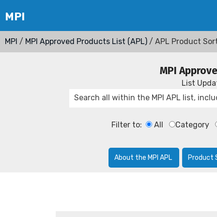
MPI
/
MPI Approved Products List (APL)
/ APL Product Sor
MPI Approve
List Upd
Filter to:
All
Category
About the MPI APL
Product 