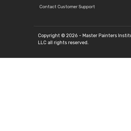
Contact Customer Support
Copyright ©
2026 - Master Painters Instit
LLC all rights reserved.