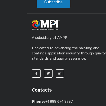
Subscribe
A subsidiary of AMPP
Dedicated to advancing the painting and
coatings application industry through quality
standards and quality assurance.
Contacts
Phone:
+1 888 674 8937