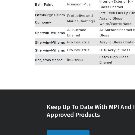
Interior/Exterior Hi-
Premium Plus
Behr Paint
Gloss Enamel
Pitt-Tech Plus Ep Dt
Pittsburgh Paints
Protective and
Acrylic Gloss
Marine Coatings
Company
White/Pastel Base
All Surface
All Surface Enamel 
Sherwin-Williams
Enamel
Gloss
Pro Industrial
Acrylic Gloss Coati
Sherwin-Williams
Pro Industrial
DTM Acrylic Gloss
Sherwin-Williams
Latex High Gloss
Imprevex
Benjamin Moore
Enamel
Keep Up To Date With MPI And I
Approved Products