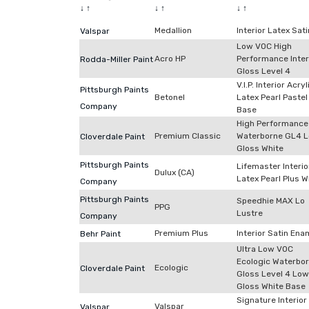
↓
↑
↓
↑
↓
↑
Medallion
Interior Latex Sati
Valspar
Low VOC High
Acro HP
Performance Inter
Rodda-Miller Paint
Gloss Level 4
V.I.P. Interior Acryl
Pittsburgh Paints
Betonel
Latex Pearl Pastel
Company
Base
High Performance
Premium Classic
Waterborne GL4 
Cloverdale Paint
Gloss White
Pittsburgh Paints
Lifemaster Interio
Dulux (CA)
Latex Pearl Plus W
Company
Pittsburgh Paints
Speedhie MAX Lo
PPG
Lustre
Company
Premium Plus
Interior Satin Ena
Behr Paint
Ultra Low VOC
Ecologic Waterbo
Ecologic
Cloverdale Paint
Gloss Level 4 Low
Gloss White Base
Signature Interior
Valspar
Valspar