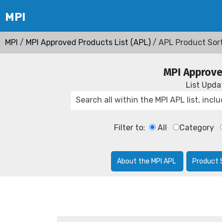
MPI
/
MPI Approved Products List (APL)
/ APL Product Sor
MPI Approve
List Upd
Filter to:
All
Category
About the MPI APL
Product 