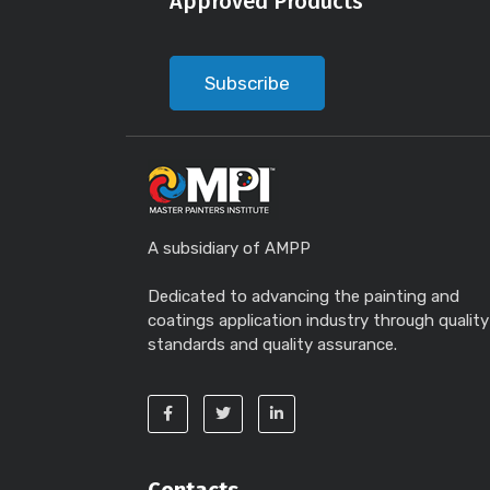
Approved Products
Subscribe
A subsidiary of AMPP
Dedicated to advancing the painting and
coatings application industry through quality
standards and quality assurance.