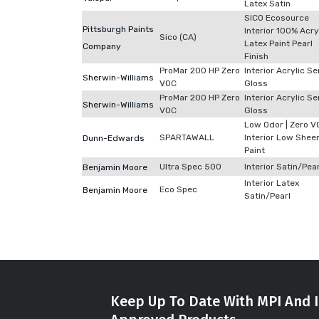
Latex Satin
SICO Ecosource
Pittsburgh Paints
Interior 100% Acry
Sico (CA)
Latex Paint Pearl
Company
Finish
ProMar 200 HP Zero
Interior Acrylic S
Sherwin-Williams
VOC
Gloss
ProMar 200 HP Zero
Interior Acrylic S
Sherwin-Williams
VOC
Gloss
Low Odor | Zero V
SPARTAWALL
Interior Low Shee
Dunn-Edwards
Paint
Ultra Spec 500
Interior Satin/Pear
Benjamin Moore
Interior Latex
Eco Spec
Benjamin Moore
Satin/Pearl
Keep Up To Date With MPI And I