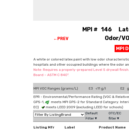
MPI # 146 Latex
Odor/VOC
←PREV
MPI 
A white or colored latex paint with low odor characteristi
hospitals and other occupied buildings where the odor an
Note: Requires a properly-prepared Level 5 drywall finish
Board – ASTM C 840".
MPI VOC Ranges (grams/L)
E3 <11 g/l
E2 g
EPR - Environmental/Performance Rating (VOC & Relative
GPS-1,
meets MPI GPS-2 for Standard Category: Interi
EC)
meets LEED 2009 (excluding LEED for schools)
Default
OTC/EC
Filter▼
filter▼
Listing Mfr
Label
Product Name