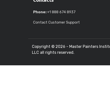
Contacts
Phone:
+1 888 674 8937
Contact Customer Support
Copyright ©
2026 - Master Painters Instit
LLC all rights reserved.