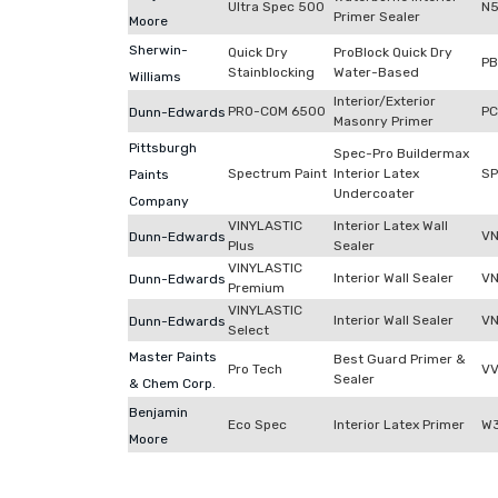
Ultra Spec 500
N
Primer Sealer
Moore
Sherwin-
Quick Dry
ProBlock Quick Dry
P
Stainblocking
Water-Based
Williams
Interior/Exterior
PRO-COM 6500
P
Dunn-Edwards
Masonry Primer
Pittsburgh
Spec-Pro Buildermax
Spectrum Paint
Interior Latex
S
Paints
Undercoater
Company
VINYLASTIC
Interior Latex Wall
V
Dunn-Edwards
Plus
Sealer
VINYLASTIC
Interior Wall Sealer
VN
Dunn-Edwards
Premium
VINYLASTIC
Interior Wall Sealer
VN
Dunn-Edwards
Select
Master Paints
Best Guard Primer &
Pro Tech
VV
Sealer
& Chem Corp.
Benjamin
Eco Spec
Interior Latex Primer
W3
Moore