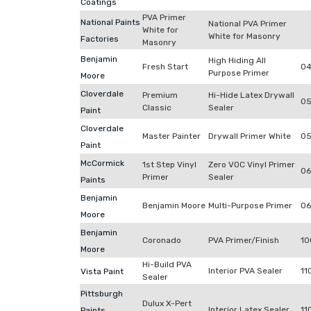
Coatings
PVA Primer
National Paints
National PVA Primer
White for
White for Masonry
Factories
Masonry
Benjamin
High Hiding All
Fresh Start
04
Purpose Primer
Moore
Cloverdale
Premium
Hi-Hide Latex Drywall
0
Classic
Sealer
Paint
Cloverdale
Master Painter
Drywall Primer White
05
Paint
McCormick
1st Step Vinyl
Zero VOC Vinyl Primer
06
Primer
Sealer
Paints
Benjamin
Benjamin Moore
Multi-Purpose Primer
06
Moore
Benjamin
Coronado
PVA Primer/Finish
10
Moore
Hi-Build PVA
Interior PVA Sealer
11
Vista Paint
Sealer
Pittsburgh
Dulux X-Pert
Interior Latex Sealer
11
Paints