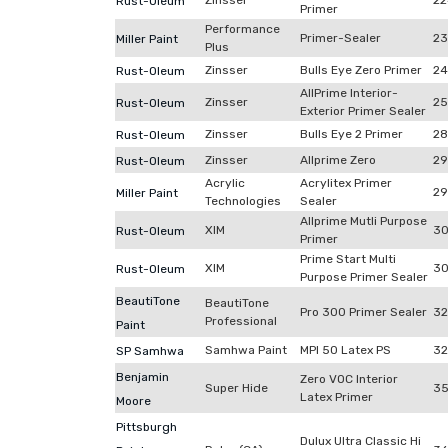
Zinsser
22
Rust-Oleum
Primer
Performance
Primer-Sealer
23
Miller Paint
Plus
Zinsser
Bulls Eye Zero Primer
24
Rust-Oleum
AllPrime Interior-
Zinsser
2
Rust-Oleum
Exterior Primer Sealer
Zinsser
Bulls Eye 2 Primer
28
Rust-Oleum
Zinsser
Allprime Zero
29
Rust-Oleum
Acrylic
Acrylitex Primer
29
Miller Paint
Technologies
Sealer
Allprime Mutli Purpose
XIM
30
Rust-Oleum
Primer
Prime Start Multi
XIM
30
Rust-Oleum
Purpose Primer Sealer
BeautiTone
BeautiTone
Pro 300 Primer Sealer
32
Professional
Paint
Samhwa Paint
MPI 50 Latex PS
32
SP Samhwa
Benjamin
Zero VOC Interior
Super Hide
3
Latex Primer
Moore
Pittsburgh
Dulux Ultra Classic Hi