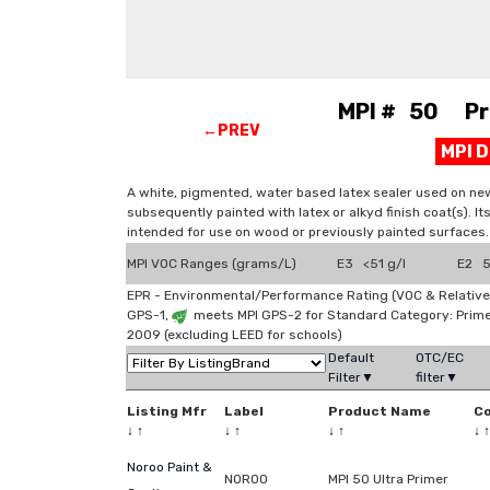
MPI # 50 Prim
←PREV
MPI 
A white, pigmented, water based latex sealer used on new
subsequently painted with latex or alkyd finish coat(s). It
intended for use on wood or previously painted surfaces.
MPI VOC Ranges (grams/L)
E3 <51 g/l
E2 51
EPR - Environmental/Performance Rating (VOC & Relative
GPS-1,
meets MPI GPS-2 for Standard Category: Prim
2009 (excluding LEED for schools)
Default
OTC/EC
Filter▼
filter▼
Listing Mfr
Label
Product Name
C
↓
↑
↓
↑
↓
↑
↓
↑
Noroo Paint &
NOROO
MPI 50 Ultra Primer