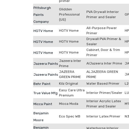
primer
Pittsburgh
Glidden
PVA Drywall Interior
Professional
G
Paints
Primer and Sealer
(US)
Company
All-Purpose Power
HGTV Home
H
HGTV Home
Primer
Drywall PVA Primer &
HGTV Home
H
HGTV Home
Sealer
Cabinet, Door & Trim
HGTV Home
H
HGTV Home
Primer
Jazeera Inter
AlJazeera Inter Prime
JA
Jazeera Paints
Prime
JAZEERA
ALJAZEERA GREEN
JA
Jazeera Paints
GREEN PRIME
PRIME
Kilz Original
Water Based Primer
L
Behr Paint
Easy Care Ultra
Interior Primer/Sealer
LU
True Value Mfg
Premium
Interior Acrylic Latex
Micca Moda
M1
Micca Paint
Primer and Sealer
Benjamin
Eco Spec WB
Interior Latex Primer
N3
Moore
Benjamin
Waterborne Interior