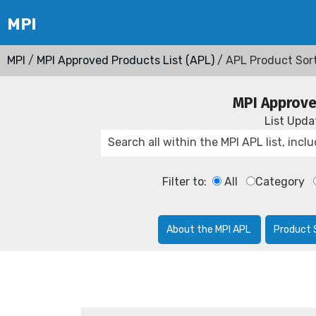
MPI
/
MPI Approved Products List (APL)
/ APL Product Sor
MPI Approve
List Upd
Filter to:
All
Category
About the MPI APL
Product 