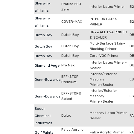
Sherwin-
ProMar 200
Interior Latex Primer
B
Zero
Williams
Sherwin-
INTERIOR LATEX
COVER-MAX
B
PRIMER
Williams
DRYWALL PVA PRIMER
Dutch Boy
DB
Dutch Boy
& SEALER
Multi-Surface Stain-
Dutch Boy
D
Dutch Boy
Blocking Primer
Dutch Boy
Zero-VOC Primer
D
Dutch Boy
Interior Latex Primer-
Pro Max
DU
Diamond Vogel
Sealer
Interior/Exterior
EFF-STOP
Masonry
ES
Dunn-Edwards
Premium
Primer/Sealer
Interior/Exterior
EFF-STOP®
Masonry
E
Dunn-Edwards
Select
Primer/Sealer
Saudi
Masonry Latex Primer
Dulux
FA
Chemical
Sealer
Industries
Falco Acrylic
Falco Acrylic Primer
FA
Gulf Paints