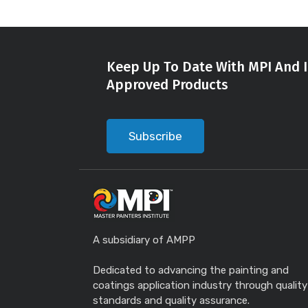
Keep Up To Date With MPI And I
Approved Products
Subscribe
A subsidiary of AMPP
Dedicated to advancing the painting and
coatings application industry through quality
standards and quality assurance.