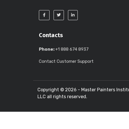
Contacts
Phone:
+1 888 674 8937
Contact Customer Support
Copyright ©
2026 - Master Painters Instit
LLC all rights reserved.