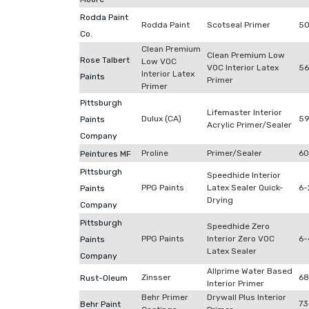
Rodda Paint
Rodda Paint
Scotseal Primer
50
Co.
Clean Premium
Clean Premium Low
Rose Talbert
Low VOC
VOC Interior Latex
56
Interior Latex
Paints
Primer
Primer
Pittsburgh
Lifemaster Interior
Dulux (CA)
59
Paints
Acrylic Primer/Sealer
Company
Proline
Primer/Sealer
60
Peintures MF
Pittsburgh
Speedhide Interior
PPG Paints
Latex Sealer Quick-
6-
Paints
Drying
Company
Pittsburgh
Speedhide Zero
PPG Paints
Interior Zero VOC
6-
Paints
Latex Sealer
Company
Allprime Water Based
Zinsser
68
Rust-Oleum
Interior Primer
Behr Primer
Drywall Plus Interior
73
Behr Paint