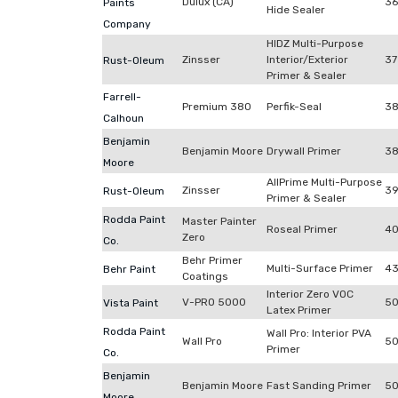
Dulux (CA)
3
Paints
Hide Sealer
Company
HIDZ Multi-Purpose
Zinsser
Interior/Exterior
37
Rust-Oleum
Primer & Sealer
Farrell-
Premium 380
Perfik-Seal
3
Calhoun
Benjamin
Benjamin Moore
Drywall Primer
38
Moore
AllPrime Multi-Purpose
Zinsser
39
Rust-Oleum
Primer & Sealer
Rodda Paint
Master Painter
Roseal Primer
40
Zero
Co.
Behr Primer
Multi-Surface Primer
4
Behr Paint
Coatings
Interior Zero VOC
V-PRO 5000
50
Vista Paint
Latex Primer
Rodda Paint
Wall Pro: Interior PVA
Wall Pro
50
Primer
Co.
Benjamin
Benjamin Moore
Fast Sanding Primer
50
Moore