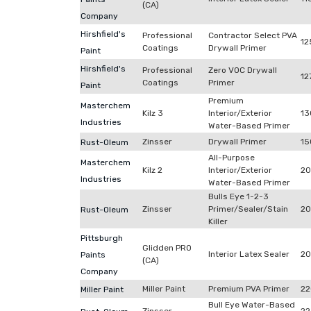
(CA)
Company
Hirshfield's
Professional
Contractor Select PVA
12
Coatings
Drywall Primer
Paint
Hirshfield's
Professional
Zero VOC Drywall
12
Coatings
Primer
Paint
Premium
Masterchem
Kilz 3
Interior/Exterior
13
Industries
Water-Based Primer
Zinsser
Drywall Primer
15
Rust-Oleum
All-Purpose
Masterchem
Kilz 2
Interior/Exterior
2
Industries
Water-Based Primer
Bulls Eye 1-2-3
Zinsser
Primer/Sealer/Stain
20
Rust-Oleum
Killer
Pittsburgh
Glidden PRO
Interior Latex Sealer
20
Paints
(CA)
Company
Miller Paint
Premium PVA Primer
22
Miller Paint
Bull Eye Water-Based