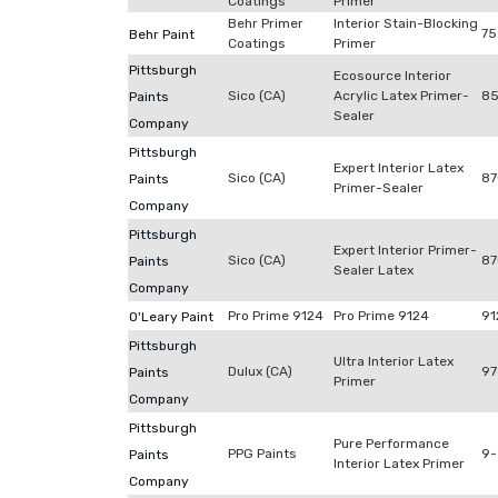
Coatings
Primer
Behr Primer
Interior Stain-Blocking
75
Behr Paint
Coatings
Primer
Pittsburgh
Ecosource Interior
Sico (CA)
Acrylic Latex Primer-
85
Paints
Sealer
Company
Pittsburgh
Expert Interior Latex
Sico (CA)
87
Paints
Primer-Sealer
Company
Pittsburgh
Expert Interior Primer-
Sico (CA)
87
Paints
Sealer Latex
Company
Pro Prime 9124
Pro Prime 9124
91
O'Leary Paint
Pittsburgh
Ultra Interior Latex
Dulux (CA)
97
Paints
Primer
Company
Pittsburgh
Pure Performance
PPG Paints
9
Paints
Interior Latex Primer
Company