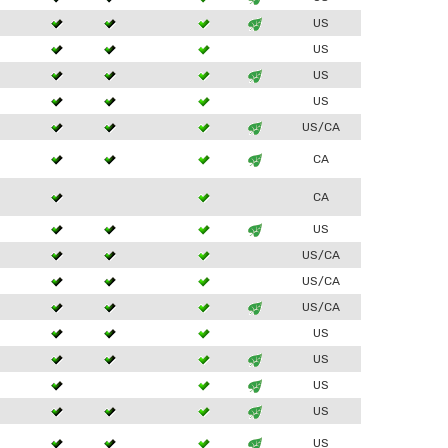
3
US
US
3
US
US
3
US/CA
3
CA
CA
3
US
US/CA
US/CA
3
US/CA
US
3
US
3
US
3
US
3
US