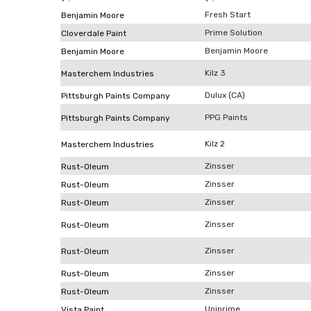
Fresh Start
Benjamin Moore
Prime Solution
Cloverdale Paint
Benjamin Moore
Benjamin Moore
Kilz 3
Masterchem Industries
Dulux (CA)
Pittsburgh Paints Company
PPG Paints
Pittsburgh Paints Company
Kilz 2
Masterchem Industries
Zinsser
Rust-Oleum
Zinsser
Rust-Oleum
Zinsser
Rust-Oleum
Zinsser
Rust-Oleum
Zinsser
Rust-Oleum
Zinsser
Rust-Oleum
Zinsser
Rust-Oleum
Uniprime
Vista Paint