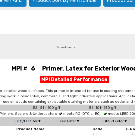
e MPI APL
Product Sort By MPI Number
Product Sor
Advertisement
MPI # 6 Primer, Latex for Exterior Woo
MPI Detailed Performance
 exterior wood surfaces. This primer is intended for use in coating systems u
ing work in residential, commercial and light industrial applications. Applicat
r use on woods containing extractable staining materials such as cedar and
l
E2 51 - 100 g/l
E1 101- 150 g/l
Primers, Sealers & Undercoaters
meets RG (OTC or EC)
meets LEED 2009
OTC/EC filter▼
Leed Filter▼
GPS-1 Filter▼
Product Name
Code
E-R
↓
↑
↓
↑
↓