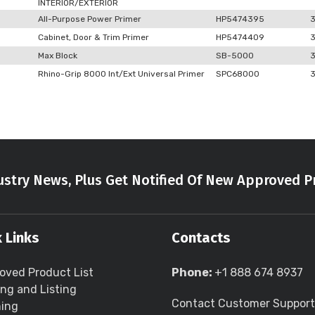
INTERIOR/EXTERIOR
All-Purpose Power Primer
HP5474395
Cabinet, Door & Trim Primer
HP5474409
Max Block
SB-5000
Rhino-Grip 8000 Int/Ext Universal Primer
SPC68000
stry News, Plus Get Notified Of New Approved P
 Links
Contacts
oved Product List
Phone:
+1 888 674 8937
ing and Listing
Contact Customer Support
ning