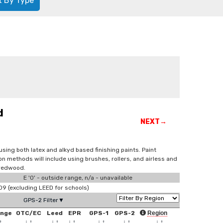
t By Type
d
NEXT→
sing both latex and alkyd based finishing paints. Paint
ion methods will include using brushes, rollers, and airless and
 redwood.
E '0' - outside range, n/a - unavailable
 (excluding LEED for schools)
GPS-2 Filter▼
ange
OTC/EC
Leed
EPR
GPS-1
GPS-2
Region
↑
↓
↑
↓
↑
↓
↑
↓
↑
↓
↑
↓
↑