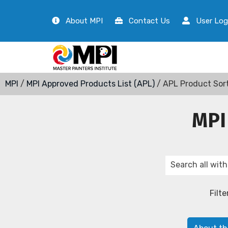
About MPI
Contact Us
User Log
MPI
/
MPI Approved Products List (APL)
/ APL Product Sor
MPI
Filte