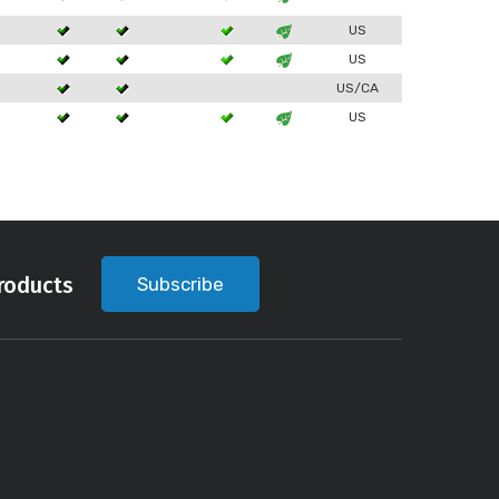
3
US
3
US
3
US/CA
3
US
roducts
Subscribe