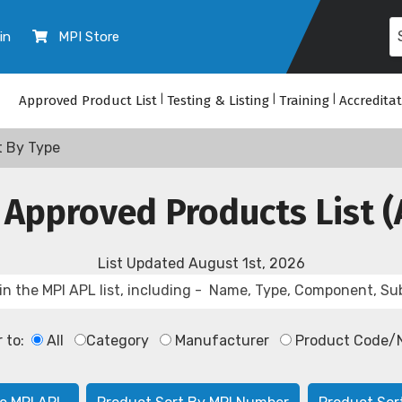
in
MPI Store
Approved Product List
|
Testing & Listing
|
Training
|
Accredita
t By Type
 Approved Products List (
List Updated
August 1st, 2026
r to:
All
Category
Manufacturer
Product Code/