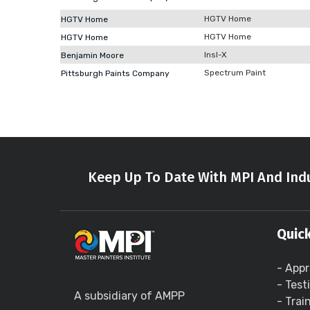
HGTV Home
HGTV Home
HGTV Home
HGTV Home
Insl-X
Benjamin Moore
Spectrum Paint
Pittsburgh Paints Company
Keep Up To Date With MPI And Indu
Quick
- Appr
- Test
A subsidiary of AMPP
- Trai