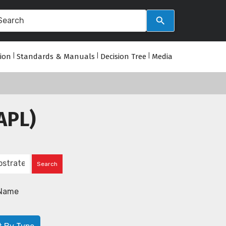
tion
|
Standards & Manuals
|
Decision Tree
|
Media
APL)
Name