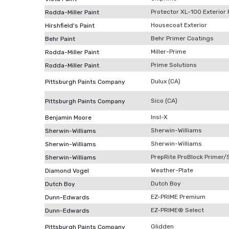
Protector XL-100 Exterior 
Rodda-Miller Paint
Housecoat Exterior
Hirshfield's Paint
Behr Primer Coatings
Behr Paint
Miller-Prime
Rodda-Miller Paint
Prime Solutions
Rodda-Miller Paint
Dulux (CA)
Pittsburgh Paints Company
Sico (CA)
Pittsburgh Paints Company
Insl-X
Benjamin Moore
Sherwin-Williams
Sherwin-Williams
Sherwin-Williams
Sherwin-Williams
PrepRite ProBlock Primer/
Sherwin-Williams
Weather-Plate
Diamond Vogel
Dutch Boy
Dutch Boy
EZ-PRIME Premium
Dunn-Edwards
EZ-PRIME® Select
Dunn-Edwards
Glidden
Pittsburgh Paints Company