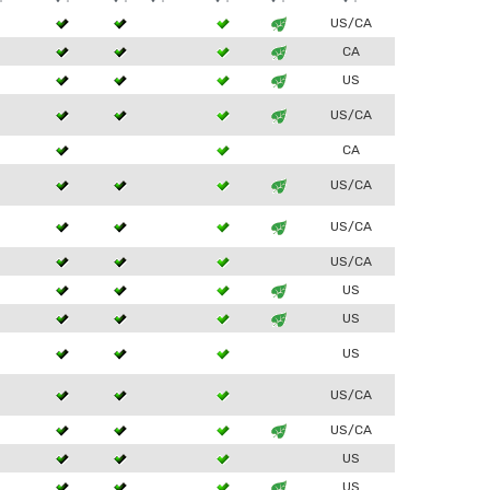
3
US/CA
3
CA
3
US
3
US/CA
CA
3
US/CA
3
US/CA
US/CA
3
US
3
US
US
US/CA
3
US/CA
US
3
US