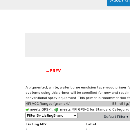
About th
←PREV
A pigmented, white, water borne emulsion type wood primer for
systems using this primer will be specified for new and repaint
conventional spray equipment. This primer is recommended fo
MPI VOC Ranges (grams/L)
E3 <51 g/
meets GPS-1 ,
meets MPI GPS-2 for Standard Category: 
Default Filter▼
Listing Mfr
Label
↓
↑
↓
↑