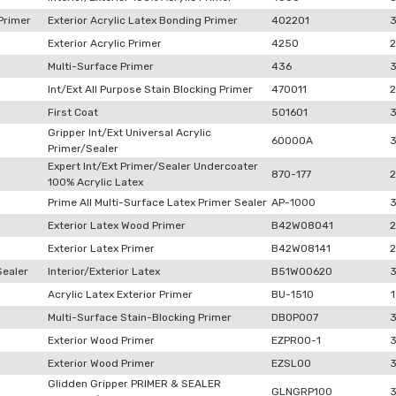
Primer
Exterior Acrylic Latex Bonding Primer
402201
Exterior Acrylic Primer
4250
2
Multi-Surface Primer
436
Int/Ext All Purpose Stain Blocking Primer
470011
2
First Coat
501601
Gripper Int/Ext Universal Acrylic
60000A
Primer/Sealer
Expert Int/Ext Primer/Sealer Undercoater
870-177
2
100% Acrylic Latex
Prime All Multi-Surface Latex Primer Sealer
AP-1000
Exterior Latex Wood Primer
B42W08041
2
Exterior Latex Primer
B42W08141
2
Sealer
Interior/Exterior Latex
B51W00620
Acrylic Latex Exterior Primer
BU-1510
1
Multi-Surface Stain-Blocking Primer
DB0P007
Exterior Wood Primer
EZPR00-1
Exterior Wood Primer
EZSL00
Glidden Gripper PRIMER & SEALER
GLNGRP100