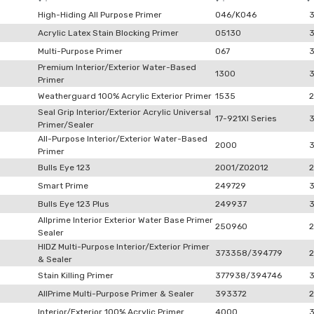
High-Hiding All Purpose Primer
046/K046
Acrylic Latex Stain Blocking Primer
05130
Multi-Purpose Primer
067
Premium Interior/Exterior Water-Based
1300
Primer
Weatherguard 100% Acrylic Exterior Primer
1535
2
Seal Grip Interior/Exterior Acrylic Universal
17-921XI Series
Primer/Sealer
All-Purpose Interior/Exterior Water-Based
2000
Primer
Bulls Eye 123
2001/Z02012
2
Smart Prime
249729
Bulls Eye 123 Plus
249937
Allprime Interior Exterior Water Base Primer
250960
2
Sealer
HIDZ Multi-Purpose Interior/Exterior Primer
373358/394779
2
& Sealer
Stain Killing Primer
377938/394746
AllPrime Multi-Purpose Primer & Sealer
393372
2
Interior/Exterior 100% Acrylic Primer
4000