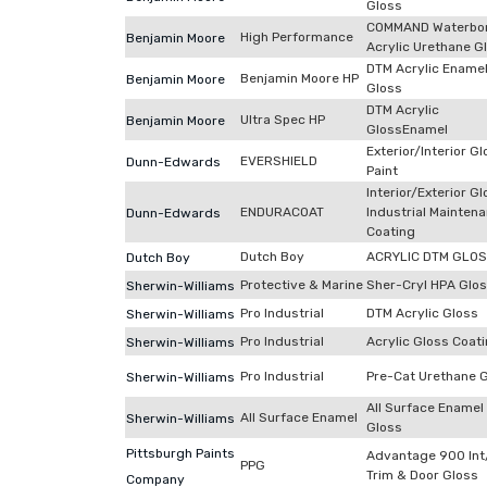
Gloss
COMMAND Waterbo
High Performance
Benjamin Moore
Acrylic Urethane G
DTM Acrylic Ename
Benjamin Moore HP
Benjamin Moore
Gloss
DTM Acrylic
Ultra Spec HP
Benjamin Moore
GlossEnamel
Exterior/Interior G
EVERSHIELD
Dunn-Edwards
Paint
Interior/Exterior G
ENDURACOAT
Industrial Mainten
Dunn-Edwards
Coating
Dutch Boy
ACRYLIC DTM GLO
Dutch Boy
Protective & Marine
Sher-Cryl HPA Glo
Sherwin-Williams
Pro Industrial
DTM Acrylic Gloss
Sherwin-Williams
Pro Industrial
Acrylic Gloss Coat
Sherwin-Williams
Pro Industrial
Pre-Cat Urethane 
Sherwin-Williams
All Surface Enamel
All Surface Enamel
Sherwin-Williams
Gloss
Pittsburgh Paints
Advantage 900 Int
PPG
Trim & Door Gloss
Company