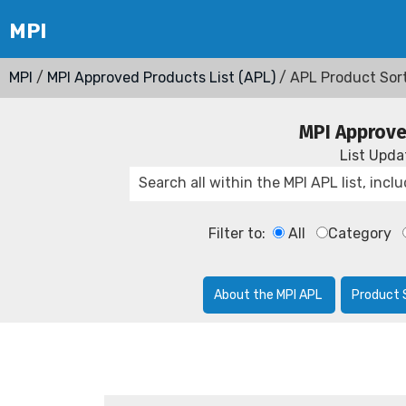
MPI
/
MPI Approved Products List (APL)
/ APL Product Sor
MPI Approve
List Upd
Filter to:
All
Category
About the MPI APL
Product 