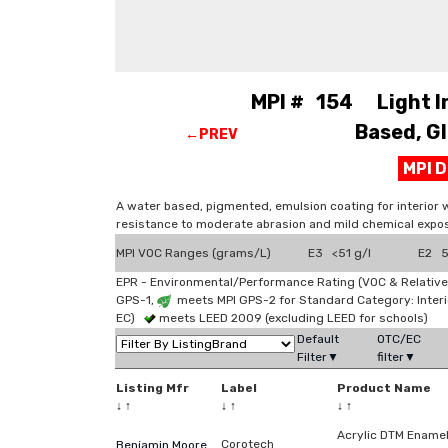
MPI # 154 Light Ind
Based, Gl
←PREV
MPI 
A water based, pigmented, emulsion coating for interior 
resistance to moderate abrasion and mild chemical expos
MPI VOC Ranges (grams/L)
E3 <51 g/l
E2 51
EPR - Environmental/Performance Rating (VOC & Relative
GPS-1,
meets MPI GPS-2 for Standard Category: Interi
EC)
meets LEED 2009 (excluding LEED for schools)
Default
OTC/EC
Filter▼
filter▼
Listing Mfr
Label
Product Name
↓
↑
↓
↑
↓
↑
Acrylic DTM Ename
Corotech
Benjamin Moore