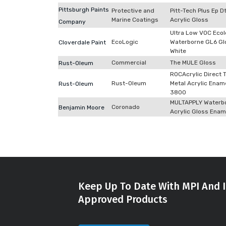
Pittsburgh Paints
Protective and
Pitt-Tech Plus Ep 
Marine Coatings
Acrylic Gloss
Company
Ultra Low VOC Ecol
EcoLogic
Waterborne GL6 Gl
Cloverdale Paint
White
Commercial
The MULE Gloss
Rust-Oleum
ROCAcrylic Direct 
Rust-Oleum
Metal Acrylic Enam
Rust-Oleum
3800
MULTAPPLY Waterb
Coronado
Benjamin Moore
Acrylic Gloss Enam
Keep Up To Date With MPI And I
Approved Products