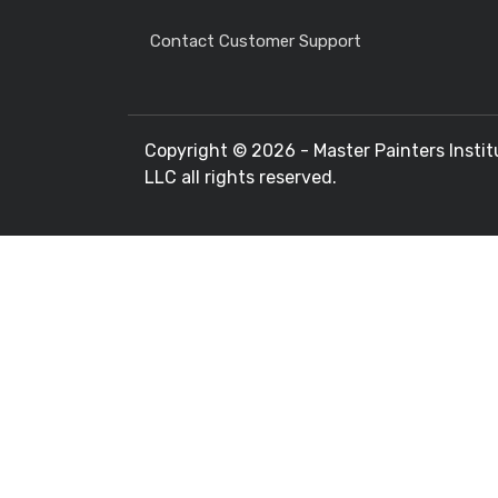
Contact Customer Support
Copyright ©
2026 - Master Painters Instit
LLC all rights reserved.