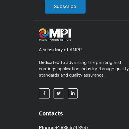
Subscribe
A subsidiary of AMPP
Dedicated to advancing the painting and
coatings application industry through quality
standards and quality assurance.
Contacts
Phone:
+1 888 674 8937