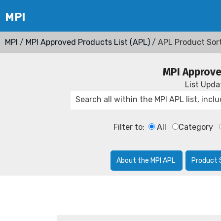
MPI
/
MPI Approved Products List (APL)
/ APL Product Sor
MPI Approve
List Upd
Filter to:
All
Category
About the MPI APL
Product 