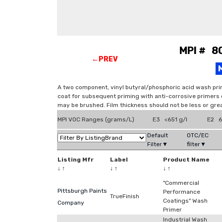
MPI # 8
←PREV
A two component, vinyl butyral/phosphoric acid wash prim
coat for subsequent priming with anti-corrosive primers or
may be brushed. Film thickness should not be less or grea
MPI VOC Ranges (grams/L)
E3 <651 g/l
E2 6
Default
OTC/EC
Filter▼
filter▼
Listing Mfr
Label
Product Name
↓
↑
↓
↑
↓
↑
"Commercial
Pittsburgh Paints
Performance
TrueFinish
Coatings" Wash
Company
Primer
Industrial Wash