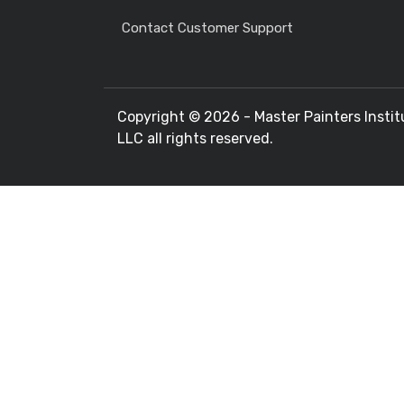
Contact Customer Support
Copyright ©
2026 - Master Painters Instit
LLC all rights reserved.