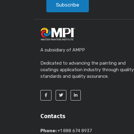
Subscribe
A subsidiary of AMPP
Dedicated to advancing the painting and
coatings application industry through quality
standards and quality assurance.
Contacts
Phone:
+1 888 674 8937