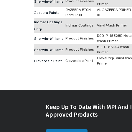
Product Finishes
Sherwin-Williams
Primer
JAZEERA ETCH
AL JAZEERA PRIMER
Jazeera Paints
PRIMER XL
XL
Indmar Coatings
Indmar Coatings
Vinyl Wash Primer
Corp.
DOD-P-15328D Meta
Product Finishes
Sherwin-Williams
Wash Primer
MIL-C-8514C Wash
Product Finishes
Sherwin-Williams
Primer
ClovaPrep: Vinyl Wa
Cloverdale Paint
Cloverdale Paint
Primer
Keep Up To Date With MPI And I
Approved Products