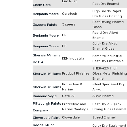
End Rust
Fast Dry Enamel
Chem Corp.
High Solids Rapid
Corotech
Benjamin Moore
Dry Gloss Coating
Fast Drying Enamel
Jazeera
Jazeera Paints
Gloss
Rapid Dry Alkyd
HP
Benjamin Moore
Enamel
Quick Dry Alkyd
HP
Benjamin Moore
Enamel Gloss
Sherwin Williams
Esmalte Industrial
KEM Industria
Fast Dry Entintable
de C.A.
SHER-KEM High
Product Finishes
Gloss Metal Finishing
Sherwin-Williams
Enamel
Protective &
Steel Spec Fast Dry
Sherwin-Williams
Marine
Alkyd
Cote-All
Alkyd Enamel
Diamond Vogel
Pittsburgh Paints
Protective and
Fast Dry 35 Quick
Marine Coatings
Drying Gloss Enamel
Company
Cloverdale
Speed Enamel
Cloverdale Paint
Rodda-Miller
Quick Dry Equipment