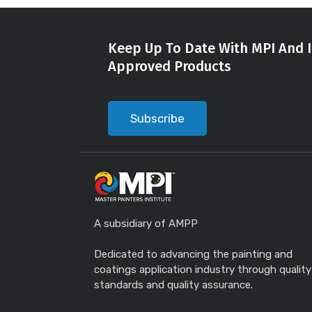
Keep Up To Date With MPI And I
Approved Products
Subscribe
A subsidiary of AMPP
Dedicated to advancing the painting and
coatings application industry through quality
standards and quality assurance.