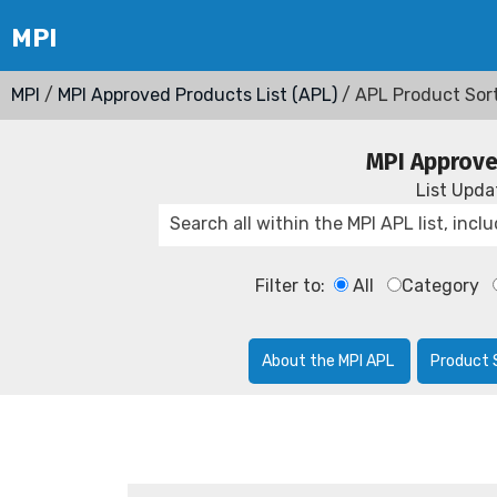
MPI
/
MPI Approved Products List (APL)
/ APL Product Sor
MPI Approve
List Upd
Filter to:
All
Category
About the MPI APL
Product 