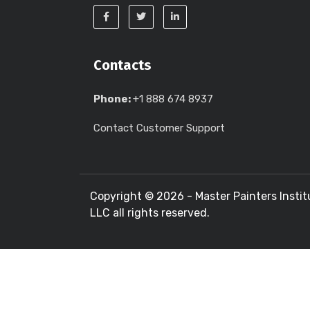
Contacts
Phone:
+1 888 674 8937
Contact Customer Support
Copyright ©
2026 - Master Painters Instit
LLC all rights reserved.