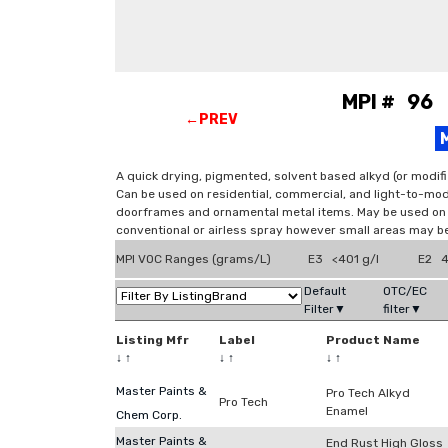
MPI # 96 
←PREV
A quick drying, pigmented, solvent based alkyd (or modifi
Can be used on residential, commercial, and light-to-mod
doorframes and ornamental metal items. May be used on d
conventional or airless spray however small areas may be
MPI VOC Ranges (grams/L)
E3 <401 g/l
E2 4
Default
OTC/EC
Filter▼
filter▼
Listing Mfr
Label
Product Name
↓
↑
↓
↑
↓
↑
Master Paints &
Pro Tech Alkyd
Pro Tech
Enamel
Chem Corp.
Master Paints &
End Rust High Gloss