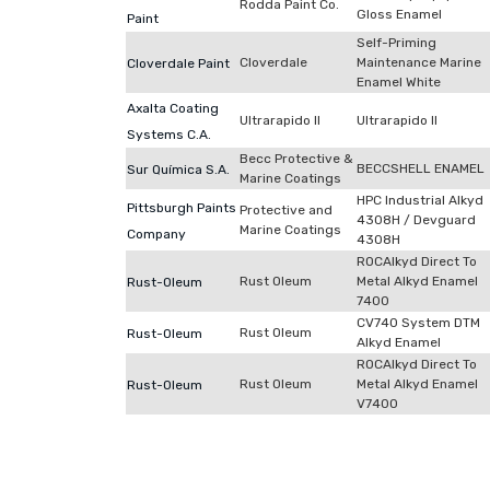
Rodda Paint Co.
Gloss Enamel
Paint
Self-Priming
Cloverdale
Maintenance Marine
Cloverdale Paint
Enamel White
Axalta Coating
Ultrarapido II
Ultrarapido II
Systems C.A.
Becc Protective &
BECCSHELL ENAMEL
Sur Química S.A.
Marine Coatings
HPC Industrial Alkyd
Pittsburgh Paints
Protective and
4308H / Devguard
Marine Coatings
Company
4308H
ROCAlkyd Direct To
Rust Oleum
Metal Alkyd Enamel
Rust-Oleum
7400
CV740 System DTM
Rust Oleum
Rust-Oleum
Alkyd Enamel
ROCAlkyd Direct To
Rust Oleum
Metal Alkyd Enamel
Rust-Oleum
V7400