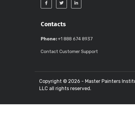
Contacts
Phone:
+1 888 674 8937
Contact Customer Support
Copyright ©
2026 - Master Painters Instit
LLC all rights reserved.