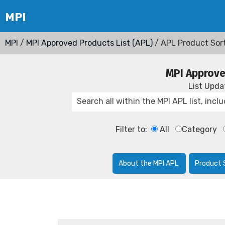
MPI
/
MPI Approved Products List (APL)
/ APL Product Sor
MPI Approve
List Upd
Filter to:
All
Category
About the MPI APL
Product 