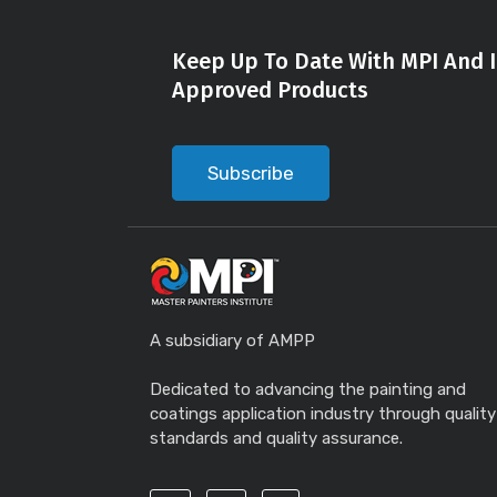
Keep Up To Date With MPI And I
Approved Products
Subscribe
A subsidiary of AMPP
Dedicated to advancing the painting and
coatings application industry through quality
standards and quality assurance.