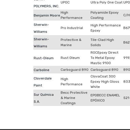
UPOC
Ultra Poly One Coat
UP
POLYMERS, INC.
High
Polyamide Epoxy
C/H
Benjamin Moore
Performance
Coating
Sherwin-
High Performance
Pro Industrial
B67
Epoxy
Williams
Sherwin-
Protective &
Tile-Clad High
B62
Marine
Solids
Williams
ROCEpoxy Direct
Rust Oleum
To Metal Epoxy
919
Rust-Oleum
Mastic 9100
Carboguard 890
Carboguard 890
89
Carboline
ClovaCoat 300
Cloverdale
High
Epoxy High Gloss
83
Performance
Paint
White
Becc Protective
Sur Química
EPOBECC ENAMEL
& Marine
521
EPÓXICO
S.A.
Coatings