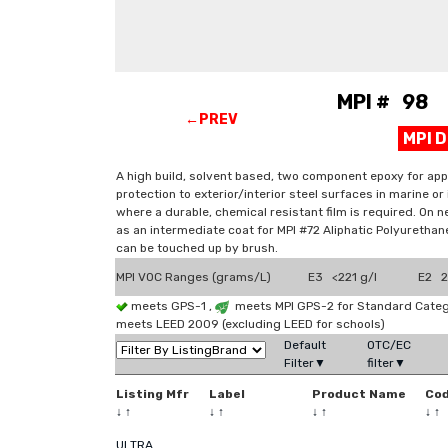
MPI # 98 E
←PREV
MPI 
A high build, solvent based, two component epoxy for appli
protection to exterior/interior steel surfaces in marine 
where a durable, chemical resistant film is required. On n
as an intermediate coat for MPI #72 Aliphatic Polyurethane
can be touched up by brush.
MPI VOC Ranges (grams/L)
E3 <221 g/l
E2 2
meets GPS-1 ,
meets MPI GPS-2 for Standard Catego
meets LEED 2009 (excluding LEED for schools)
Default
OTC/EC
Filter▼
filter▼
Listing Mfr
Label
Product Name
Co
↓
↑
↓
↑
↓
↑
↓
↑
ULTRA