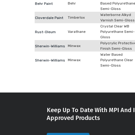
Behr
Based Polyurethan
Behr Paint
Semi-Gloss
Waterborne Alkyd
Timberlox
Cloverdale Paint
Varnish Semi-Gloss
Crystal Clear WB
Varathane
Polyurethane Semi-
Rust-Oleum
Gloss
Polycrylic Protectiv
Minwax
Sherwin-Williams
Finish Semi-Gloss
Water Based
Minwax
Polyurethane Clear
Sherwin-Williams
Semi-Gloss
Keep Up To Date With MPI And I
Approved Products