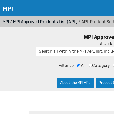
MPI
/
MPI Approved Products List (APL)
/ APL Product Sor
MPI Approve
List Upd
Filter to:
All
Category
About the MPI APL
Product 