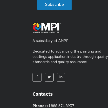
Subscribe
A subsidiary of AMPP
Dedicated to advancing the painting and
coatings application industry through quality
standards and quality assurance.
Contacts
Phone:
+1 888 674 8937