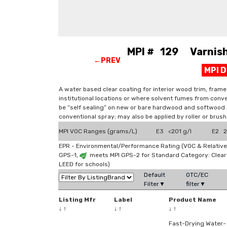
MPI # 129 Varnish,
←PREV
MPI 
A water based clear coating for interior wood trim, frame
institutional locations or where solvent fumes from conve
be “self sealing” on new or bare hardwood and softwood s
conventional spray; may also be applied by roller or brush
MPI VOC Ranges (grams/L)
E3 <201 g/l
E2 2
EPR - Environmental/Performance Rating (VOC & Relative
GPS-1,
meets MPI GPS-2 for Standard Category: Clea
LEED for schools)
Default
OTC/EC
Filter▼
filter▼
Listing Mfr
Label
Product Name
↓
↑
↓
↑
↓
↑
Fast-Drying Water-