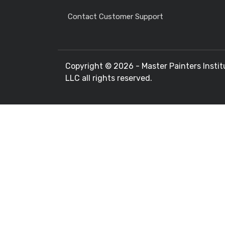
Contact Customer Support
Copyright ©
2026 - Master Painters Instit
LLC all rights reserved.