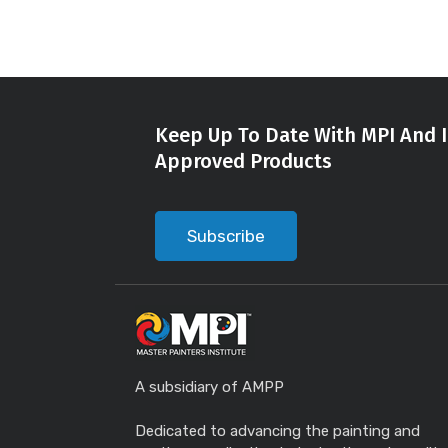
Keep Up To Date With MPI And I
Approved Products
Subscribe
A subsidiary of AMPP
Dedicated to advancing the painting and