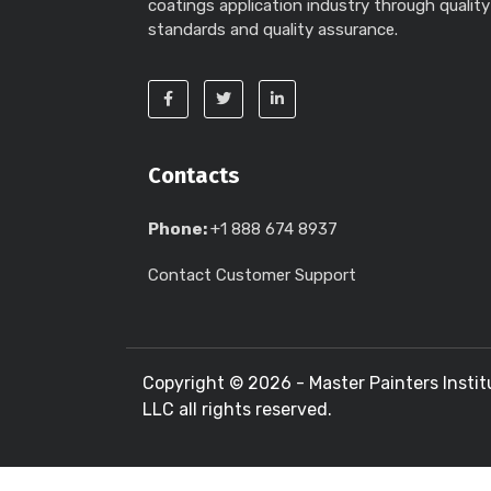
coatings application industry through quality
standards and quality assurance.
Contacts
Phone:
+1 888 674 8937
Contact Customer Support
Copyright ©
2026 - Master Painters Instit
LLC all rights reserved.