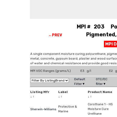
MPI # 203 Pol
Pigmented, 
←PREV
MPI 
A single component moisture curing polyurethane, pigmen
metal, concrete, gypsum board, plaster and wood surfaces
of water and chemical resistance and provide good resis
MPI VOC Ranges (grams/L)
E3 g/l
E2 g
Default
OTC/EC
Filter▼
filter▼
Listing Mfr
Label
Product Name
↓
↑
↓
↑
↓
↑
Corothane 1 - HS
Protective &
Moisture Cure
Sherwin-Williams
Marine
Urethane