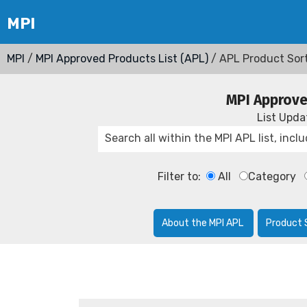
MPI
/
MPI Approved Products List (APL)
/ APL Product Sor
MPI Approve
List Upd
Filter to:
All
Category
About the MPI APL
Product 