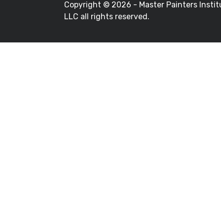
Copyright ©
2026 - Master Painters Instit
LLC all rights reserved.