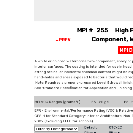
MPI # 255 High Pe
Component, W.
←PREV
MPI 
A white or colored waterborne two-component, epoxy or p
interior surfaces. The coating is intended for use in hosp
strong stains, or incidental chemical contact might be exp
hand-holds and areas exposed to bacteria that would req
Note: Requires a properly-prepared Level 5drywall finish
See "Standard Specification for Application and Finishi
MPI VOC Ranges (grams/L)
E3 <11 g/l
E2 11
EPR - Environmental/Performance Rating (VOC & Relative
GPS-1 for Standard Category: Interior Architectural Non
2009 (excluding LEED for schools)
Default
OTC/EC
Filter▼
filter▼