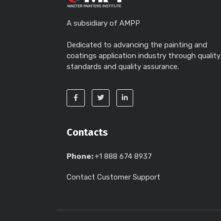
A subsidiary of AMPP
Dedicated to advancing the painting and
coatings application industry through quality
standards and quality assurance.
Contacts
Phone:
+1 888 674 8937
Contact Customer Support