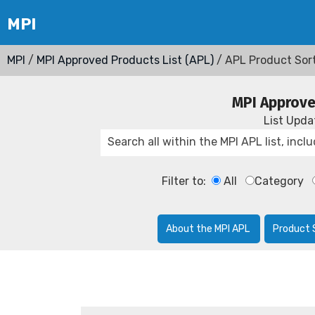
MPI
/
MPI Approved Products List (APL)
/ APL Product Sor
MPI Approve
List Upd
Filter to:
All
Category
About the MPI APL
Product 