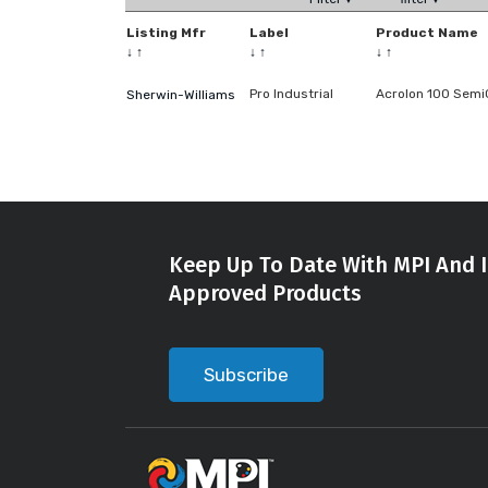
Listing Mfr
Label
Product Name
↓
↑
↓
↑
↓
↑
Pro Industrial
Acrolon 100 Semi
Sherwin-Williams
Keep Up To Date With MPI And I
Approved Products
Subscribe