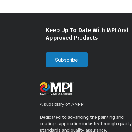
Keep Up To Date With MPI And I
Approved Products
Subscribe
A subsidiary of AMPP
Dedicated to advancing the painting and
coatings application industry through quality
standards and quality assurance.