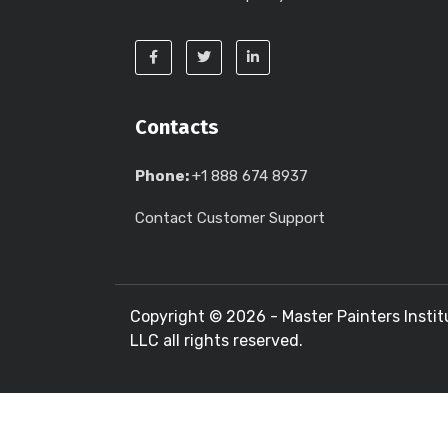
Contacts
Phone:
+1 888 674 8937
Contact Customer Support
Copyright ©
2026 - Master Painters Instit
LLC all rights reserved.