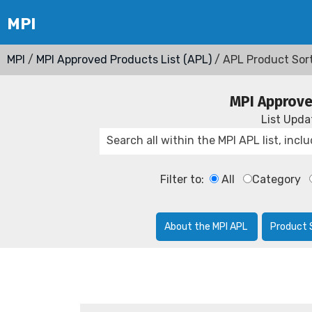
MPI
/
MPI Approved Products List (APL)
/ APL Product Sor
MPI Approve
List Upd
Filter to:
All
Category
About the MPI APL
Product 