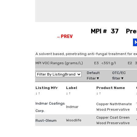
MPI # 37 Prese
←PREV
A solvent based, penetrating anti-fungal treatment for e
MPI VOC Ranges (grams/L)
E3 <351 g/l
E2 3
Default
OTC/EC
Filter▼
filter▼
Listing Mfr
Label
Product Name
↓
↑
↓
↑
↓
↑
Indmar Coatings
Copper Naththenate
Indmar
Wood Preservative
Corp.
Copper Coat Green
Woodlife
Rust-Oleum
Wood Preservative