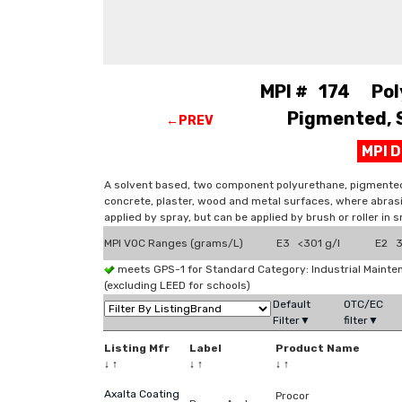
MPI # 174 Pol
Pigmented, S
←PREV
MPI 
A solvent based, two component polyurethane, pigmented co
concrete, plaster, wood and metal surfaces, where abrasi
applied by spray, but can be applied by brush or roller in s
MPI VOC Ranges (grams/L)
E3 <301 g/l
E2 3
meets GPS-1 for Standard Category: Industrial Maint
(excluding LEED for schools)
Default
OTC/EC
Filter▼
filter▼
Listing Mfr
Label
Product Name
↓
↑
↓
↑
↓
↑
Axalta Coating
Procor