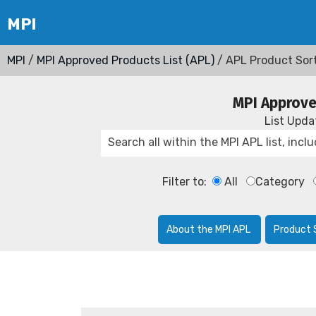
MPI
/
MPI Approved Products List (APL)
/ APL Product Sor
MPI Approve
List Upd
Filter to:
All
Category
About the MPI APL
Product 