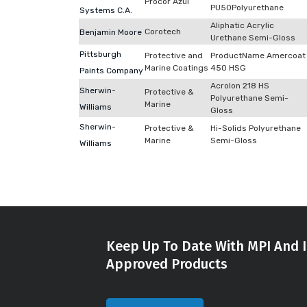
Procor Azul
PU50Polyurethane
Systems C.A.
Aliphatic Acrylic
Corotech
Benjamin Moore
Urethane Semi-Gloss
Pittsburgh
Protective and
ProductName Amercoat
Marine Coatings
450 HSG
Paints Company
Acrolon 218 HS
Sherwin-
Protective &
Polyurethane Semi-
Marine
Williams
Gloss
Sherwin-
Protective &
Hi-Solids Polyurethane
Marine
Semi-Gloss
Williams
Keep Up To Date With MPI And I
Approved Products