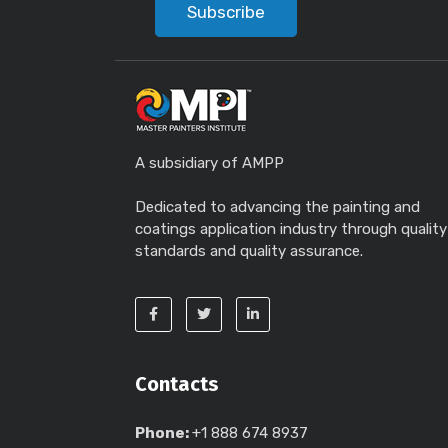
Subscribe
A subsidiary of AMPP
Dedicated to advancing the painting and
coatings application industry through quality
standards and quality assurance.
Contacts
Phone:
+1 888 674 8937