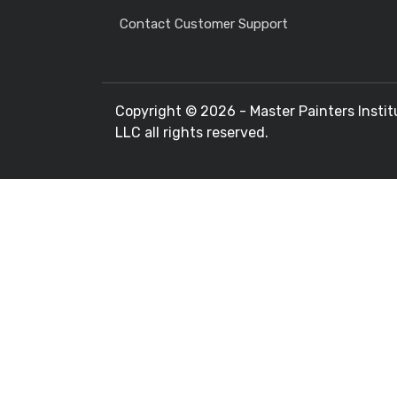
Contact Customer Support
Copyright ©
2026 - Master Painters Instit
LLC all rights reserved.