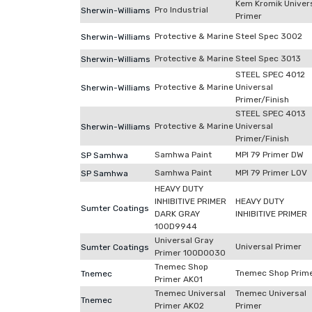
Kem Kromik Univer
Pro Industrial
Sherwin-Williams
Primer
Protective & Marine
Steel Spec 3002
Sherwin-Williams
Protective & Marine
Steel Spec 3013
Sherwin-Williams
STEEL SPEC 4012
Protective & Marine
Universal
Sherwin-Williams
Primer/Finish
STEEL SPEC 4013
Protective & Marine
Universal
Sherwin-Williams
Primer/Finish
Samhwa Paint
MPI 79 Primer DW
SP Samhwa
Samhwa Paint
MPI 79 Primer LOV
SP Samhwa
HEAVY DUTY
INHIBITIVE PRIMER
HEAVY DUTY
Sumter Coatings
DARK GRAY
INHIBITIVE PRIMER
100D9944
Universal Gray
Universal Primer
Sumter Coatings
Primer 100D0030
Tnemec Shop
Tnemec Shop Prim
Tnemec
Primer AK01
Tnemec Universal
Tnemec Universal
Tnemec
Primer AK02
Primer