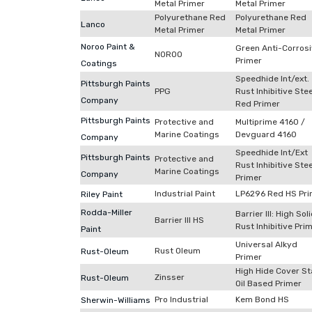
Metal Primer
Metal Primer
Polyurethane Red
Polyurethane Red
Lanco
Metal Primer
Metal Primer
Noroo Paint &
Green Anti-Corros
NOROO
Primer
Coatings
Speedhide Int/ext.
Pittsburgh Paints
PPG
Rust Inhibitive Stee
Company
Red Primer
Pittsburgh Paints
Protective and
Multiprime 4160 /
Marine Coatings
Devguard 4160
Company
Speedhide Int/Ext
Pittsburgh Paints
Protective and
Rust Inhibitive Stee
Marine Coatings
Company
Primer
Industrial Paint
LP6296 Red HS Pri
Riley Paint
Rodda-Miller
Barrier III: High Sol
Barrier III HS
Rust Inhibitive Pri
Paint
Universal Alkyd
Rust Oleum
Rust-Oleum
Primer
High Hide Cover St
Zinsser
Rust-Oleum
Oil Based Primer
Pro Industrial
Kem Bond HS
Sherwin-Williams