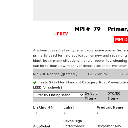
MPI # 79 Primer, 
←PREV
MPI 
A solvent based, alkyd type, anti-corrosive primer for ferr
primarily used for field application on new and repainti
blast, but in many situations, hand or power tool cleaning
can be re-coated with conventional latex and alkyd enam
MPI VOC Ranges (grams/L)
E3 <301 g/l
E2 3
meets GPS-1 for Standard Category: Rust Preventati
LEED for schools)
Default
OTC/EC
Filter▼
filter▼
Listing Mfr
Label
Product Name
↓
↑
↓
↑
↓
↑
Devoe High
Performance
Devprime 1409
AkzoNobel