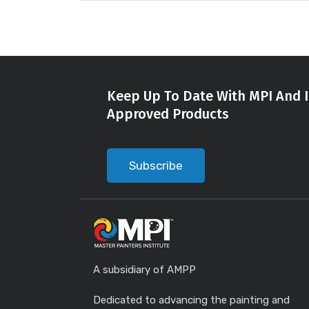
Keep Up To Date With MPI And I
Approved Products
Subscribe
A subsidiary of AMPP
Dedicated to advancing the painting and