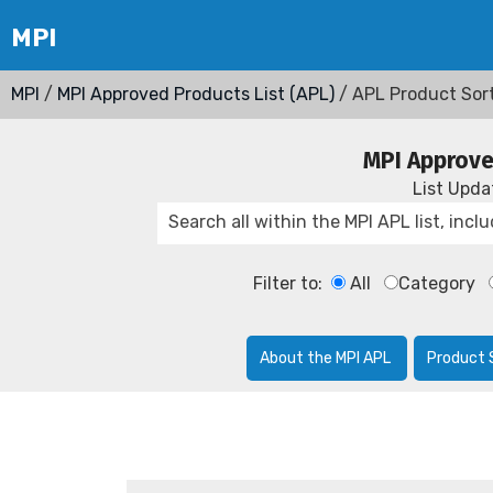
MPI
/
MPI Approved Products List (APL)
/ APL Product Sor
MPI Approve
List Upd
Filter to:
All
Category
About the MPI APL
Product 