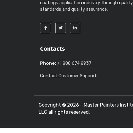
coatings application industry through quality
standards and quality assurance.
Contacts
Phone:
+1 888 674 8937
Contact Customer Support
Copyright ©
2026 - Master Painters Instit
LLC all rights reserved.