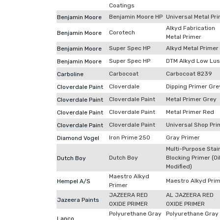
Coatings
Benjamin Moore HP
Universal Metal Pr
Benjamin Moore
Alkyd Fabrication
Corotech
Benjamin Moore
Metal Primer
Super Spec HP
Alkyd Metal Primer
Benjamin Moore
Super Spec HP
DTM Alkyd Low Lus
Benjamin Moore
Carbocoat
Carbocoat 8239
Carboline
Cloverdale
Dipping Primer Gre
Cloverdale Paint
Cloverdale Paint
Metal Primer Grey
Cloverdale Paint
Cloverdale Paint
Metal Primer Red
Cloverdale Paint
Cloverdale Paint
Universal Shop Pri
Cloverdale Paint
Iron Prime 250
Gray Primer
Diamond Vogel
Multi-Purpose Stai
Dutch Boy
Blocking Primer (Oi
Dutch Boy
Modified)
Maestro Alkyd
Maestro Alkyd Pri
Hempel A/S
Primer
JAZEERA RED
AL JAZEERA RED
Jazeera Paints
OXIDE PRIMER
OXIDE PRIMER
Polyurethane Gray
Polyurethane Gray
Lanco