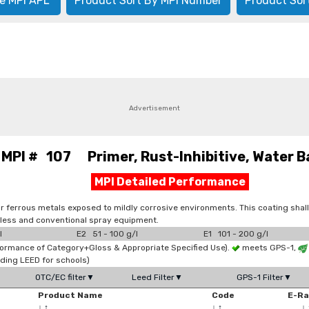
e MPI APL
Product Sort By MPI Number
Product Sor
Advertisement
MPI # 107 Primer, Rust-Inhibitive, Water B
MPI Detailed Performance
or ferrous metals exposed to mildly corrosive environments. This coating shall 
irless and conventional spray equipment.
l
E2 51 - 100 g/l
E1 101 - 200 g/l
formance of Category+Gloss & Appropriate Specified Use).
meets GPS-1,
ding LEED for schools)
OTC/EC filter▼
Leed Filter▼
GPS-1 Filter▼
Product Name
Code
E-R
↓
↑
↓
↑
↓