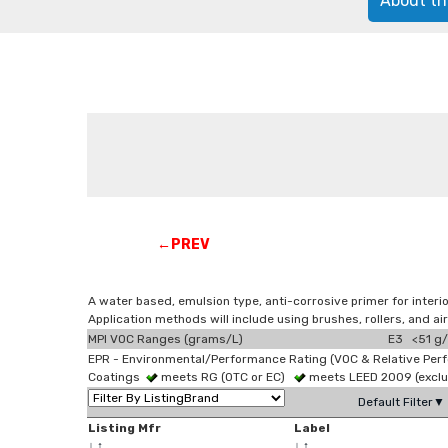
About th
←PREV
A water based, emulsion type, anti-corrosive primer for interi
Application methods will include using brushes, rollers, and a
MPI VOC Ranges (grams/L)
E3 <51 g/
EPR - Environmental/Performance Rating (VOC & Relative Per
Coatings
meets RG (OTC or EC)
meets LEED 2009 (exclu
Default Filter▼
Listing Mfr
Label
↓
↑
↓
↑