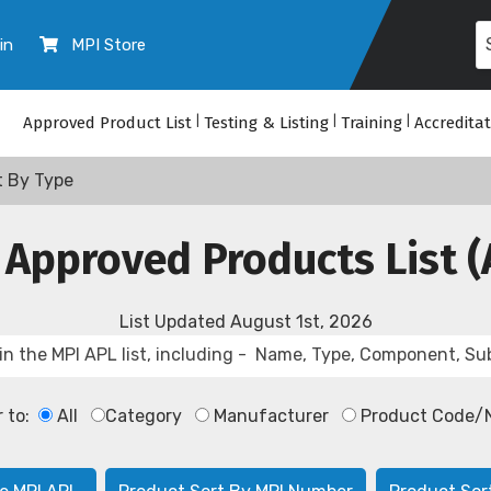
in
MPI Store
Approved Product List
|
Testing & Listing
|
Training
|
Accredita
t By Type
 Approved Products List (
List Updated
August 1st, 2026
r to:
All
Category
Manufacturer
Product Code/