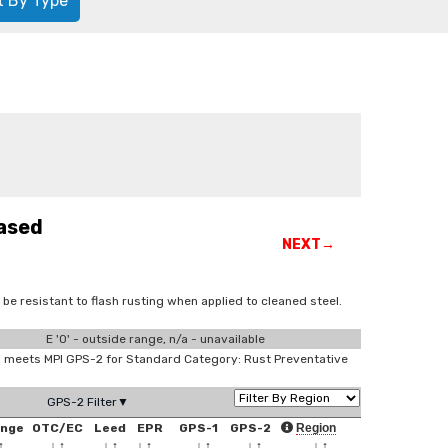
t By Type
ased
NEXT→
be resistant to flash rusting when applied to cleaned steel.
E '0' - outside range, n/a - unavailable
meets MPI GPS-2 for Standard Category: Rust Preventative
GPS-2 Filter▼
ange
OTC/EC
Leed
EPR
GPS-1
GPS-2
Region
↑
↓
↑
↓
↑
↓
↑
↓
↑
↓
↑
↓
↑