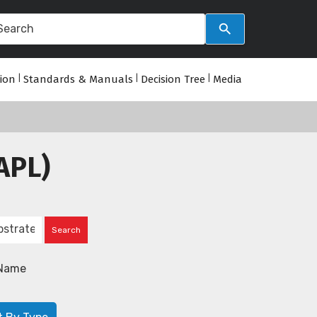
tion
|
Standards & Manuals
|
Decision Tree
|
Media
APL)
Name