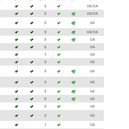
2
US/CA
3
3
US/CA
3
3
US
3
3
US/CA
3
3
CA
2
CA
1
CA
2
US
3
3
US
3
3
US
3
3
US
3
3
US
2
US
2
US
1
CA