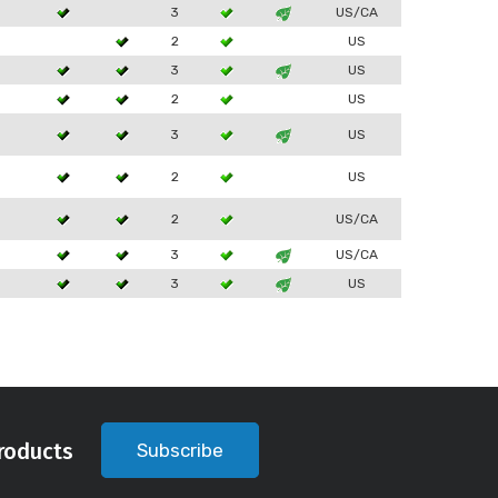
3
3
US/CA
2
US
3
3
US
2
US
3
3
US
2
US
2
US/CA
3
3
US/CA
3
3
US
roducts
Subscribe