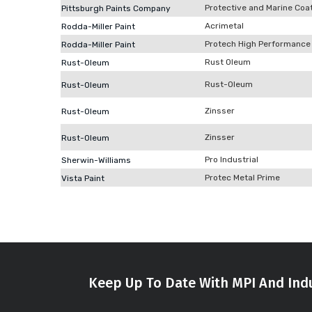
Protective and Marine Coa
Pittsburgh Paints Company
Acrimetal
Rodda-Miller Paint
Protech High Performance
Rodda-Miller Paint
Rust Oleum
Rust-Oleum
Rust-Oleum
Rust-Oleum
Zinsser
Rust-Oleum
Zinsser
Rust-Oleum
Pro Industrial
Sherwin-Williams
Protec Metal Prime
Vista Paint
Keep Up To Date With MPI And Indu