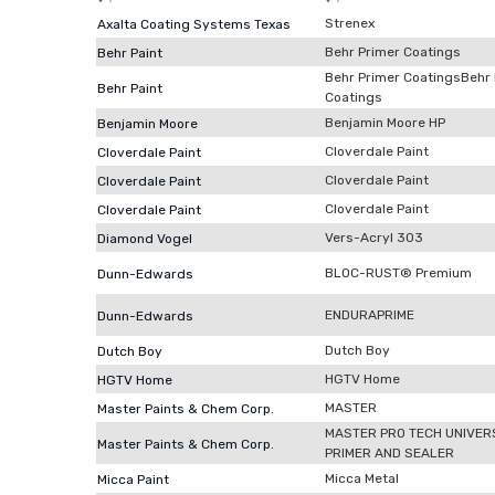
Strenex
Axalta Coating Systems Texas
Behr Primer Coatings
Behr Paint
Behr Primer CoatingsBehr
Behr Paint
Coatings
Benjamin Moore HP
Benjamin Moore
Cloverdale Paint
Cloverdale Paint
Cloverdale Paint
Cloverdale Paint
Cloverdale Paint
Cloverdale Paint
Vers-Acryl 303
Diamond Vogel
BLOC-RUST® Premium
Dunn-Edwards
ENDURAPRIME
Dunn-Edwards
Dutch Boy
Dutch Boy
HGTV Home
HGTV Home
MASTER
Master Paints & Chem Corp.
MASTER PRO TECH UNIVER
Master Paints & Chem Corp.
PRIMER AND SEALER
Micca Metal
Micca Paint