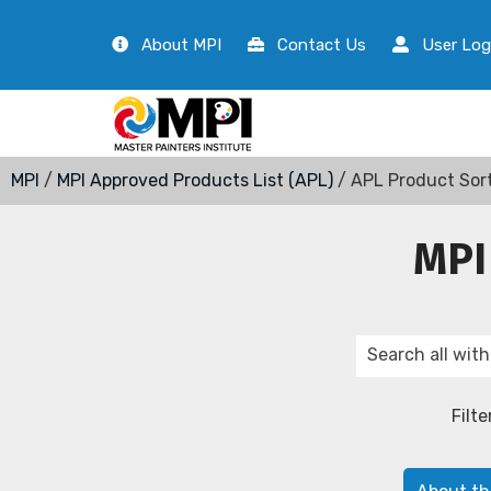
About MPI
Contact Us
User Log
MPI
/
MPI Approved Products List (APL)
/ APL Product Sor
MPI
Filte