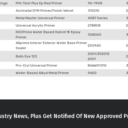
tings
Pitt-Tech Plus Ep Red Primer
90-1908
Acrimetal DTM Primer/Finish Velvet
310210
2
Metal Master Universal Primer
4087 Series
Universal Acrylic Primer
278808
2
ROCPrime Water Based Hybrid 1K Epoxy
358063
Primer
Allprime Interior Exterior Water Base Primer
250960
2
Sealer
2001/Z02012
Bulls Eye 123
2
2001
Pro-Cryl Universal Primer
B66W01310
Water-Based Alkyd Metal Primer
9600
stry News, Plus Get Notified Of New Approved P