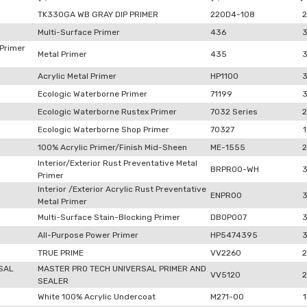
TK330GA WB GRAY DIP PRIMER
220D4-108
2
Multi-Surface Primer
436
 Primer
Metal Primer
435
Acrylic Metal Primer
HP1100
Ecologic Waterborne Primer
71199
Ecologic Waterborne Rustex Primer
7032 Series
2
Ecologic Waterborne Shop Primer
70327
1
100% Acrylic Primer/Finish Mid-Sheen
ME-1555
2
Interior/Exterior Rust Preventative Metal
BRPR00-WH
Primer
Interior /Exterior Acrylic Rust Preventative
ENPR00
Metal Primer
Multi-Surface Stain-Blocking Primer
DB0P007
All-Purpose Power Primer
HP5474395
TRUE PRIME
VV2260
2
SAL
MASTER PRO TECH UNIVERSAL PRIMER AND
VV5120
2
SEALER
White 100% Acrylic Undercoat
M271-00
1