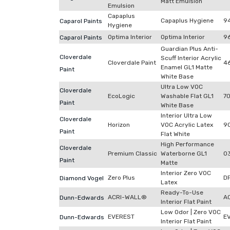
Matt Emulsion
Emulsion
Capaplus
Capaplus Hygiene
9
Caparol Paints
Hygiene
Optima Interior
Optima Interior
9
Caparol Paints
Guardian Plus Anti-
Cloverdale
Scuff Interior Acrylic
Cloverdale Paint
4
Enamel GL1 Matte
Paint
White Base
Ultra Low VOC
Cloverdale
EcoLogic
Washable Flat GL1
7
Paint
White Base
Interior Ultra Low
Cloverdale
Horizon
VOC Acrylic Latex
9
Paint
Flat White
High Performance
Cloverdale
Premium Classic
Waterborne GL1
0
Paint
Matte
Interior Zero VOC
Zero Plus
D
Diamond Vogel
Latex
Ready-To-Use
ACRI-WALL®
A
Dunn-Edwards
Interior Flat Paint
Low Odor | Zero VOC
EVEREST
E
Dunn-Edwards
Interior Flat Paint