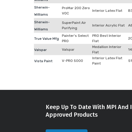
Sherwin-
ProMar 200 Zero
Interior Latex Flat
B
VOC
Williams
Sherwin-
SuperPaint Air
Interior Acrylic Flat
A
Purifying
Williams
Painter's Select
PRO Best Interior
2
True Value Mfg
PRO
Flat
Medallion Interior
Valspar
1
Valspar
Flat
Interior Latex Flat
V-PRO 5000
5
Vista Paint
Paint
Keep Up To Date With MPI And I
Approved Products