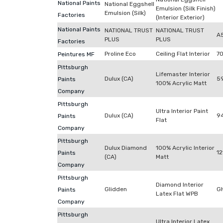
National Paints
National Eggshell
Emulsion (Silk Finish)
Emulsion (Silk)
Factories
(Interior Exterior)
National Paints
NATIONAL TRUST
NATIONAL TRUST
A
PLUS
PLUS
Factories
Proline Eco
Ceiling Flat Interior
7
Peintures MF
Pittsburgh
Lifemaster Interior
Dulux (CA)
59
Paints
100% Acrylic Matt
Company
Pittsburgh
Ultra Interior Paint
Dulux (CA)
9
Paints
Flat
Company
Pittsburgh
Dulux Diamond
100% Acrylic Interior
12
Paints
(CA)
Matt
Company
Pittsburgh
Diamond Interior
Glidden
G
Paints
Latex Flat WPB
Company
Pittsburgh
Ultra Interior Latex