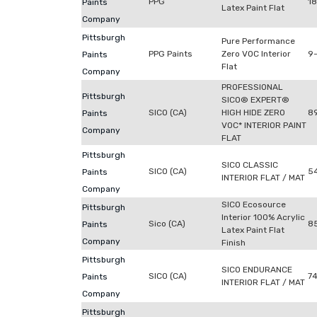
PPG
18
Paints
Latex Paint Flat
Company
Pittsburgh
Pure Performance
PPG Paints
Zero VOC Interior
9-
Paints
Flat
Company
PROFESSIONAL
Pittsburgh
SICO® EXPERT®
SICO (CA)
HIGH HIDE ZERO
8
Paints
VOC* INTERIOR PAINT
Company
FLAT
Pittsburgh
SICO CLASSIC
SICO (CA)
5
Paints
INTERIOR FLAT / MAT
Company
SICO Ecosource
Pittsburgh
Interior 100% Acrylic
Sico (CA)
8
Paints
Latex Paint Flat
Company
Finish
Pittsburgh
SICO ENDURANCE
SICO (CA)
7
Paints
INTERIOR FLAT / MAT
Company
Pittsburgh