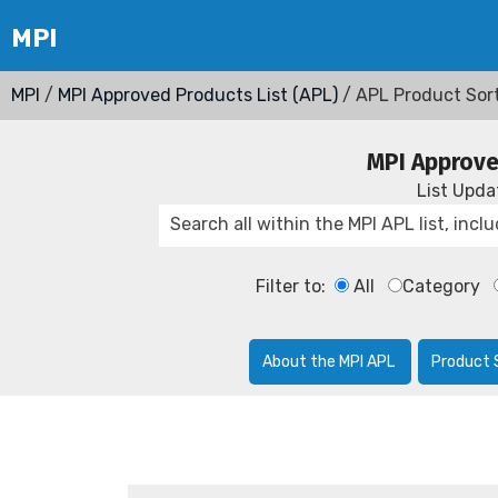
MPI
/
MPI Approved Products List (APL)
/ APL Product Sor
MPI Approve
List Upd
Filter to:
All
Category
About the MPI APL
Product 