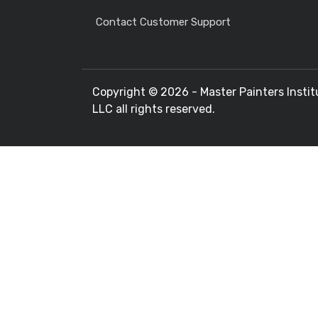
Contact Customer Support
Copyright ©
2026 - Master Painters Instit
LLC all rights reserved.