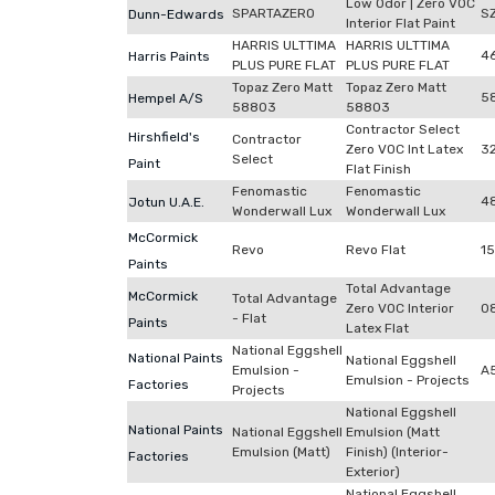
Low Odor | Zero VOC
SPARTAZERO
S
Dunn-Edwards
Interior Flat Paint
HARRIS ULTTIMA
HARRIS ULTTIMA
4
Harris Paints
PLUS PURE FLAT
PLUS PURE FLAT
Topaz Zero Matt
Topaz Zero Matt
5
Hempel A/S
58803
58803
Contractor Select
Hirshfield's
Contractor
Zero VOC Int Latex
3
Select
Paint
Flat Finish
Fenomastic
Fenomastic
4
Jotun U.A.E.
Wonderwall Lux
Wonderwall Lux
McCormick
Revo
Revo Flat
1
Paints
Total Advantage
McCormick
Total Advantage
Zero VOC Interior
0
- Flat
Paints
Latex Flat
National Eggshell
National Paints
National Eggshell
Emulsion -
A
Emulsion - Projects
Factories
Projects
National Eggshell
National Paints
National Eggshell
Emulsion (Matt
Emulsion (Matt)
Finish) (Interior-
Factories
Exterior)
National Eggshell