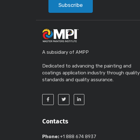
Subscribe
A subsidiary of AMPP
Dedicated to advancing the painting and
coatings application industry through quality
standards and quality assurance.
Contacts
Phone:
+1 888 674 8937