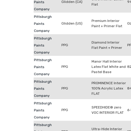
Glidden (CA)
9
Paints
Flat
Company
Pittsburgh
Premium Interior
Glidden (US)
G
Paints
Paint + Primer Flat
Company
Pittsburgh
Diamond Interior
PPG
P
Paints
Flat Paint + Primer
Company
Pittsburgh
Manor Hall Interior
PPG
Latex Flat White and
8
Paints
Pastel Base
Company
Pittsburgh
PROMINENCE Interior
PPG
100% Acrylic Latex
8
Paints
FLAT
Company
Pittsburgh
SPEEDHIDE® zero
PPG
6
Paints
VOC INTERIOR FLAT
Company
Pittsburgh
Ultra-Hide Interior