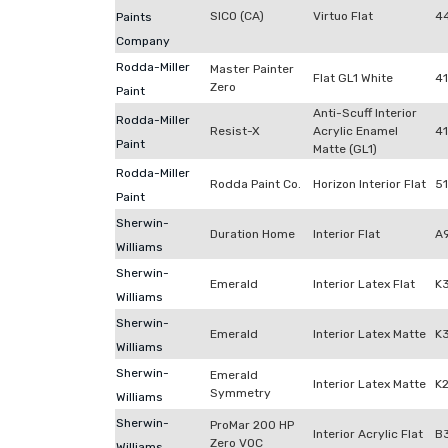
SICO (CA)
Virtuo Flat
4
Paints
Company
Rodda-Miller
Master Painter
Flat GL1 White
4
Zero
Paint
Anti-Scuff Interior
Rodda-Miller
Resist-X
Acrylic Enamel
41
Paint
Matte (GL1)
Rodda-Miller
Rodda Paint Co.
Horizon Interior Flat
5
Paint
Sherwin-
Duration Home
Interior Flat
A
Williams
Sherwin-
Emerald
Interior Latex Flat
K
Williams
Sherwin-
Emerald
Interior Latex Matte
K
Williams
Sherwin-
Emerald
Interior Latex Matte
K
Symmetry
Williams
Sherwin-
ProMar 200 HP
Interior Acrylic Flat
B
Zero VOC
Williams