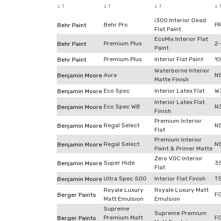
↓
↑
↓
↑
↓
↑
↓
i300 Interior Dead
Behr Pro
P
Behr Paint
Flat Paint
EcoMix Interior Flat
Premium Plus
2
Behr Paint
Paint
Premium Plus
Interior Flat Paint
1
Behr Paint
Waterborne Interior
Aura
N
Benjamin Moore
Matte Finish
Eco Spec
Interior Latex Flat
W
Benjamin Moore
Interior Latex Flat
Eco Spec WB
N
Benjamin Moore
Finish
Premium Interior
Regal Select
N
Benjamin Moore
Flat
Premium Interior
Regal Select
N
Benjamin Moore
Paint & Primer Matte
Zero VOC Interior
Super Hide
3
Benjamin Moore
Flat
Ultra Spec 500
Interior Flat Finish
T
Benjamin Moore
Royale Luxury
Royale Luxury Matt
F
Berger Paints
Matt Emulsion
Emulsion
Supreme
Supreme Premium
Premium Matt
F
Berger Paints