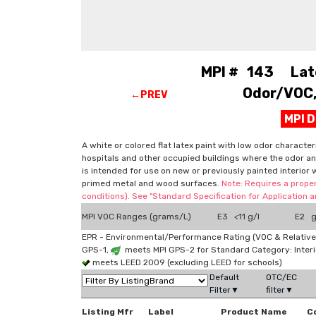
MPI # 143 Latex
Odor/VOC, 
←PREV
MPI 
A white or colored flat latex paint with low odor character
hospitals and other occupied buildings where the odor and
is intended for use on new or previously painted interior 
primed metal and wood surfaces.
Note: Requires a proper
conditions). See "Standard Specification for Application
MPI VOC Ranges (grams/L)
E3 <11 g/l
E2 g
EPR - Environmental/Performance Rating (VOC & Relative
GPS-1,
meets MPI GPS-2 for Standard Category: Interi
meets LEED 2009 (excluding LEED for schools)
Default
OTC/EC
Filter▼
filter▼
Listing Mfr
Label
Product Name
C