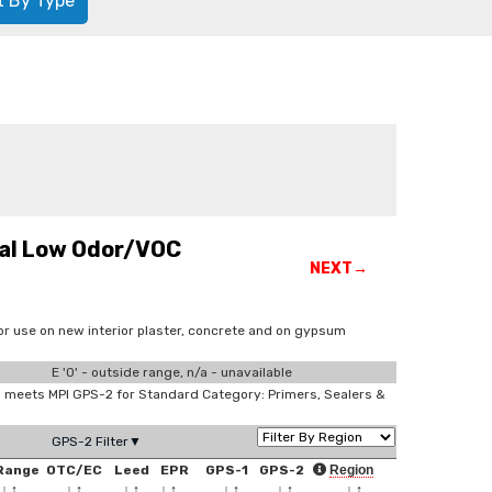
t By Type
nal Low Odor/VOC
NEXT→
or use on new interior plaster, concrete and on gypsum
E '0' - outside range, n/a - unavailable
meets MPI GPS-2 for Standard Category: Primers, Sealers &
GPS-2 Filter▼
Range
OTC/EC
Leed
EPR
GPS-1
GPS-2
Region
↓
↑
↓
↑
↓
↑
↓
↑
↓
↑
↓
↑
↓
↑