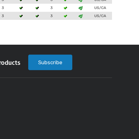
3
3
US/CA
3
3
US/CA
roducts
Subscribe