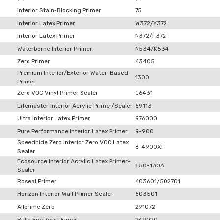
Interior Stain-Blocking Primer
75
Interior Latex Primer
W372/Y372
Interior Latex Primer
N372/F372
Waterborne Interior Primer
N534/K534
Zero Primer
43405
Premium Interior/Exterior Water-Based
1300
Primer
Zero VOC Vinyl Primer Sealer
06431
Lifemaster Interior Acrylic Primer/Sealer
59113
Ultra Interior Latex Primer
976000
Pure Performance Interior Latex Primer
9-900
Speedhide Zero Interior Zero VOC Latex
6-4900XI
Sealer
Ecosource Interior Acrylic Latex Primer-
850-130A
Sealer
Roseal Primer
403601/502701
Horizon Interior Wall Primer Sealer
503501
Allprime Zero
291072
Bulls Eye Zero Primer
249020