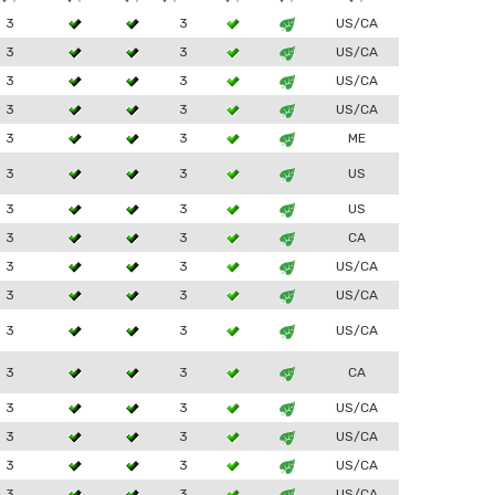
3
3
US/CA
3
3
US/CA
3
3
US/CA
3
3
US/CA
3
3
ME
3
3
US
3
3
US
3
3
CA
3
3
US/CA
3
3
US/CA
3
3
US/CA
3
3
CA
3
3
US/CA
3
3
US/CA
3
3
US/CA
3
3
US/CA