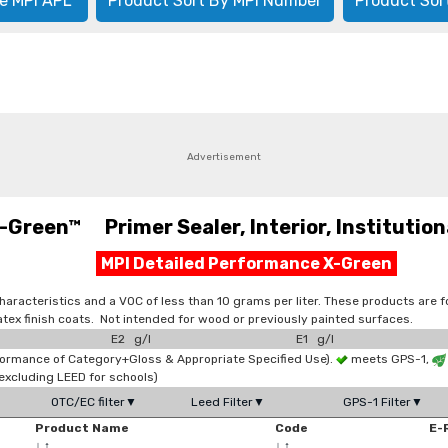
e MPI APL
Product Sort By MPI Number
Product Sor
Advertisement
-Green™ Primer Sealer, Interior, Institutio
MPI Detailed Performance X-Green
aracteristics and a VOC of less than 10 grams per liter. These products are f
atex finish coats. Not intended for wood or previously painted surfaces.
E2 g/l
E1 g/l
formance of Category+Gloss & Appropriate Specified Use).
meets GPS-1,
xcluding LEED for schools)
OTC/EC filter▼
Leed Filter▼
GPS-1 Filter▼
Product Name
Code
E-
↓
↑
↓
↑