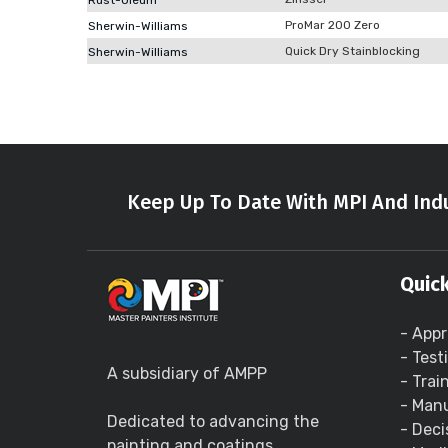
Rust-Oleum
ProMar 200 Zero
Sherwin-Williams
Quick Dry Stainblocking
Sherwin-Williams
Keep Up To Date With MPI And Indu
Quick
- Appr
- Test
A subsidiary of AMPP
- Trai
- Manu
Dedicated to advancing the
- Deci
painting and coatings