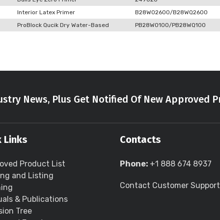
Interior Latex Primer
B28W02600/B28WQ2600
ProBlock Qucik Dry Water-Based
PB28W0100/PB28WQ100
stry News, Plus Get Notified Of New Approved P
 Links
Contacts
oved Product List
Phone:
+1 888 674 8937
ing and Listing
Contact Customer Support
ning
als & Publications
sion Tree