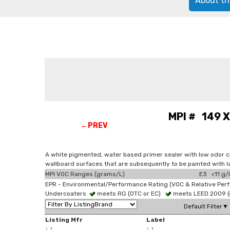
About th
MPI # 149 X
←PREV
A white pigmented, water based primer sealer with low odor ch
wallboard surfaces that are subsequently to be painted with l
MPI VOC Ranges (grams/L)
E3 <11 g/l
EPR - Environmental/Performance Rating (VOC & Relative Per
Undercoaters
meets RG (OTC or EC)
meets LEED 2009 (e
Default Filter▼
Listing Mfr
Label
↓
↑
↓
↑