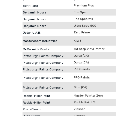
Premium Plus
Behr Paint
Eco Spec
Benjamin Moore
Eco Spec WB
Benjamin Moore
Ultra Spec 500
Benjamin Moore
Zero Primer
Jotun U.A.E.
Kilz 3
Masterchem Industries
1st Step Vinyl Primer
McCormick Paints
Dulux (CA)
Pittsburgh Paints Company
Dulux (CA)
Pittsburgh Paints Company
PPG Paints
Pittsburgh Paints Company
PPG Paints
Pittsburgh Paints Company
Sico (CA)
Pittsburgh Paints Company
Master Painter Zero
Rodda-Miller Paint
Rodda Paint Co.
Rodda-Miller Paint
Zinsser
Rust-Oleum
Zinsser