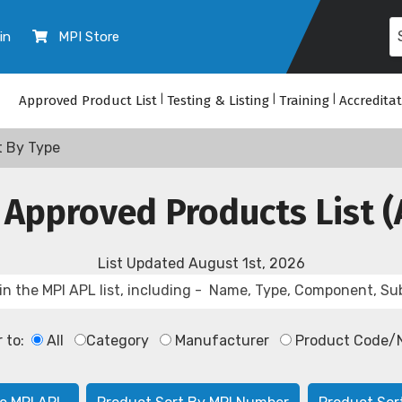
in
MPI Store
Approved Product List
|
Testing & Listing
|
Training
|
Accredita
t By Type
 Approved Products List (
List Updated
August 1st, 2026
r to:
All
Category
Manufacturer
Product Code/