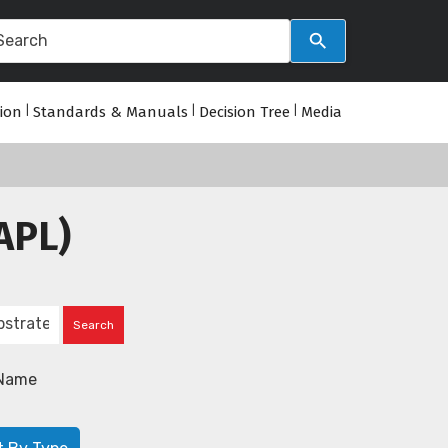
tion
|
Standards & Manuals
|
Decision Tree
|
Media
APL)
Name