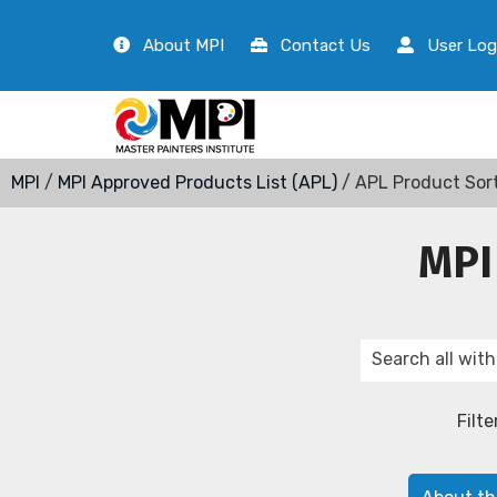
About MPI
Contact Us
User Log
MPI
/
MPI Approved Products List (APL)
/ APL Product Sor
MPI
Filte