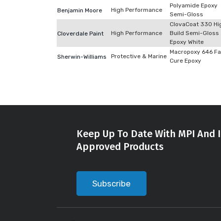
Polyamide Epoxy
High Performance
Benjamin Moore
Semi-Gloss
ClovaCoat 330 Hi
High Performance
Build Semi-Gloss
Cloverdale Paint
Epoxy White
Macropoxy 646 Fa
Protective & Marine
Sherwin-Williams
Cure Epoxy
Keep Up To Date With MPI And I
Approved Products
Subscribe