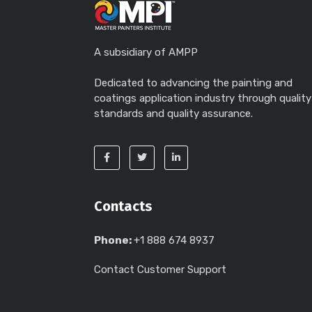
A subsidiary of AMPP
Dedicated to advancing the painting and
coatings application industry through quality
standards and quality assurance.
Contacts
Phone:
+1 888 674 8937
Contact Customer Support