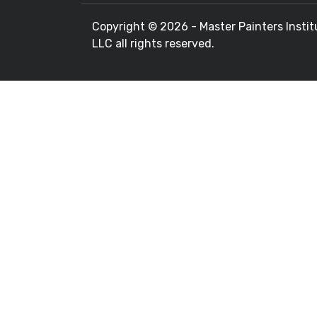
Copyright ©
2026 - Master Painters Instit
LLC all rights reserved.