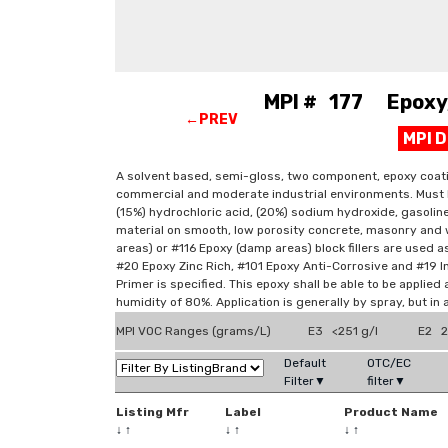
MPI # 177 Epoxy, 
←PREV
MPI 
A solvent based, semi-gloss, two component, epoxy coating
commercial and moderate industrial environments. Must be 
(15%) hydrochloric acid, (20%) sodium hydroxide, gasoli
material on smooth, low porosity concrete, masonry and 
areas) or #116 Epoxy (damp areas) block fillers are used a
#20 Epoxy Zinc Rich, #101 Epoxy Anti-Corrosive and #19 I
Primer is specified. This epoxy shall be able to be appli
humidity of 80%. Application is generally by spray, but in
MPI VOC Ranges (grams/L)
E3 <251 g/l
E2 2
Default
OTC/EC
Filter▼
filter▼
Listing Mfr
Label
Product Name
↓
↑
↓
↑
↓
↑