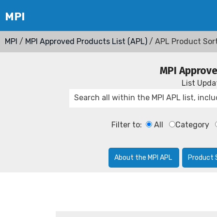
MPI
/
MPI Approved Products List (APL)
/ APL Product Sor
MPI Approve
List Upd
Filter to:
All
Category
About the MPI APL
Product 