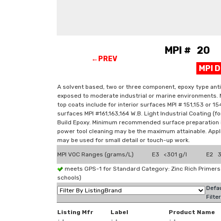
MPI # 20 P
←PREV
MPI 
A solvent based, two or three component, epoxy type anti
exposed to moderate industrial or marine environments. 
top coats include for interior surfaces MPI # 151,153 or 154
surfaces MPI #161,163,164 W.B. Light Industrial Coating (
Build Epoxy. Minimum recommended surface preparation i
power tool cleaning may be the maximum attainable. Applic
may be used for small detail or touch-up work.
MPI VOC Ranges (grams/L)
E3 <301 g/l
E2 3
meets GPS-1 for Standard Category: Zinc Rich Primer
schools)
Defau
Filte
Listing Mfr
Label
Product Name