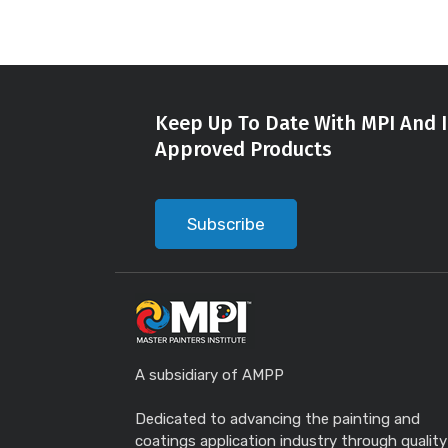
Keep Up To Date With MPI And I
Approved Products
Subscribe
A subsidiary of AMPP
Dedicated to advancing the painting and
coatings application industry through quality