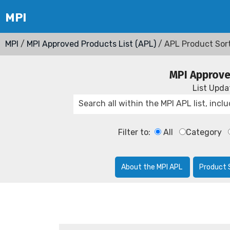
MPI
/
MPI Approved Products List (APL)
/ APL Product Sor
MPI Approve
List Upd
Filter to:
All
Category
About the MPI APL
Product 