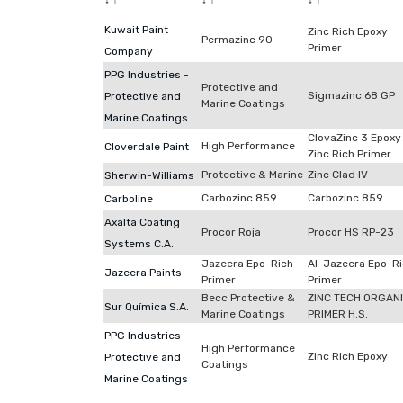
↓
↑
↓
↑
↓
↑
Kuwait Paint
Zinc Rich Epoxy
Permazinc 90
Primer
Company
PPG Industries -
Protective and
Sigmazinc 68 GP
Protective and
Marine Coatings
Marine Coatings
ClovaZinc 3 Epoxy
High Performance
Cloverdale Paint
Zinc Rich Primer
Protective & Marine
Zinc Clad IV
Sherwin-Williams
Carbozinc 859
Carbozinc 859
Carboline
Axalta Coating
Procor Roja
Procor HS RP-23
Systems C.A.
Jazeera Epo-Rich
Al-Jazeera Epo-R
Jazeera Paints
Primer
Primer
Becc Protective &
ZINC TECH ORGAN
Sur Química S.A.
Marine Coatings
PRIMER H.S.
PPG Industries -
High Performance
Zinc Rich Epoxy
Protective and
Coatings
Marine Coatings