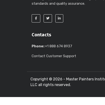
standards and quality assurance.
Contacts
Phone:
+1 888 674 8937
Contact Customer Support
Copyright ©
2026 - Master Painters Instit
LLC all rights reserved.