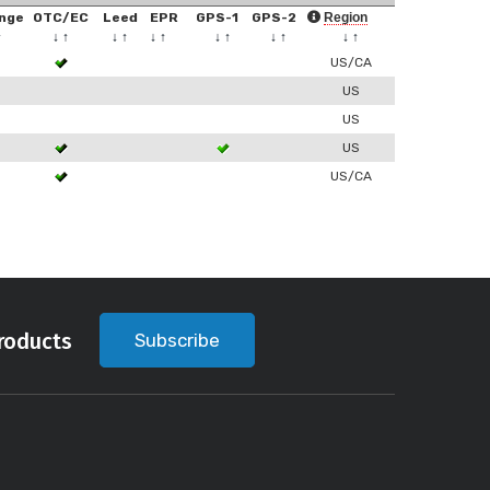
nge
OTC/EC
Leed
EPR
GPS-1
GPS-2
Region
↑
↓
↑
↓
↑
↓
↑
↓
↑
↓
↑
↓
↑
US/CA
US
US
US
US/CA
roducts
Subscribe