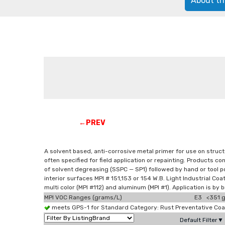
About th
←PREV
A solvent based, anti-corrosive metal primer for use on structu
often specified for field application or repainting. Products 
of solvent degreasing (SSPC — SP1) followed by hand or tool pow
interior surfaces MPI # 151,153 or 154 W.B. Light Industrial Coat
multi color (MPI #112) and aluminum (MPI #1). Application is by b
MPI VOC Ranges (grams/L)
E3 <351 g
meets GPS-1 for Standard Category: Rust Preventative Co
Default Filter▼