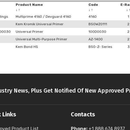
Product Name
Code
E-Ra
↓
↑
↓
↑
↓
tings
Multiprime 4160 / Devguard 4160
4160
1
Kem Kromik Universal Primer
B50WZ0111
2
0D0030
Universal Primer
100D0030
2
Universal Multi-Purpose Primer
AZ-1400
2
Kem Bond HS
B50-Z- Series
3
stry News, Plus Get Notified Of New Approved P
 Links
Contacts
oved Product List
Phone:
+1 888 674 8937