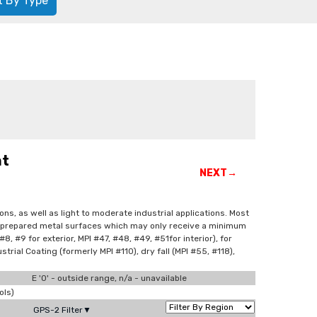
t By Type
nt
NEXT→
ns, as well as light to moderate industrial applications. Most
orly prepared metal surfaces which may only receive a minimum
, #9 for exterior, MPI #47, #48, #49, #51for interior), for
strial Coating (formerly MPI #110), dry fall (MPI #55, #118),
E '0' - outside range, n/a - unavailable
ols)
GPS-2 Filter▼