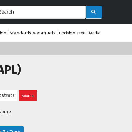
tion
|
Standards & Manuals
|
Decision Tree
|
Media
APL)
Name