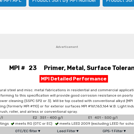
e MPI APL
Product Sort By MPI Number
Product Sor
Advertisement
MPI # 23 Primer, Metal, Surface Tolera
MPI Detailed Performance
ral steel and misc. metal fabrications in residential and commercial applicatio
conforming to this specification will provide good corrosion resistance on po
er cleaning (SSPC SP2 or 3). Will be top coated with conventional alkyd (MPI #8
ing (formerly MPI #110) or for exterior surfaces MPI #161,163,164 W.B. Light Indu
rush, roller, and airless or conventional spray.
/l
E2 351 - 400 g/l
E1 401 - 500 g/l
atings
meets RG (OTC or EC)
meets LEED 2009 (excluding LEED for scho
OTC/EC filter▼
Leed Filter▼
GPS-1 Filter▼