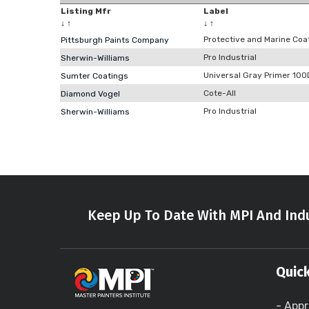
Listing Mfr
Label
↓
↑
↓
↑
Protective and Marine Coa
Pittsburgh Paints Company
Pro Industrial
Sherwin-Williams
Universal Gray Primer 10
Sumter Coatings
Cote-All
Diamond Vogel
Pro Industrial
Sherwin-Williams
Keep Up To Date With MPI And Indu
Quick
- Appr