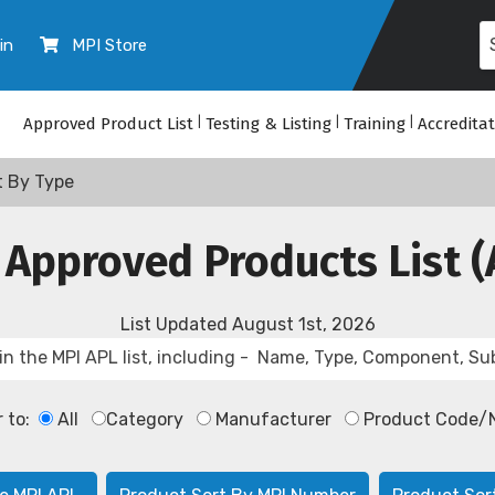
in
MPI Store
Approved Product List
|
Testing & Listing
|
Training
|
Accredita
t By Type
 Approved Products List (
List Updated
August 1st, 2026
r to:
All
Category
Manufacturer
Product Code/