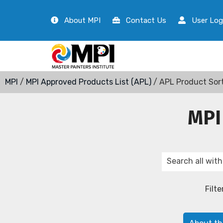
About MPI
Contact Us
User Log
MPI
/
MPI Approved Products List (APL)
/ APL Product Sor
MPI
Filte