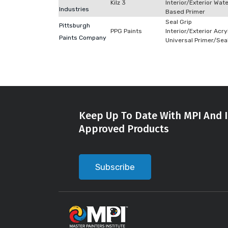
Kilz 3
Interior/Exterior Wat
Industries
Based Primer
Seal Grip
Pittsburgh
PPG Paints
Interior/Exterior Acry
Paints Company
Universal Primer/Sea
Keep Up To Date With MPI And I
Approved Products
Subscribe