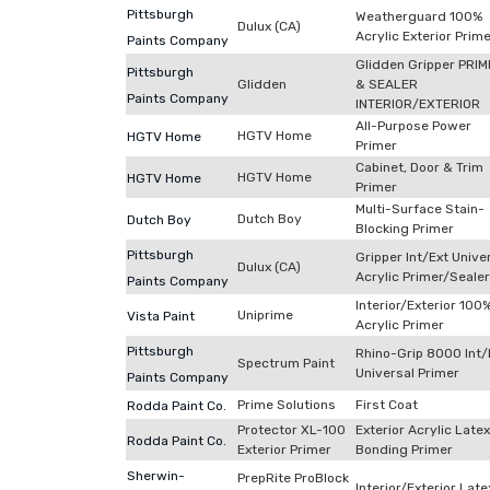
Pittsburgh
Weatherguard 100%
Dulux (CA)
Acrylic Exterior Prim
Paints Company
Glidden Gripper PRI
Pittsburgh
Glidden
& SEALER
Paints Company
INTERIOR/EXTERIOR
All-Purpose Power
HGTV Home
HGTV Home
Primer
Cabinet, Door & Trim
HGTV Home
HGTV Home
Primer
Multi-Surface Stain-
Dutch Boy
Dutch Boy
Blocking Primer
Pittsburgh
Gripper Int/Ext Unive
Dulux (CA)
Acrylic Primer/Sealer
Paints Company
Interior/Exterior 100
Uniprime
Vista Paint
Acrylic Primer
Pittsburgh
Rhino-Grip 8000 Int/
Spectrum Paint
Universal Primer
Paints Company
Prime Solutions
First Coat
Rodda Paint Co.
Protector XL-100
Exterior Acrylic Latex
Rodda Paint Co.
Exterior Primer
Bonding Primer
Sherwin-
PrepRite ProBlock
Interior/Exterior Late