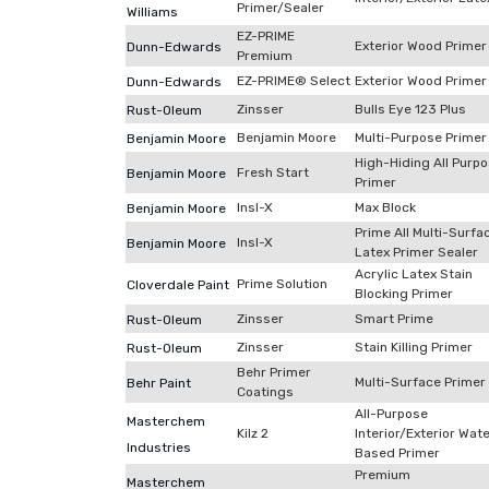
Primer/Sealer
Williams
EZ-PRIME
Exterior Wood Primer
Dunn-Edwards
Premium
EZ-PRIME® Select
Exterior Wood Primer
Dunn-Edwards
Zinsser
Bulls Eye 123 Plus
Rust-Oleum
Benjamin Moore
Multi-Purpose Primer
Benjamin Moore
High-Hiding All Purp
Fresh Start
Benjamin Moore
Primer
Insl-X
Max Block
Benjamin Moore
Prime All Multi-Surfa
Insl-X
Benjamin Moore
Latex Primer Sealer
Acrylic Latex Stain
Prime Solution
Cloverdale Paint
Blocking Primer
Zinsser
Smart Prime
Rust-Oleum
Zinsser
Stain Killing Primer
Rust-Oleum
Behr Primer
Multi-Surface Primer
Behr Paint
Coatings
All-Purpose
Masterchem
Kilz 2
Interior/Exterior Wat
Industries
Based Primer
Premium
Masterchem