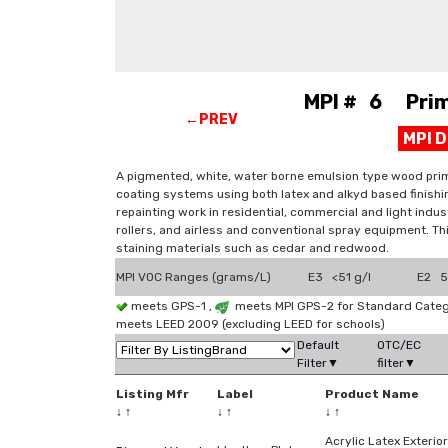
MPI # 6 Prime
←PREV
MPI 
A pigmented, white, water borne emulsion type wood prime
coating systems using both latex and alkyd based finishin
repainting work in residential, commercial and light indus
rollers, and airless and conventional spray equipment. 
staining materials such as cedar and redwood.
MPI VOC Ranges (grams/L)
E3 <51 g/l
E2 51
meets GPS-1 ,
meets MPI GPS-2 for Standard Categ
meets LEED 2009 (excluding LEED for schools)
Default
OTC/EC
Filter▼
filter▼
Listing Mfr
Label
Product Name
↓
↑
↓
↑
↓
↑
Acrylic Latex Exterior