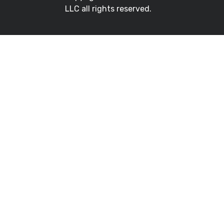
LLC all rights reserved.