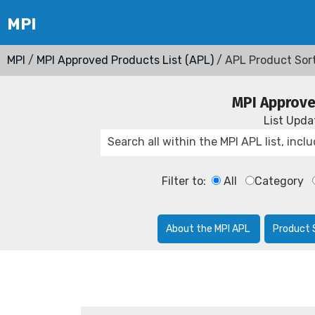
MPI
/
MPI Approved Products List (APL)
/ APL Product Sor
MPI Approve
List Upd
Filter to:
All
Category
About the MPI APL
Product 