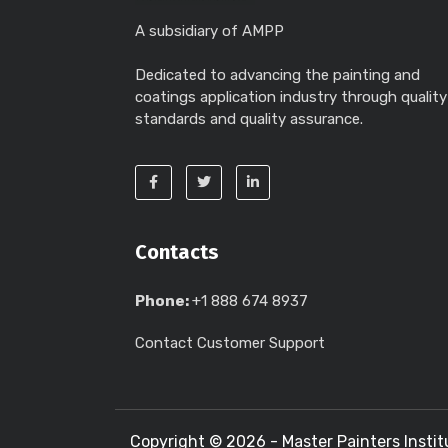
A subsidiary of AMPP
Dedicated to advancing the painting and
coatings application industry through quality
standards and quality assurance.
Contacts
Phone:
+1 888 674 8937
Contact Customer Support
Copyright ©
2026 - Master Painters Instit