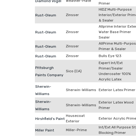
Weather-Plate
Diamond Vogel
Primer
HIDZ Multi-Purpose
Zinsser
Interior/Exterior Prim
Rust-Oleum
& Sealer
Allprime Interior Exte
Zinsser
Water Base Primer
Rust-Oleum
Sealer
AllPrime Multi-Purpo
Zinsser
Rust-Oleum
Primer & Sealer
Zinsser
Bulls Eye 123
Rust-Oleum
Expert Int/Ext
Pittsburgh
Primer/Sealer
Sico (CA)
Undercoater 100%
Paints Company
Acrylic Latex
Sherwin-
Sherwin-Williams
Exterior Latex Primer
Williams
Sherwin-
Exterior Latex Wood
Sherwin-Williams
Primer
Williams
Housecoat
Exterior Acrylic Prim
Hirshfield's Paint
Exterior
Int/Ext All Purpose St
Miller-Prime
Miller Paint
Blocking Primer