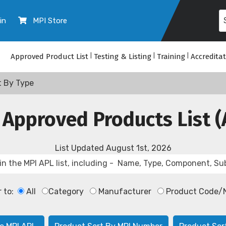
in
MPI Store
Approved Product List
|
Testing & Listing
|
Training
|
Accredita
t By Type
 Approved Products List (
List Updated
August 1st, 2026
r to:
All
Category
Manufacturer
Product Code/