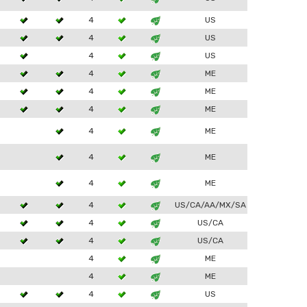
4
US
4
US
4
US
4
ME
4
ME
4
ME
4
ME
4
ME
4
ME
4
US/CA/AA/MX/SA
4
US/CA
4
US/CA
4
ME
4
ME
4
US