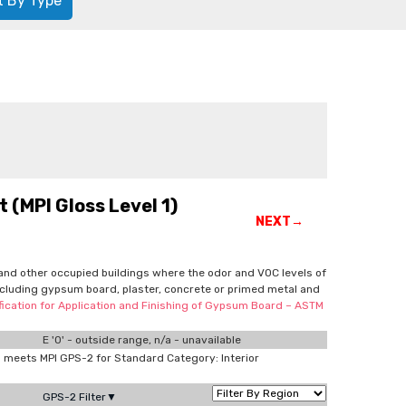
t By Type
 (MPI Gloss Level 1)
NEXT→
ls and other occupied buildings where the odor and VOC levels of
 including gypsum board, plaster, concrete or primed metal and
cification for Application and Finishing of Gypsum Board – ASTM
E '0' - outside range, n/a - unavailable
meets MPI GPS-2 for Standard Category: Interior
GPS-2 Filter▼