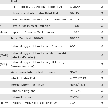
FLAT
SPEEDHIDE® zero VOC INTERIOR FLAT
6-70ZV
3
Ultra-Hide Interior Latex Paint Flat
18-110
3
Pure Performance Zero VOC Interior Flat
9-110XI
3
on
Royale Luxury Matt Emulsion
F0L50
3
lsion
Supreme Premium Matt Emulsion
F0237
3
Topaz Zero Matt 58803
58803
3
 -
National Eggshell Emulsion - Projects
A565
3
National Eggshell Emulsion (Matt Finish)
(Matt)
3
(Interior-Exterior)
National Eggshell Emulsion (Silk Finish)
Silk)
3
(Interior Exterior)
Waterborne Interior Matte Finish
N522
3
Interior Latex Flat
W373/Y373
3
Interior Latex Flat Finish
N373/F373
3
Capaplus Hygiene
948960
3
Optima Interior
967978
3
E FLAT
HARRIS ULTTIMA PLUS PURE FLAT
460
3