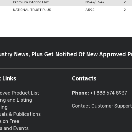
Premium Interior Flat
N547/F547
2
NATIONAL TRUST PLUS
A592
2
stry News, Plus Get Notified Of New Approved P
 Links
Contacts
oved Product List
Phone:
+1 888 674 8937
ing and Listing
Contact Customer Support
ning
als & Publications
sion Tree
a and Events