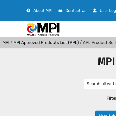
About MPI
Contact Us
User Log
MPI
/
MPI Approved Products List (APL)
/ APL Product Sor
MPI
Filte