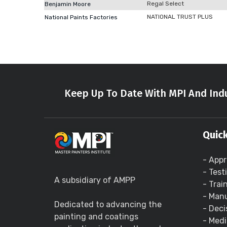
Regal Select
Benjamin Moore
NATIONAL TRUST PLUS
National Paints Factories
Keep Up To Date With MPI And Indu
Quick
- Appr
- Test
A subsidiary of AMPP
- Trai
- Manu
Dedicated to advancing the
- Deci
painting and coatings
- Medi