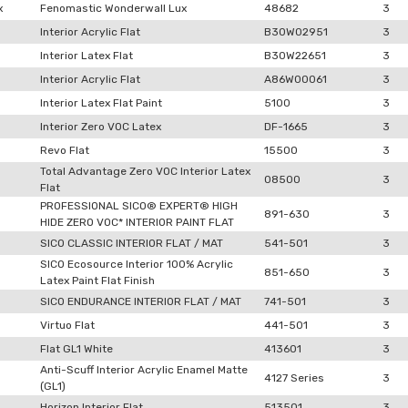
x
Fenomastic Wonderwall Lux
48682
3
Interior Acrylic Flat
B30W02951
3
Interior Latex Flat
B30W22651
3
Interior Acrylic Flat
A86W00061
3
Interior Latex Flat Paint
5100
3
Interior Zero VOC Latex
DF-1665
3
Revo Flat
15500
3
Total Advantage Zero VOC Interior Latex
08500
3
Flat
PROFESSIONAL SICO® EXPERT® HIGH
891-630
3
HIDE ZERO VOC* INTERIOR PAINT FLAT
SICO CLASSIC INTERIOR FLAT / MAT
541-501
3
SICO Ecosource Interior 100% Acrylic
851-650
3
Latex Paint Flat Finish
SICO ENDURANCE INTERIOR FLAT / MAT
741-501
3
Virtuo Flat
441-501
3
Flat GL1 White
413601
3
Anti-Scuff Interior Acrylic Enamel Matte
4127 Series
3
(GL1)
Horizon Interior Flat
513501
3