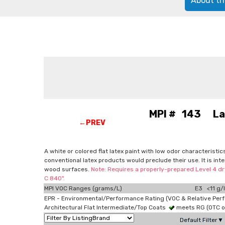
About th
MPI # 143 Latex
←PREV
A white or colored flat latex paint with low odor characteristi
conventional latex products would preclude their use. It is in
wood surfaces.
Note: Requires a properly-prepared Level 4 dry
C 840".
MPI VOC Ranges (grams/L)
E3 <11 g/l
EPR - Environmental/Performance Rating (VOC & Relative Per
Architectural Flat Intermediate/Top Coats
meets RG (OTC 
Default Filter▼