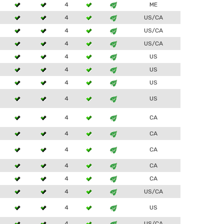
4
ME
4
US/CA
4
US/CA
4
US/CA
4
US
4
US
4
US
4
US
4
CA
4
CA
4
CA
4
CA
4
CA
4
US/CA
4
US
4
US/CA