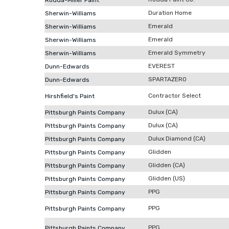
Rodda-Miller Paint
Duration Home
Sherwin-Williams
Emerald
Sherwin-Williams
Emerald
Sherwin-Williams
Emerald Symmetry
Sherwin-Williams
EVEREST
Dunn-Edwards
SPARTAZERO
Dunn-Edwards
Contractor Select
Hirshfield's Paint
Dulux (CA)
Pittsburgh Paints Company
Dulux (CA)
Pittsburgh Paints Company
Dulux Diamond (CA)
Pittsburgh Paints Company
Glidden
Pittsburgh Paints Company
Glidden (CA)
Pittsburgh Paints Company
Glidden (US)
Pittsburgh Paints Company
PPG
Pittsburgh Paints Company
PPG
Pittsburgh Paints Company
PPG
Pittsburgh Paints Company