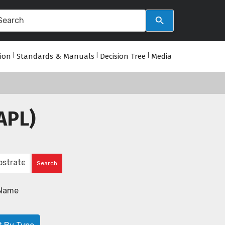
tion
|
Standards & Manuals
|
Decision Tree
|
Media
APL)
Name