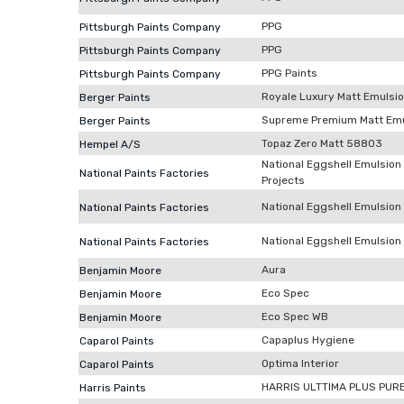
PPG
Pittsburgh Paints Company
PPG
Pittsburgh Paints Company
PPG Paints
Pittsburgh Paints Company
Royale Luxury Matt Emulsi
Berger Paints
Supreme Premium Matt Emu
Berger Paints
Topaz Zero Matt 58803
Hempel A/S
National Eggshell Emulsion
National Paints Factories
Projects
National Eggshell Emulsion 
National Paints Factories
National Eggshell Emulsion (
National Paints Factories
Aura
Benjamin Moore
Eco Spec
Benjamin Moore
Eco Spec WB
Benjamin Moore
Capaplus Hygiene
Caparol Paints
Optima Interior
Caparol Paints
HARRIS ULTTIMA PLUS PUR
Harris Paints