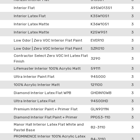
Interior Flat
A95W01351
3
Interior Latex Flat
K35W1051
3
Interior Latex Matte
K36W1051
3
Interior Latex Matte
K25W951
3
Low Odor | Zero VOC Interior Flat Paint
EVER10
3
Low Odor | Zero VOC Interior Flat Paint
SZRO10
3
Contractor Select Zero VOC Int Latex Flat
3290
3
Finish
Lifemaster Interior 100% Acrylic Matt
59111
3
Ultra Interior Paint Flat
945000
3
100% Acrylic Interior Matt
121100
3
Diamond Interior Latex Flat WPB
GHDIN10WB
3
Ultra Interior Latex Flat
94500HD
3
Premium Interior Paint + Primer Flat
GLN9011N
3
Diamond Interior Flat Paint + Primer
PPG53-110
3
Manor Hall Interior Latex Flat White and
82-3110
3
Pastel Base
PROMINENCE Interior 100% Acrylic Latex
84-3110
3