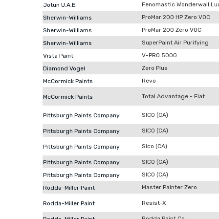
Fenomastic Wonderwall Lu
Jotun U.A.E.
ProMar 200 HP Zero VOC
Sherwin-Williams
ProMar 200 Zero VOC
Sherwin-Williams
SuperPaint Air Purifying
Sherwin-Williams
V-PRO 5000
Vista Paint
Zero Plus
Diamond Vogel
Revo
McCormick Paints
Total Advantage - Flat
McCormick Paints
SICO (CA)
Pittsburgh Paints Company
SICO (CA)
Pittsburgh Paints Company
Sico (CA)
Pittsburgh Paints Company
SICO (CA)
Pittsburgh Paints Company
SICO (CA)
Pittsburgh Paints Company
Master Painter Zero
Rodda-Miller Paint
Resist-X
Rodda-Miller Paint
Rodda Paint Co.