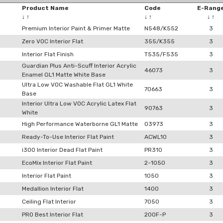
Product Name
Code
E-Rang
↓
↑
↓
↑
↓
↑
Premium Interior Paint & Primer Matte
N548/K552
3
Zero VOC Interior Flat
355/K355
3
Interior Flat Finish
T535/F535
3
Guardian Plus Anti-Scuff Interior Acrylic
46073
3
Enamel GL1 Matte White Base
Ultra Low VOC Washable Flat GL1 White
70663
3
Base
Interior Ultra Low VOC Acrylic Latex Flat
90763
3
White
High Performance Waterborne GL1 Matte
03973
3
Ready-To-Use Interior Flat Paint
ACWL10
3
i300 Interior Dead Flat Paint
PR310
3
EcoMix Interior Flat Paint
2-1050
3
Interior Flat Paint
1050
3
Medallion Interior Flat
1400
3
Ceiling Flat Interior
7050
3
PRO Best Interior Flat
200F-P
3