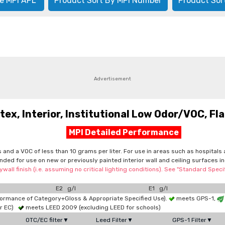
e MPI APL
Product Sort By MPI Number
Product Sor
Advertisement
, Interior, Institutional Low Odor/VOC, Flat
MPI Detailed Performance
cs and a VOC of less than 10 grams per liter. For use in areas such as hospita
tended for use on new or previously painted interior wall and ceiling surfaces
wall finish (i.e. assuming no critical lighting conditions). See "Standard Spe
E2 g/l
E1 g/l
formance of Category+Gloss & Appropriate Specified Use).
meets GPS-1,
or EC)
meets LEED 2009 (excluding LEED for schools)
OTC/EC filter▼
Leed Filter▼
GPS-1 Filter▼