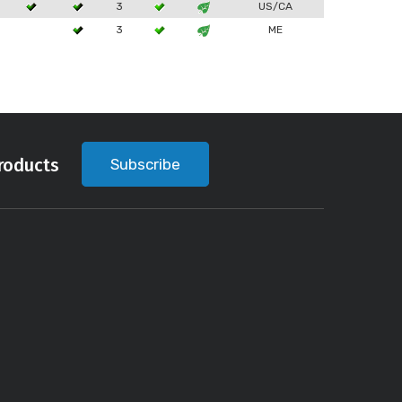
3
US/CA
3
ME
roducts
Subscribe