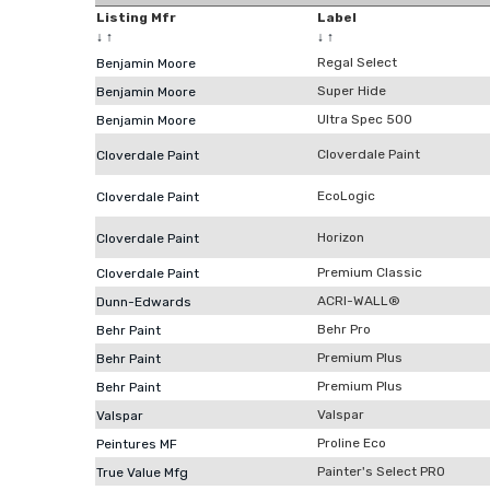
Listing Mfr
Label
↓
↑
↓
↑
Regal Select
Benjamin Moore
Super Hide
Benjamin Moore
Ultra Spec 500
Benjamin Moore
Cloverdale Paint
Cloverdale Paint
EcoLogic
Cloverdale Paint
Horizon
Cloverdale Paint
Premium Classic
Cloverdale Paint
ACRI-WALL®
Dunn-Edwards
Behr Pro
Behr Paint
Premium Plus
Behr Paint
Premium Plus
Behr Paint
Valspar
Valspar
Proline Eco
Peintures MF
Painter's Select PRO
True Value Mfg