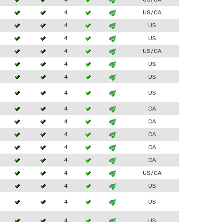
4
US/CA
4
US
4
US
4
US/CA
4
US
4
US
4
US
4
CA
4
CA
4
CA
4
CA
4
CA
4
US/CA
4
US
4
US
4
US