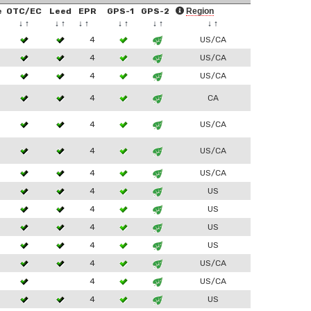
e
OTC/EC
Leed
EPR
GPS-1
GPS-2
Region
↓
↑
↓
↑
↓
↑
↓
↑
↓
↑
↓
↑
4
US/CA
4
US/CA
4
US/CA
4
CA
4
US/CA
4
US/CA
4
US/CA
4
US
4
US
4
US
4
US
4
US/CA
4
US/CA
4
US