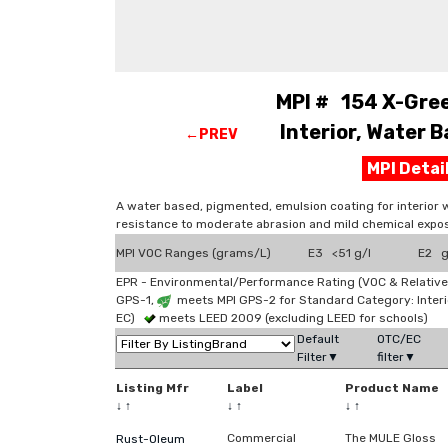
MPI # 154 X-Gree
Interior, Water B
←PREV
MPI Deta
A water based, pigmented, emulsion coating for interior 
resistance to moderate abrasion and mild chemical expos
MPI VOC Ranges (grams/L)
E3 <51 g/l
E2 g
EPR - Environmental/Performance Rating (VOC & Relative
GPS-1,
meets MPI GPS-2 for Standard Category: Interi
EC)
meets LEED 2009 (excluding LEED for schools)
Default
OTC/EC
Filter▼
filter▼
Listing Mfr
Label
Product Name
↓
↑
↓
↑
↓
↑
Commercial
The MULE Gloss
Rust-Oleum