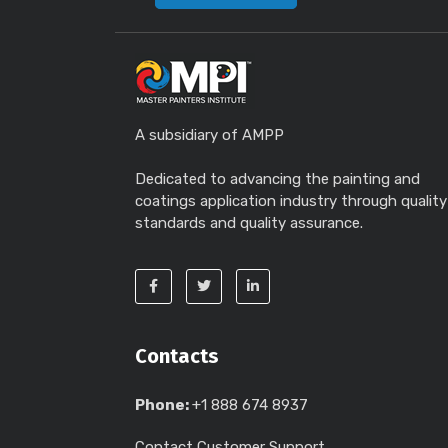
A subsidiary of AMPP
Dedicated to advancing the painting and
coatings application industry through quality
standards and quality assurance.
Contacts
Phone:
+1 888 674 8937
Contact Customer Support