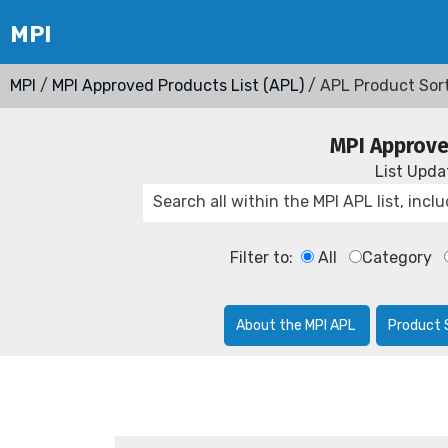
MPI
/
MPI Approved Products List (APL)
/ APL Product Sor
MPI Approve
List Upd
Filter to:
All
Category
About the MPI APL
Product 