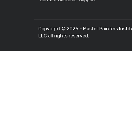
Copyright ©
2026 - Master Painters Instit
LLC all rights reserved.