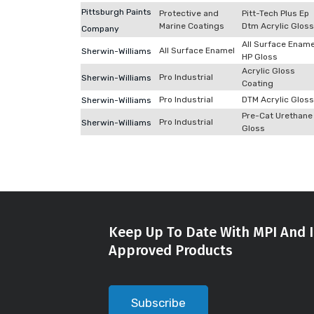
Pittsburgh Paints
Protective and
Pitt-Tech Plus Ep
Marine Coatings
Dtm Acrylic Gloss
Company
All Surface Ename
All Surface Enamel
Sherwin-Williams
HP Gloss
Acrylic Gloss
Pro Industrial
Sherwin-Williams
Coating
Pro Industrial
DTM Acrylic Gloss
Sherwin-Williams
Pre-Cat Urethane
Pro Industrial
Sherwin-Williams
Gloss
Keep Up To Date With MPI And I
Approved Products
Subscribe