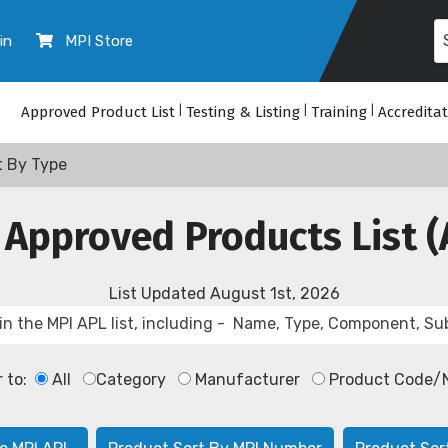
in
MPI Store
Approved Product List
|
Testing & Listing
|
Training
|
Accredita
t By Type
 Approved Products List (
List Updated
August 1st, 2026
r to:
All
Category
Manufacturer
Product Code/