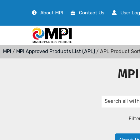
About MPI
Contact Us
User Log
MPI
/
MPI Approved Products List (APL)
/ APL Product Sor
MPI
Filte