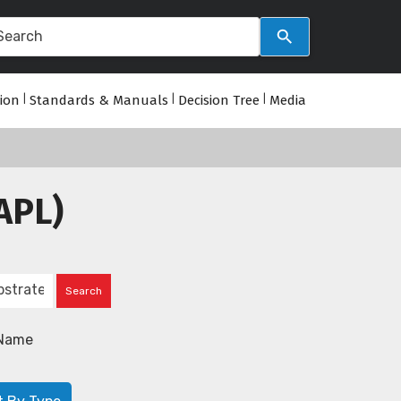
tion
|
Standards & Manuals
|
Decision Tree
|
Media
APL)
Name