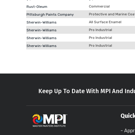
Commercial
Rust-Oleum
Protective and Marine Coa
Pittsburgh Paints Company
All Surface Enamel
Sherwin-Williams
Pro Industrial
Sherwin-Williams
Pro Industrial
Sherwin-Williams
Pro Industrial
Sherwin-Williams
Keep Up To Date With MPI And Indu
Quick
- Appr