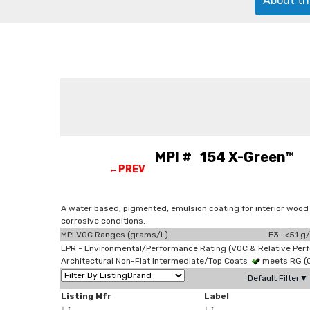
About th
MPI # 154 X-Green™ Lig
←PREV
A water based, pigmented, emulsion coating for interior wood
corrosive conditions.
MPI VOC Ranges (grams/L)
E3 <51 g/
EPR - Environmental/Performance Rating (VOC & Relative Per
Architectural Non-Flat Intermediate/Top Coats
meets RG (
Default Filter▼
Listing Mfr
Label
↓
↑
↓
↑