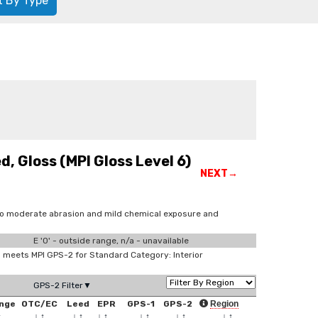
t By Type
, Gloss (MPI Gloss Level 6)
NEXT→
 to moderate abrasion and mild chemical exposure and
E '0' - outside range, n/a - unavailable
meets MPI GPS-2 for Standard Category: Interior
GPS-2 Filter▼
nge
OTC/EC
Leed
EPR
GPS-1
GPS-2
Region
↑
↓
↑
↓
↑
↓
↑
↓
↑
↓
↑
↓
↑