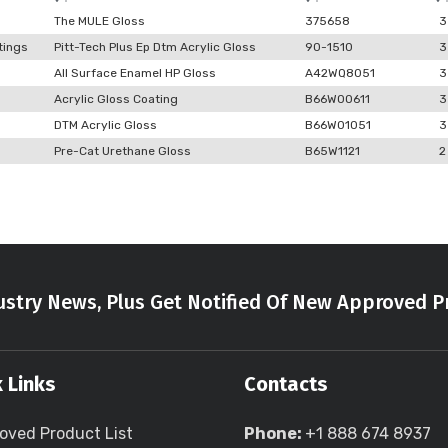
The MULE Gloss
375658
3
tings
Pitt-Tech Plus Ep Dtm Acrylic Gloss
90-1510
3
All Surface Enamel HP Gloss
A42WQ8051
3
Acrylic Gloss Coating
B66W00611
3
DTM Acrylic Gloss
B66W01051
3
Pre-Cat Urethane Gloss
B65W1121
2
stry News, Plus Get Notified Of New Approved P
 Links
Contacts
oved Product List
Phone:
+1 888 674 8937