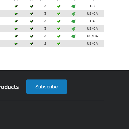
3
US
3
US/CA
3
CA
3
US/CA
3
US/CA
2
US/CA
roducts
Subscribe