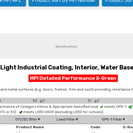
e MPI APL
Product Sort By MPI Number
Product Sor
Advertisement
ht Industrial Coating, Interior, Water Based
MPI Detailed Performance X-Green
 and metal surfaces (e.g. doors, frames, trim and sash) providing resistance
l
E2 g/l
E1 g/l
formance of Category+Gloss & Appropriate Specified Use).
meets GPS-1,
OTC or EC)
meets LEED 2009 (excluding LEED for schools)
OTC/EC filter▼
Leed Filter▼
GPS-1 Filter▼
Product Name
Code
E-Ra
↓
↑
↓
↑
↓