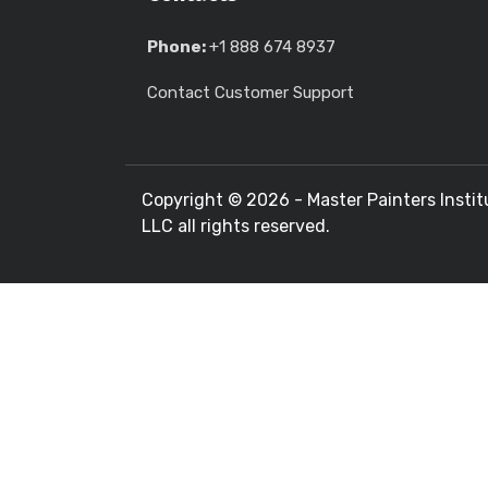
Phone:
+1 888 674 8937
Contact Customer Support
Copyright ©
2026 - Master Painters Instit
LLC all rights reserved.