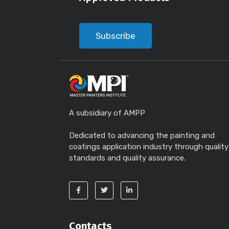
Subscribe
A subsidiary of AMPP
Dedicated to advancing the painting and
coatings application industry through quality
standards and quality assurance.
Contacts