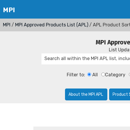
MPI
/
MPI Approved Products List (APL)
/ APL Product Sor
MPI Approve
List Upd
Filter to:
All
Category
About the MPI APL
Product 