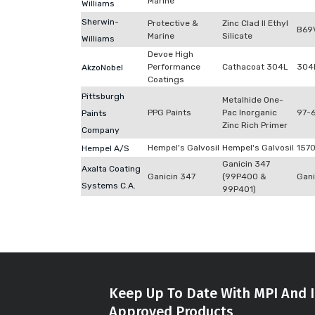
Marine
Williams
Sherwin-
Protective &
Zinc Clad II Ethyl
B69
Marine
Silicate
Williams
Devoe High
Performance
Cathacoat 304L
304
AkzoNobel
Coatings
Pittsburgh
Metalhide One-
PPG Paints
Pac Inorganic
97-
Paints
Zinc Rich Primer
Company
Hempel's Galvosil
Hempel's Galvosil
157
Hempel A/S
Ganicin 347
Axalta Coating
Ganicin 347
(99P400 &
Gani
Systems C.A.
99P401)
Keep Up To Date With MPI And I
Approved Products