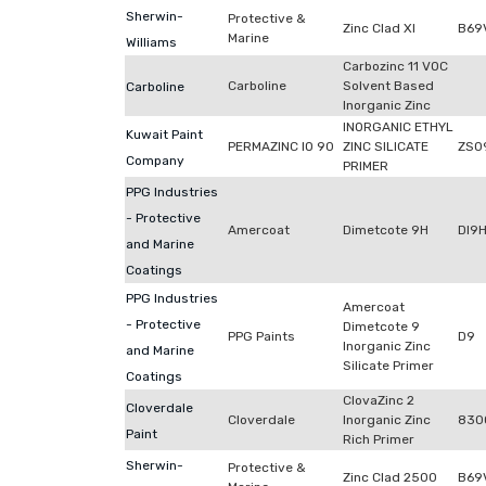
Sherwin-
Protective &
Zinc Clad XI
B69
Marine
Williams
Carbozinc 11 VOC
Carboline
Solvent Based
Carboline
Inorganic Zinc
INORGANIC ETHYL
Kuwait Paint
PERMAZINC IO 90
ZINC SILICATE
ZS0
Company
PRIMER
PPG Industries
- Protective
Amercoat
Dimetcote 9H
DI9
and Marine
Coatings
PPG Industries
Amercoat
- Protective
Dimetcote 9
PPG Paints
D9
Inorganic Zinc
and Marine
Silicate Primer
Coatings
ClovaZinc 2
Cloverdale
Cloverdale
Inorganic Zinc
830
Paint
Rich Primer
Sherwin-
Protective &
Zinc Clad 2500
B69