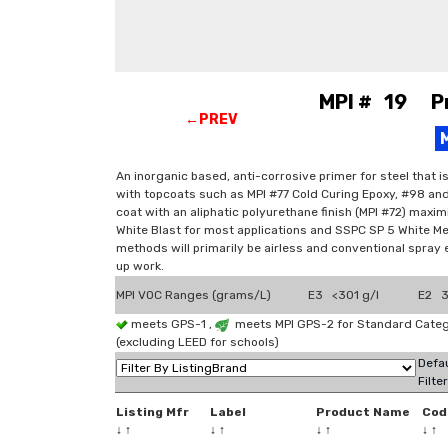
MPI # 19 Pri
←PREV
An inorganic based, anti-corrosive primer for steel that 
with topcoats such as MPI #77 Cold Curing Epoxy, #98 and
coat with an aliphatic polyurethane finish (MPI #72) max
White Blast for most applications and SSPC SP 5 White Met
methods will primarily be airless and conventional spray 
up work.
MPI VOC Ranges (grams/L)
E3 <301 g/l
E2 3
meets GPS-1 ,
meets MPI GPS-2 for Standard Categ
(excluding LEED for schools)
Defau
Filte
Listing Mfr
Label
Product Name
Cod
↓
↑
↓
↑
↓
↑
↓
↑