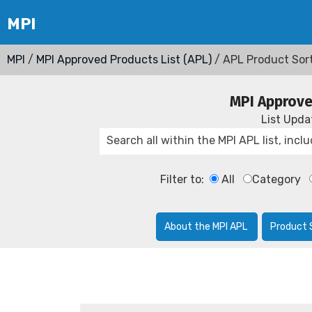
MPI
/
MPI Approved Products List (APL)
/ APL Product Sor
MPI Approve
List Upd
Filter to:
All
Category
About the MPI APL
Product 