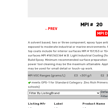
MPI # 20 P
←PREV
MPI 
A solvent based, two or three component, epoxy type anti
exposed to moderate industrial or marine environments. 
top coats include for interior surfaces MPI # 151,153 or 154
surfaces MPI #161,163,164 W.B. Light Industrial Coating (
Build Epoxy. Minimum recommended surface preparation i
power tool cleaning may be the maximum attainable. Applic
may be used for small detail or touch-up work.
MPI VOC Ranges (grams/L)
E3 <301 g/l
E2 3
meets GPS-1 for Standard Category: Zinc Rich Primer
schools)
Defau
Filte
Listing Mfr
Label
Product Name