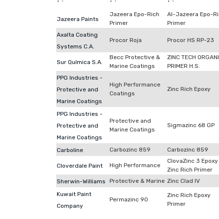
↓
↑
↓
↑
↓
↑
Jazeera Epo-Rich
Al-Jazeera Epo-R
Jazeera Paints
Primer
Primer
Axalta Coating
Procor Roja
Procor HS RP-23
Systems C.A.
Becc Protective &
ZINC TECH ORGAN
Sur Química S.A.
Marine Coatings
PRIMER H.S.
PPG Industries -
High Performance
Zinc Rich Epoxy
Protective and
Coatings
Marine Coatings
PPG Industries -
Protective and
Sigmazinc 68 GP
Protective and
Marine Coatings
Marine Coatings
Carbozinc 859
Carbozinc 859
Carboline
ClovaZinc 3 Epoxy
High Performance
Cloverdale Paint
Zinc Rich Primer
Protective & Marine
Zinc Clad IV
Sherwin-Williams
Kuwait Paint
Zinc Rich Epoxy
Permazinc 90
Primer
Company