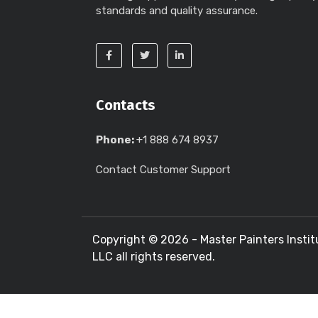
standards and quality assurance.
Contacts
Phone:
+1 888 674 8937
Contact Customer Support
Copyright ©
2026 - Master Painters Instit
LLC all rights reserved.