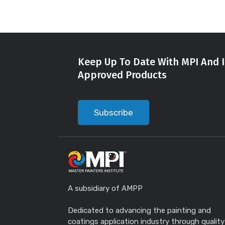
Keep Up To Date With MPI And I
Approved Products
Subscribe
A subsidiary of AMPP
Dedicated to advancing the painting and
coatings application industry through quality