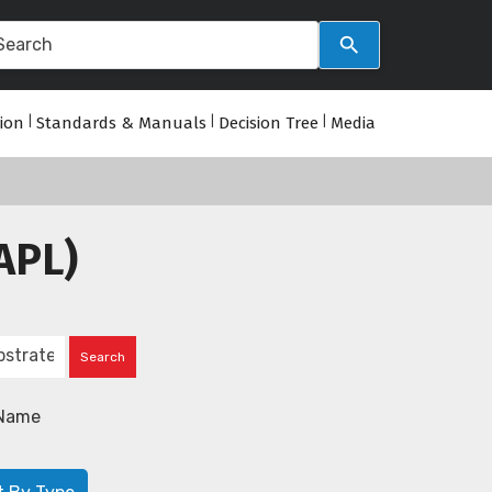
tion
|
Standards & Manuals
|
Decision Tree
|
Media
APL)
Name