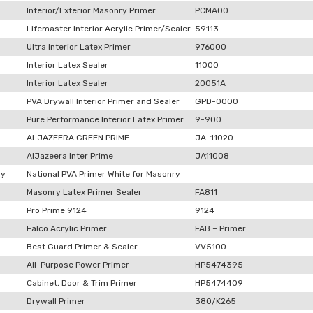
Interior/Exterior Masonry Primer
PCMA00
Lifemaster Interior Acrylic Primer/Sealer
59113
Ultra Interior Latex Primer
976000
Interior Latex Sealer
11000
Interior Latex Sealer
20051A
PVA Drywall Interior Primer and Sealer
GPD-0000
Pure Performance Interior Latex Primer
9-900
ALJAZEERA GREEN PRIME
JA-11020
AlJazeera Inter Prime
JA11008
ry
National PVA Primer White for Masonry
Masonry Latex Primer Sealer
FA811
Pro Prime 9124
9124
Falco Acrylic Primer
FAB – Primer
Best Guard Primer & Sealer
VV5100
All-Purpose Power Primer
HP5474395
Cabinet, Door & Trim Primer
HP5474409
Drywall Primer
380/K265