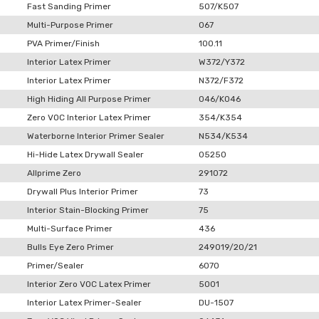
Fast Sanding Primer
507/K507
Multi-Purpose Primer
067
PVA Primer/Finish
100.11
Interior Latex Primer
W372/Y372
Interior Latex Primer
N372/F372
High Hiding All Purpose Primer
046/K046
Zero VOC Interior Latex Primer
354/K354
Waterborne Interior Primer Sealer
N534/K534
Hi-Hide Latex Drywall Sealer
05250
Allprime Zero
291072
Drywall Plus Interior Primer
73
Interior Stain-Blocking Primer
75
Multi-Surface Primer
436
Bulls Eye Zero Primer
249019/20/21
Primer/Sealer
6070
Interior Zero VOC Latex Primer
5001
Interior Latex Primer-Sealer
DU-1507