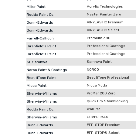
Acrylic Technologies
Miller Paint
Master Painter Zero
Rodda Paint Co.
VINYLASTIC Premium
Dunn-Edwards
VINYLASTIC Select
Dunn-Edwards
Premium 380
Farrell-Calhoun
Professional Coatings
Hirshfield's Paint
Professional Coatings
Hirshfield's Paint
Samhwa Paint
SP Samhwa
NOROO
Noroo Paint & Coatings
BeautiTone Professional
BeautiTone Paint
Micca Moda
Micca Paint
ProMar 200 Zero
Sherwin-Williams
Quick Dry Stainblocking
Sherwin-Williams
Wall Pro
Rodda Paint Co.
COVER-MAX
Sherwin-Williams
EFF-STOP Premium
Dunn-Edwards
EFF-STOP® Select
Dunn-Edwards