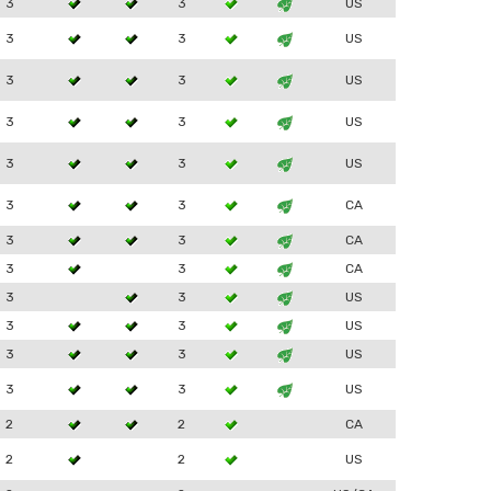
3
3
US
3
3
US
3
3
US
3
3
US
3
3
US
3
3
CA
3
3
CA
3
3
CA
3
3
US
3
3
US
3
3
US
3
3
US
2
2
CA
2
2
US