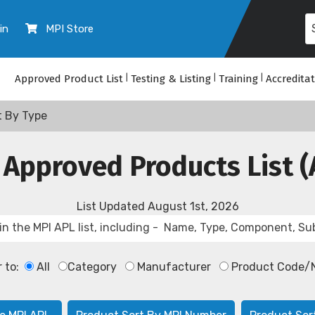
in
MPI Store
Approved Product List
|
Testing & Listing
|
Training
|
Accredita
t By Type
 Approved Products List (
List Updated
August 1st, 2026
r to:
All
Category
Manufacturer
Product Code/