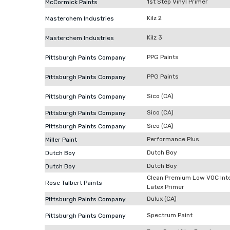
1st Step Vinyl Primer
McCormick Paints
Kilz 2
Masterchem Industries
Kilz 3
Masterchem Industries
PPG Paints
Pittsburgh Paints Company
PPG Paints
Pittsburgh Paints Company
Sico (CA)
Pittsburgh Paints Company
Sico (CA)
Pittsburgh Paints Company
Sico (CA)
Pittsburgh Paints Company
Performance Plus
Miller Paint
Dutch Boy
Dutch Boy
Dutch Boy
Dutch Boy
Clean Premium Low VOC Inte
Rose Talbert Paints
Latex Primer
Dulux (CA)
Pittsburgh Paints Company
Spectrum Paint
Pittsburgh Paints Company