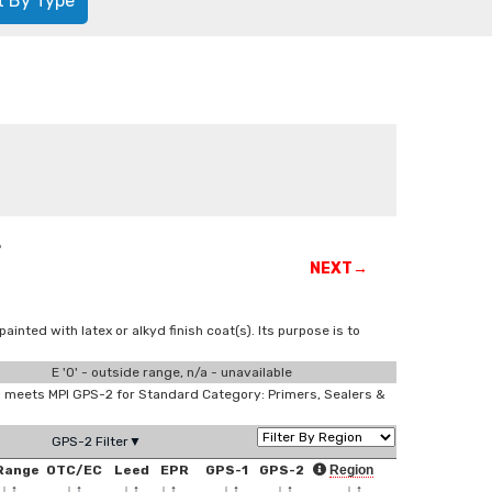
t By Type
r
NEXT→
ted with latex or alkyd finish coat(s). Its purpose is to
E '0' - outside range, n/a - unavailable
meets MPI GPS-2 for Standard Category: Primers, Sealers &
GPS-2 Filter▼
Range
OTC/EC
Leed
EPR
GPS-1
GPS-2
Region
↓
↑
↓
↑
↓
↑
↓
↑
↓
↑
↓
↑
↓
↑