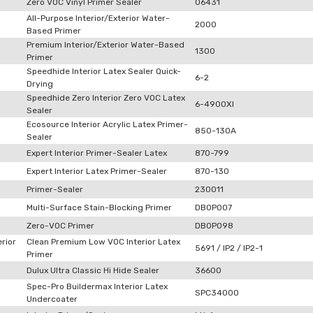
Zero VOC Vinyl Primer Sealer
06431
All-Purpose Interior/Exterior Water-
2000
Based Primer
Premium Interior/Exterior Water-Based
1300
Primer
Speedhide Interior Latex Sealer Quick-
6-2
Drying
Speedhide Zero Interior Zero VOC Latex
6-4900XI
Sealer
Ecosource Interior Acrylic Latex Primer-
850-130A
Sealer
Expert Interior Primer-Sealer Latex
870-799
Expert Interior Latex Primer-Sealer
870-130
Primer-Sealer
230011
Multi-Surface Stain-Blocking Primer
DB0P007
Zero-VOC Primer
DB0P098
rior
Clean Premium Low VOC Interior Latex
5691 / IP2 / IP2-1
Primer
Dulux Ultra Classic Hi Hide Sealer
36600
Spec-Pro Buildermax Interior Latex
SPC34000
Undercoater