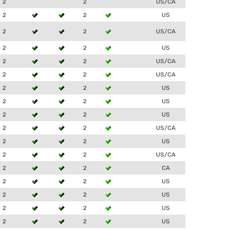
2
2
US/CA
2
2
US
2
2
US/CA
2
2
US
2
2
US/CA
2
2
US/CA
2
2
US
2
2
US
2
2
US
2
2
US/CA
2
2
US
2
2
US/CA
2
2
CA
2
2
US
2
2
US
2
2
US
2
2
US