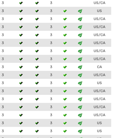
3
3
US/CA
3
3
US
3
3
US/CA
3
3
US/CA
3
3
US/CA
3
3
US/CA
3
3
US/CA
3
3
US/CA
3
3
CA
3
3
US/CA
3
3
US
3
3
US/CA
3
3
US/CA
3
3
US/CA
3
3
US/CA
3
3
US
3
3
US