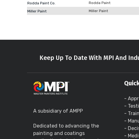
Rodda Paint
Rodda Paint Co.
Miller Paint
Miller Paint
Keep Up To Date With MPI And Indu
Quick
- Appr
- Test
A subsidiary of AMPP
- Trai
- Manu
Dedicated to advancing the
- Deci
painting and coatings
- Medi