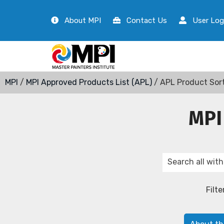
About MPI
Contact Us
User Log
MPI
/
MPI Approved Products List (APL)
/ APL Product Sor
MPI
Filte