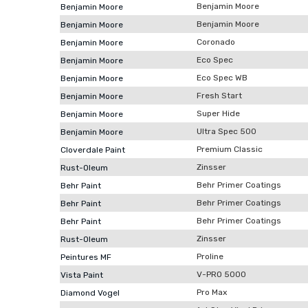
Benjamin Moore
Benjamin Moore
Benjamin Moore
Benjamin Moore
Coronado
Benjamin Moore
Eco Spec
Benjamin Moore
Eco Spec WB
Benjamin Moore
Fresh Start
Benjamin Moore
Super Hide
Benjamin Moore
Ultra Spec 500
Benjamin Moore
Premium Classic
Cloverdale Paint
Zinsser
Rust-Oleum
Behr Primer Coatings
Behr Paint
Behr Primer Coatings
Behr Paint
Behr Primer Coatings
Behr Paint
Zinsser
Rust-Oleum
Proline
Peintures MF
V-PRO 5000
Vista Paint
Pro Max
Diamond Vogel