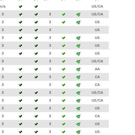
n/a
US/CA
3
3
US/CA
3
3
US
3
3
US
3
3
US
3
3
US
3
3
US
3
3
US/CA
3
3
AA
3
3
CA
3
3
CA
3
3
US/CA
3
3
US/CA
3
3
US
3
3
CA
3
3
US
3
3
US