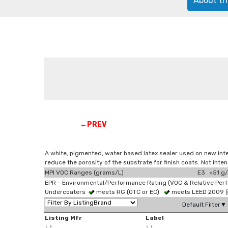
About th
←PREV
A white, pigmented, water based latex sealer used on new inter
reduce the porosity of the substrate for finish coats. Not int
MPI VOC Ranges (grams/L)
E3 <51 g/
EPR - Environmental/Performance Rating (VOC & Relative Per
Undercoaters
meets RG (OTC or EC)
meets LEED 2009 (e
Default Filter▼
Listing Mfr
Label
↓
↑
↓
↑