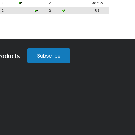
2
2
US/CA
2
2
US
roducts
Subscribe