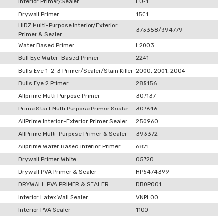
Interior Primer/Sealer
LU-1
Drywall Primer
1501
HIDZ Multi-Purpose Interior/Exterior
373358/394779
Primer & Sealer
Water Based Primer
L2003
Bull Eye Water-Based Primer
2241
Bulls Eye 1-2-3 Primer/Sealer/Stain Killer
2000, 2001, 2004
Bulls Eye 2 Primer
285156
Allprime Mutli Purpose Primer
307137
Prime Start Multi Purpose Primer Sealer
307646
AllPrime Interior-Exterior Primer Sealer
250960
AllPrime Multi-Purpose Primer & Sealer
393372
Allprime Water Based Interior Primer
6821
Drywall Primer White
05720
Drywall PVA Primer & Sealer
HP5474399
DRYWALL PVA PRIMER & SEALER
DB0P001
Interior Latex Wall Sealer
VNPL00
Interior PVA Sealer
1100