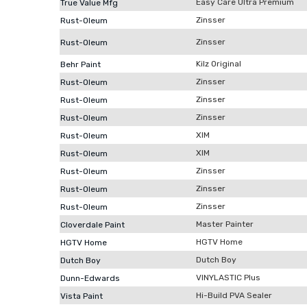
Easy Care Ultra Premium
True Value Mfg
Zinsser
Rust-Oleum
Zinsser
Rust-Oleum
Kilz Original
Behr Paint
Zinsser
Rust-Oleum
Zinsser
Rust-Oleum
Zinsser
Rust-Oleum
XIM
Rust-Oleum
XIM
Rust-Oleum
Zinsser
Rust-Oleum
Zinsser
Rust-Oleum
Zinsser
Rust-Oleum
Master Painter
Cloverdale Paint
HGTV Home
HGTV Home
Dutch Boy
Dutch Boy
VINYLASTIC Plus
Dunn-Edwards
Hi-Build PVA Sealer
Vista Paint