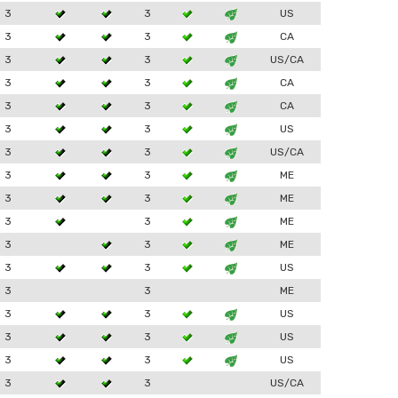
3
3
US
3
3
CA
3
3
US/CA
3
3
CA
3
3
CA
3
3
US
3
3
US/CA
3
3
ME
3
3
ME
3
3
ME
3
3
ME
3
3
US
3
3
ME
3
3
US
3
3
US
3
3
US
3
3
US/CA