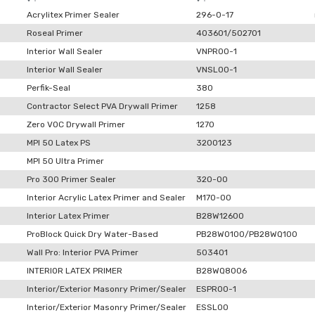
Acrylitex Primer Sealer
296-0-17
Roseal Primer
403601/502701
Interior Wall Sealer
VNPR00-1
Interior Wall Sealer
VNSL00-1
Perfik-Seal
380
Contractor Select PVA Drywall Primer
1258
Zero VOC Drywall Primer
1270
MPI 50 Latex PS
3200123
MPI 50 Ultra Primer
Pro 300 Primer Sealer
320-00
Interior Acrylic Latex Primer and Sealer
M170-00
Interior Latex Primer
B28W12600
ProBlock Quick Dry Water-Based
PB28W0100/PB28WQ100
Wall Pro: Interior PVA Primer
503401
INTERIOR LATEX PRIMER
B28WQ8006
Interior/Exterior Masonry Primer/Sealer
ESPR00-1
Interior/Exterior Masonry Primer/Sealer
ESSL00