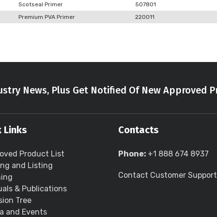
Scotseal Primer
507801
Premium PVA Primer
220011
stry News, Plus Get Notified Of New Approved P
 Links
Contacts
oved Product List
Phone:
+1 888 674 8937
ing and Listing
Contact Customer Support
ning
als & Publications
sion Tree
a and Events