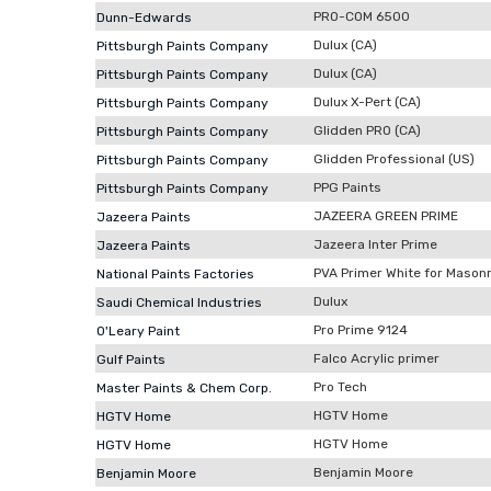
PRO-COM 6500
Dunn-Edwards
Dulux (CA)
Pittsburgh Paints Company
Dulux (CA)
Pittsburgh Paints Company
Dulux X-Pert (CA)
Pittsburgh Paints Company
Glidden PRO (CA)
Pittsburgh Paints Company
Glidden Professional (US)
Pittsburgh Paints Company
PPG Paints
Pittsburgh Paints Company
JAZEERA GREEN PRIME
Jazeera Paints
Jazeera Inter Prime
Jazeera Paints
PVA Primer White for Mason
National Paints Factories
Dulux
Saudi Chemical Industries
Pro Prime 9124
O'Leary Paint
Falco Acrylic primer
Gulf Paints
Pro Tech
Master Paints & Chem Corp.
HGTV Home
HGTV Home
HGTV Home
HGTV Home
Benjamin Moore
Benjamin Moore