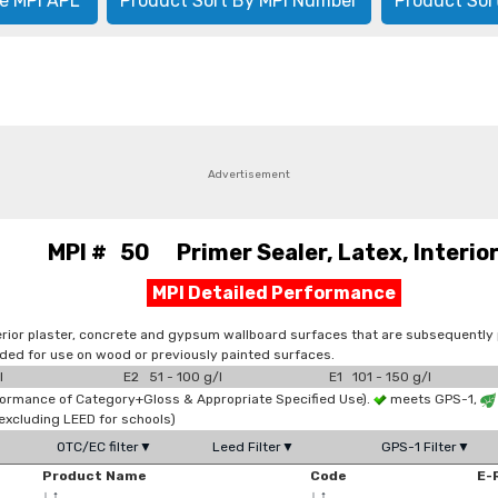
e MPI APL
Product Sort By MPI Number
Product Sor
Advertisement
MPI # 50 Primer Sealer, Latex, Interio
MPI Detailed Performance
ior plaster, concrete and gypsum wallboard surfaces that are subsequently pain
ended for use on wood or previously painted surfaces.
l
E2 51 - 100 g/l
E1 101 - 150 g/l
formance of Category+Gloss & Appropriate Specified Use).
meets GPS-1,
xcluding LEED for schools)
OTC/EC filter▼
Leed Filter▼
GPS-1 Filter▼
Product Name
Code
E-
↓
↑
↓
↑