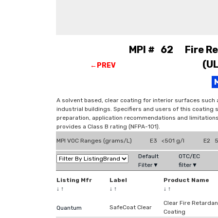
MPI # 62 Fire Ret
(U
←PREV
A solvent based, clear coating for interior surfaces such
industrial buildings. Specifiers and users of this coating
preparation, application recommendations and limitations
provides a Class B rating (NFPA-101).
MPI VOC Ranges (grams/L)
E3 <501 g/l
E2 5
Default
OTC/EC
Filter▼
filter▼
Listing Mfr
Label
Product Name
↓
↑
↓
↑
↓
↑
Clear Fire Retardan
SafeCoat Clear
Quantum
Coating