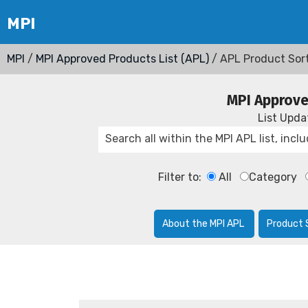
MPI
/
MPI Approved Products List (APL)
/ APL Product Sor
MPI Approve
List Upd
Filter to:
All
Category
About the MPI APL
Product 