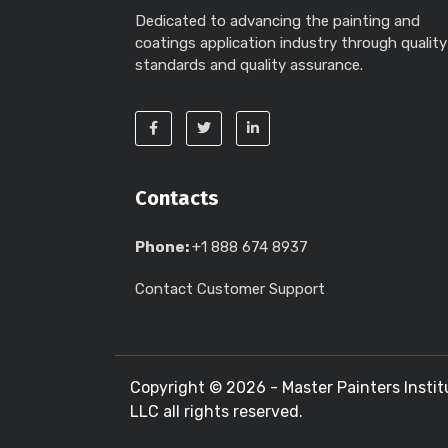
Dedicated to advancing the painting and
coatings application industry through quality
standards and quality assurance.
Contacts
Phone:
+1 888 674 8937
Contact Customer Support
Copyright ©
2026 - Master Painters Instit
LLC all rights reserved.