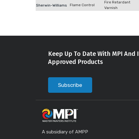
Fire Retardant
Flame Control
Sherwin-Williams
Varnish
Keep Up To Date With MPI And I
Approved Products
Subscribe
A subsidiary of AMPP