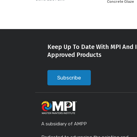
Concrete Glaze
Keep Up To Date With MPI And I
Approved Products
Subscribe
A subsidiary of AMPP