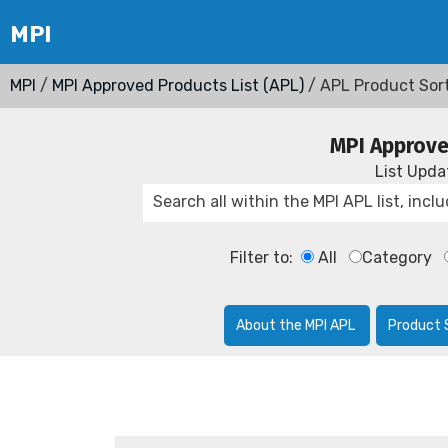
MPI
/
MPI Approved Products List (APL)
/ APL Product Sor
MPI Approve
List Upd
Filter to:
All
Category
About the MPI APL
Product 