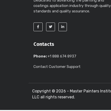
Dedicated to advancing the painting and
coatings application industry through quality
standards and quality assurance.
Contacts
Phone:
+1 888 674 8937
Contact Customer Support
Copyright ©
2026 - Master Painters Instit
LLC all rights reserved.