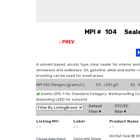
MPI # 104 Sealer
←PREV
A solvent based, acrylic type, clear sealer for interior a
driveways and walkways. Oil, gasoline, alkali and water-r
brushing can be used for small areas.
MPI VOC Ranges (grams/L)
E3 <351 g/l
E2 3
meets GPS-1 for Standard Category: Waterproofing C
(excluding LEED for schools)
Default
OTC/EC
Filter▼
filter▼
Listing Mfr
Label
Product Name
↓
↑
↓
↑
↓
↑
Int/Ext Seal 創 S
Concrete Glaze
Cloverdale Paint