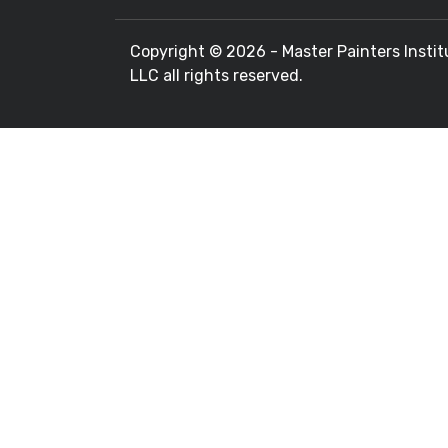
Copyright ©
2026 - Master Painters Instit
LLC all rights reserved.