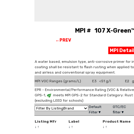
MPI # 107 X-Green™
←PREV
MPI Deta
A water based, emulsion type, anti-corrosive primer for i
coating shall be resistant to flash rusting when applied to
and airless and conventional spray equipment.
MPI VOC Ranges (grams/L)
E3 <51 g/l
E2 g
EPR - Environmental/Performance Rating (VOC & Relative
GPS-1,
meets MPI GPS-2 for Standard Category: Rust
(excluding LEED for schools)
Default
OTC/EC
Filter▼
filter▼
Listing Mfr
Label
Product Name
↓
↑
↓
↑
↓
↑