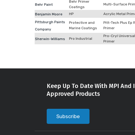
Behr Primer
Multi-Surface Pri
Behr Paint
Coatings
HP
Acrylic Metal Prim
Benjamin Moore
Pittsburgh Paints
Protective and
Pitt-Tech Plus Ep 
Marine Coatings
Primer
Company
Pro-Cryl Universal
Pro Industrial
Sherwin-Williams
Primer
Keep Up To Date With MPI And I
Approved Products
Subscribe