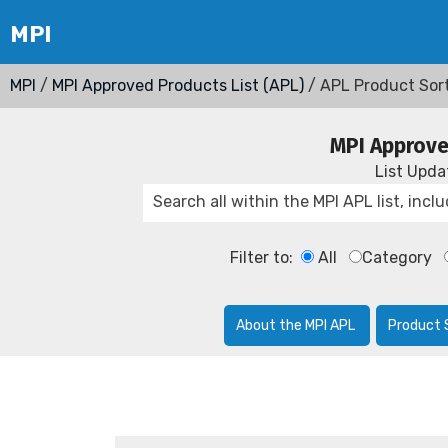
MPI
/
MPI Approved Products List (APL)
/ APL Product Sor
MPI Approve
List Upd
Filter to:
All
Category
About the MPI APL
Product 