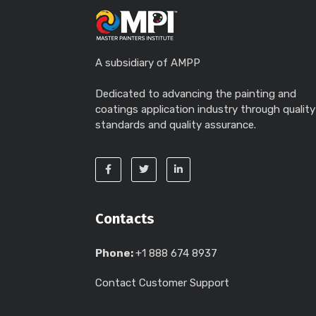
A subsidiary of AMPP
Dedicated to advancing the painting and
coatings application industry through quality
standards and quality assurance.
Contacts
Phone:
+1 888 674 8937
Contact Customer Support