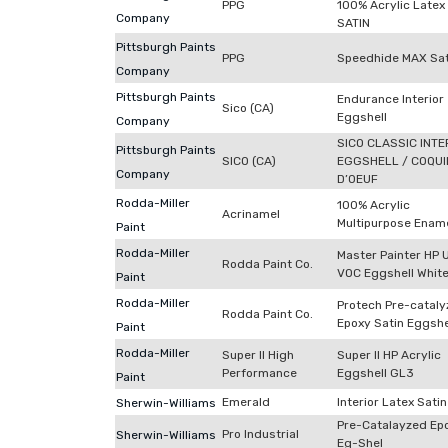
PPG
100% Acrylic Latex
Company
SATIN
Pittsburgh Paints
PPG
Speedhide MAX Sat
Company
Pittsburgh Paints
Endurance Interior
Sico (CA)
Eggshell
Company
SICO CLASSIC INTE
Pittsburgh Paints
SICO (CA)
EGGSHELL / COQUI
Company
D’OEUF
Rodda-Miller
100% Acrylic
Acrinamel
Multipurpose Enam
Paint
Rodda-Miller
Master Painter HP 
Rodda Paint Co.
VOC Eggshell Whit
Paint
Rodda-Miller
Protech Pre-catal
Rodda Paint Co.
Epoxy Satin Eggshe
Paint
Rodda-Miller
Super II High
Super II HP Acrylic
Performance
Eggshell GL3
Paint
Emerald
Interior Latex Satin
Sherwin-Williams
Pre-Catalayzed Ep
Pro Industrial
Sherwin-Williams
Eg-Shel