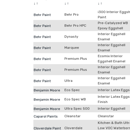
↓
↑
↓
↑
↓
↑
i300 Interior Eggsh
Behr Pro
Behr Paint
Paint
Pre-Catalyzed WB
Behr Pro HPC
Behr Paint
Epoxy Eggshell
Interior Eggshell
Dynasty
Behr Paint
Enamel
Interior Eggshell
Marquee
Behr Paint
Enamel
Ecomix Interior
Premium Plus
Behr Paint
Eggshell Enamel
Interior Eggshell
Premium Plus
Behr Paint
Enamel
Interior Eggshell
Ultra
Behr Paint
Enamel
Eco Spec
Interior Latex Eggs
Benjamin Moore
Interior Latex Eggs
Eco Spec WB
Benjamin Moore
Finish
Ultra Spec 500
Interior Eggshell
Benjamin Moore
Cleanstar
Cleanstar
Caparol Paints
Kitchen & Bath Ultr
Cloverdale
Low VOC Waterbor
Cloverdale Paint