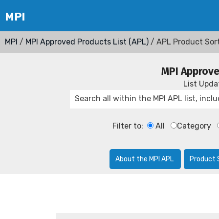
MPI
/
MPI Approved Products List (APL)
/ APL Product Sor
MPI Approve
List Upd
Filter to:
All
Category
About the MPI APL
Product 