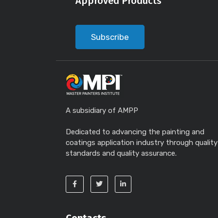
Approved Products
Subscribe
A subsidiary of AMPP
Dedicated to advancing the painting and
coatings application industry through quality
standards and quality assurance.