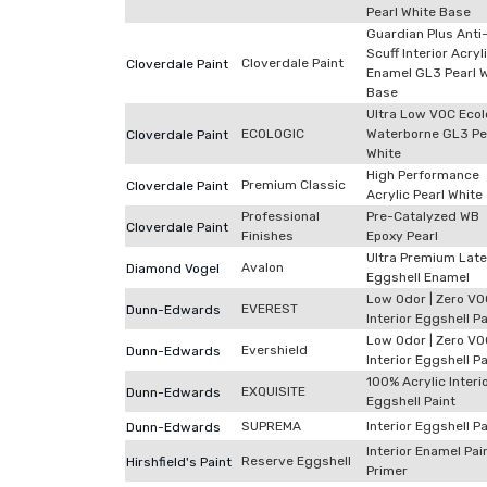
Pearl White Base
Guardian Plus Anti
Scuff Interior Acryl
Cloverdale Paint
Cloverdale Paint
Enamel GL3 Pearl 
Base
Ultra Low VOC Ecol
ECOLOGIC
Waterborne GL3 Pe
Cloverdale Paint
White
High Performance
Premium Classic
Cloverdale Paint
Acrylic Pearl White
Professional
Pre-Catalyzed WB
Cloverdale Paint
Finishes
Epoxy Pearl
Ultra Premium Late
Avalon
Diamond Vogel
Eggshell Enamel
Low Odor | Zero VO
EVEREST
Dunn-Edwards
Interior Eggshell Pa
Low Odor | Zero VO
Evershield
Dunn-Edwards
Interior Eggshell Pa
100% Acrylic Interi
EXQUISITE
Dunn-Edwards
Eggshell Paint
SUPREMA
Interior Eggshell Pa
Dunn-Edwards
Interior Enamel Pai
Reserve Eggshell
Hirshfield's Paint
Primer