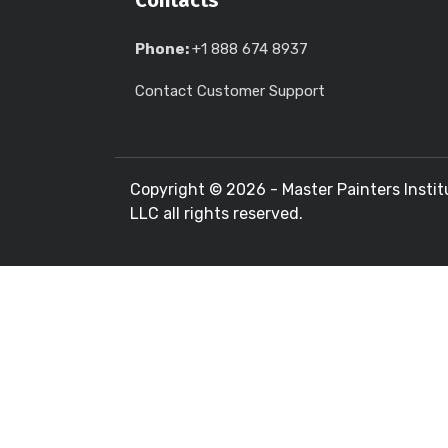
Contacts
Phone:
+1 888 674 8937
Contact Customer Support
Copyright ©
2026 - Master Painters Instit
LLC all rights reserved.