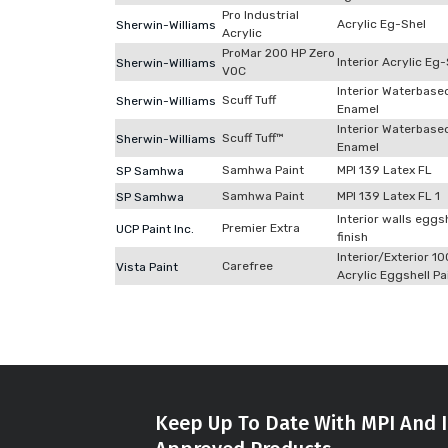
Pro Industrial
Acrylic Eg-Shel
Sherwin-Williams
Acrylic
ProMar 200 HP Zero
Interior Acrylic Eg
Sherwin-Williams
VOC
Interior Waterbase
Scuff Tuff
Sherwin-Williams
Enamel
Interior Waterbase
Scuff Tuff™
Sherwin-Williams
Enamel
Samhwa Paint
MPI 139 Latex FL
SP Samhwa
Samhwa Paint
MPI 139 Latex FL 1
SP Samhwa
Interior walls eggs
Premier Extra
UCP Paint Inc.
finish
Interior/Exterior 1
Carefree
Vista Paint
Acrylic Eggshell Pa
Keep Up To Date With MPI And I