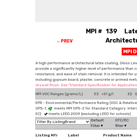
MPI # 139 Latex
Architectu
←PREV
MPI 
A high performance architectural latex coating, Gloss Level
provide a significantly higher level of performance than c
resistance, and ease of stain removal. It is intended for 
including gypsum board, plaster, concrete or primed me
drywall finish. See "Standard Specification for Applicati
MPI VOC Ranges (grams/L)
E3 <51 g/l
E2 51
EPR - Environmental/Performance Rating (VOC & Relative
GPS-1,
meets MPI GPS-2 for Standard Category: Interi
EC)
meets LEED 2009 (excluding LEED for schools)
Default
OTC/EC
Filter▼
filter▼
Listing Mfr
Label
Product Name