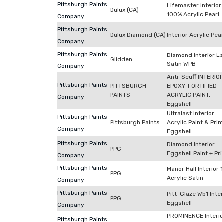
Pittsburgh Paints
Lifemaster Interior
Dulux (CA)
100% Acrylic Pearl
Company
Pittsburgh Paints
Dulux Diamond (CA)
Interior Acrylic Pea
Company
Pittsburgh Paints
Diamond Interior L
Glidden
Satin WPB
Company
Anti-Scuff INTERIO
Pittsburgh Paints
PITTSBURGH
EPOXY-FORTIFIED
PAINTS
ACRYLIC PAINT,
Company
Eggshell
Ultralast Interior
Pittsburgh Paints
Pittsburgh Paints
Acrylic Paint & Pri
Company
Eggshell
Pittsburgh Paints
Diamond Interior
PPG
Eggshell Paint + Pr
Company
Pittsburgh Paints
Manor Hall Interior
PPG
Acrylic Satin
Company
Pittsburgh Paints
Pitt-Glaze Wb1 Inte
PPG
Eggshell
Company
PROMINENCE Interi
Pittsburgh Paints