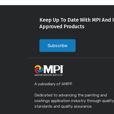
Keep Up To Date With MPI And I
Approved Products
Subscribe
A subsidiary of AMPP
Dedicated to advancing the painting and
coatings application industry through quality
standards and quality assurance.