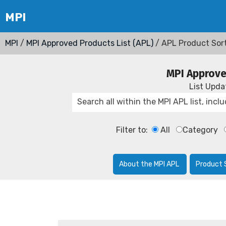
MPI
/
MPI Approved Products List (APL)
/ APL Product Sor
MPI Approve
List Upd
Filter to:
All
Category
About the MPI APL
Product 