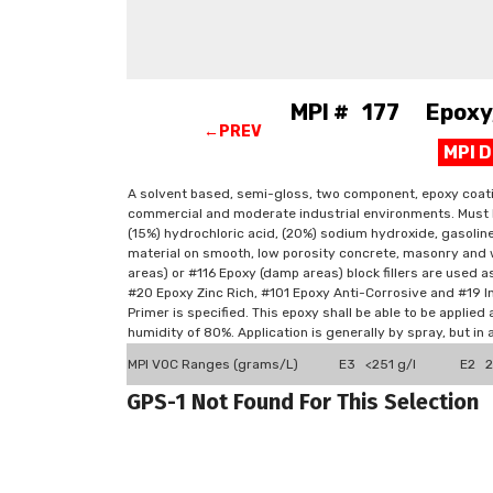
MPI # 177 Epoxy, 
←PREV
MPI 
A solvent based, semi-gloss, two component, epoxy coating
commercial and moderate industrial environments. Must be 
(15%) hydrochloric acid, (20%) sodium hydroxide, gasoli
material on smooth, low porosity concrete, masonry and 
areas) or #116 Epoxy (damp areas) block fillers are used a
#20 Epoxy Zinc Rich, #101 Epoxy Anti-Corrosive and #19 I
Primer is specified. This epoxy shall be able to be appli
humidity of 80%. Application is generally by spray, but in
MPI VOC Ranges (grams/L)
E3 <251 g/l
E2 2
GPS-1 Not Found For This Selection