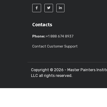
Contacts
Phone:
+1 888 674 8937
Contact Customer Support
Copyright ©
2026 - Master Painters Instit
LLC all rights reserved.