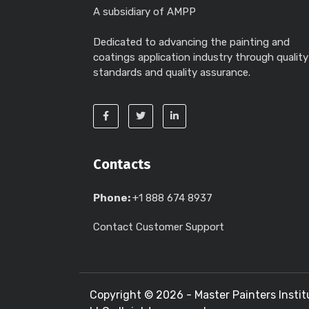
A subsidiary of AMPP
Dedicated to advancing the painting and
coatings application industry through quality
standards and quality assurance.
Contacts
Phone:
+1 888 674 8937
Contact Customer Support
Copyright ©
2026 - Master Painters Instit