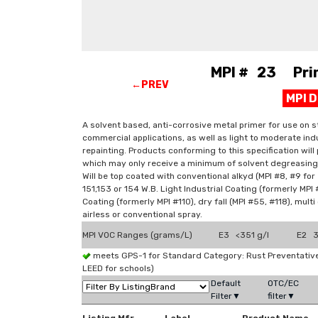
MPI # 23 Prime
←PREV
MPI 
A solvent based, anti-corrosive metal primer for use on st
commercial applications, as well as light to moderate indus
repainting. Products conforming to this specification wil
which may only receive a minimum of solvent degreasing 
Will be top coated with conventional alkyd (MPI #8, #9 for e
151,153 or 154 W.B. Light Industrial Coating (formerly MPI #
Coating (formerly MPI #110), dry fall (MPI #55, #118), multi
airless or conventional spray.
MPI VOC Ranges (grams/L)
E3 <351 g/l
E2 3
meets GPS-1 for Standard Category: Rust Preventati
LEED for schools)
Default
OTC/EC
Filter▼
filter▼