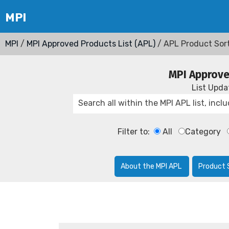
MPI
/
MPI Approved Products List (APL)
/ APL Product Sor
MPI Approve
List Upd
Filter to:
All
Category
About the MPI APL
Product 