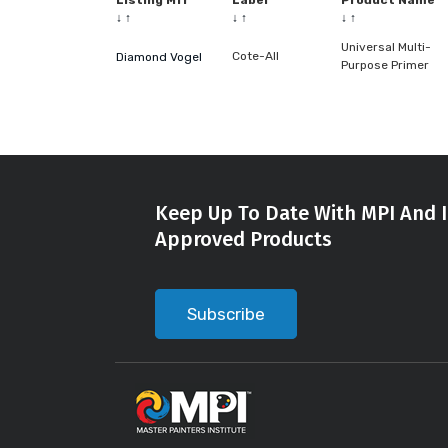
Listing Mfr
Label
Product Name
↓
↑
↓
↑
↓
↑
Universal Multi-
Cote-All
Diamond Vogel
Purpose Primer
Keep Up To Date With MPI And I
Approved Products
Subscribe