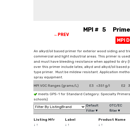
MPI # 5 Primer,
←PREV
MPI 
An alkyd/oil based primer for exterior wood siding and tri
commercial and light industrial areas. This primer is us
and must have bleeding resistance when applied to dry (
over this primer include latex, alkyd and alkyd/oil based 
type primer. Must be mildew resistant. Application method
spray equipment.
MPI VOC Ranges (grams/L)
E3 <351 g/l
E2 3
meets GPS-1 for Standard Category: Specialty Prime
schools)
Default
OTC/EC
Filter▼
filter▼
Listing Mfr
Label
Product Name
↓
↑
↓
↑
↓
↑