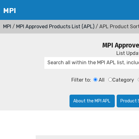
MPI
/
MPI Approved Products List (APL)
/ APL Product Sor
MPI Approve
List Upd
Filter to:
All
Category
About the MPI APL
Product 