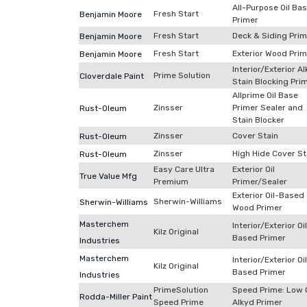
All-Purpose Oil Ba
Fresh Start
Benjamin Moore
Primer
Fresh Start
Deck & Siding Prim
Benjamin Moore
Fresh Start
Exterior Wood Prim
Benjamin Moore
Interior/Exterior A
Prime Solution
Cloverdale Paint
Stain Blocking Pri
Allprime Oil Base
Zinsser
Primer Sealer and
Rust-Oleum
Stain Blocker
Zinsser
Cover Stain
Rust-Oleum
Zinsser
High Hide Cover St
Rust-Oleum
Easy Care Ultra
Exterior Oil
True Value Mfg
Premium
Primer/Sealer
Exterior Oil-Based
Sherwin-Williams
Sherwin-Williams
Wood Primer
Masterchem
Interior/Exterior Oi
Kilz Original
Based Primer
Industries
Masterchem
Interior/Exterior Oi
Kilz Original
Based Primer
Industries
PrimeSolution
Speed Prime: Low 
Rodda-Miller Paint
Speed Prime
Alkyd Primer