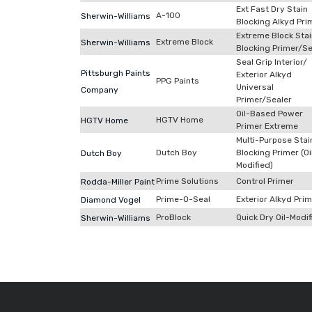
Ext Fast Dry Stain
A-100
Sherwin-Williams
Blocking Alkyd Pri
Extreme Block Stai
Extreme Block
Sherwin-Williams
Blocking Primer/Se
Seal Grip Interior/
Pittsburgh Paints
Exterior Alkyd
PPG Paints
Universal
Company
Primer/Sealer
Oil-Based Power
HGTV Home
HGTV Home
Primer Extreme
Multi-Purpose Stai
Dutch Boy
Blocking Primer (Oi
Dutch Boy
Modified)
Prime Solutions
Control Primer
Rodda-Miller Paint
Prime-O-Seal
Exterior Alkyd Pri
Diamond Vogel
ProBlock
Quick Dry Oil-Modif
Sherwin-Williams