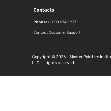
Contacts
Phone:
+1 888 674 8937
Contact Customer Support
Copyright ©
2026 - Master Painters Instit
LLC all rights reserved.