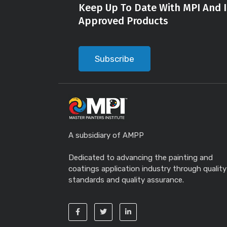
Keep Up To Date With MPI And I
Approved Products
Subscribe
A subsidiary of AMPP
Dedicated to advancing the painting and
coatings application industry through quality
standards and quality assurance.