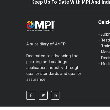
Keep Up To Date With MPI And Indu
Quick
- Appr
- Test
A subsidiary of AMPP
- Trai
- Manu
Dedicated to advancing the
- Deci
painting and coatings
- Medi
application industry through
quality standards and quality
assurance.
Copyright ©
2026 - Master Painters Institute 