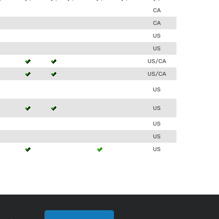
0
CA
0
CA
US
0
US
3
US/CA
3
US/CA
US
3
US
US
0
US
3
US