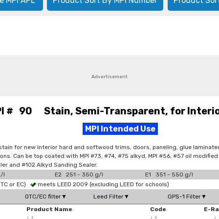
e MPI APL
Product Sort By MPI Number
Product Sor
Advertisement
I # 90 Stain, Semi-Transparent, for Interi
MPI Intended Use
 stain for new interior hard and softwood trims, doors, paneling, glue laminat
tions. Can be top coated with MPI #73, #74, #75 alkyd, MPI #56, #57 oil modifi
iller and #102 Alkyd Sanding Sealer.
/l
E2 251 - 350 g/l
E1 351 - 550 g/l
OTC or EC)
meets LEED 2009 (excluding LEED for schools)
OTC/EC filter▼
Leed Filter▼
GPS-1 Filter▼
Product Name
Code
E-R
↓
↑
↓
↑
↓