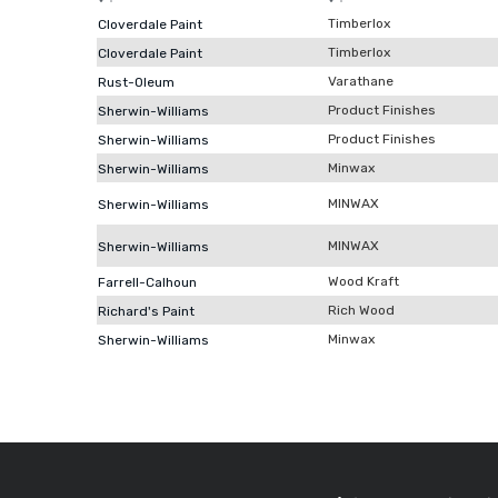
Timberlox
Cloverdale Paint
Timberlox
Cloverdale Paint
Varathane
Rust-Oleum
Product Finishes
Sherwin-Williams
Product Finishes
Sherwin-Williams
Minwax
Sherwin-Williams
MINWAX
Sherwin-Williams
MINWAX
Sherwin-Williams
Wood Kraft
Farrell-Calhoun
Rich Wood
Richard's Paint
Minwax
Sherwin-Williams