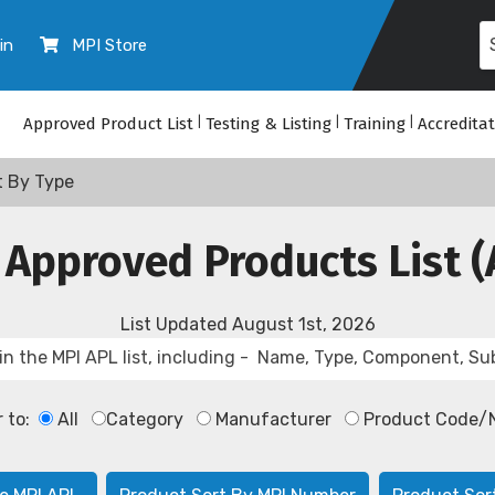
in
MPI Store
Approved Product List
|
Testing & Listing
|
Training
|
Accredita
t By Type
 Approved Products List (
List Updated
August 1st, 2026
r to:
All
Category
Manufacturer
Product Code/