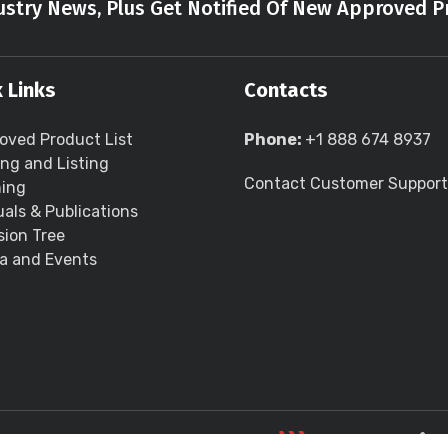
stry News, Plus Get Notified Of New Approved P
 Links
Contacts
oved Product List
Phone:
+1 888 674 8937
ing and Listing
Contact Customer Support
ning
als & Publications
sion Tree
a and Events
LLC all rights reserved.