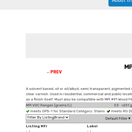
About th
MP
←PREV
A solvent based, oil or oil/alkyd, semi transparent, pigmented
clear varnish. Used in residential, commercial and public loca
as a finish itself. Must also be compatible with MPI #91 Wood F
MPI VOC Ranges (grams/L)
E3 <251 g
meets GPS-1 for Standard Category: Stains
meets RG (
Default Filter▼
Listing Mfr
Label
↓
↑
↓
↑