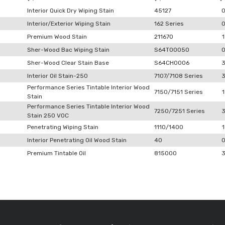
Interior Quick Dry Wiping Stain
45127
Interior/Exterior Wiping Stain
162 Series
Premium Wood Stain
211670
1
Sher-Wood Bac Wiping Stain
S64T00050
Sher-Wood Clear Stain Base
S64CH0006
Interior Oil Stain-250
7107/7108 Series
Performance Series Tintable Interior Wood
7150/7151 Series
1
Stain
Performance Series Tintable Interior Wood
7250/7251 Series
Stain 250 VOC
Penetrating Wiping Stain
1110/1400
1
Interior Penetrating Oil Wood Stain
40
Premium Tintable Oil
815000