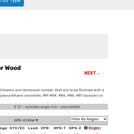
t By Type
or Wood
NEXT→
ed beams and dimension lumber, that are to be finished with a
ed polyurethane varnishes, MPI #84, #85, #86, #87 lacquers or
E '0' - outside range, n/a - unavailable
GPS-2 Filter▼
ange
OTC/EC
Leed
EPR
GPS-1
GPS-2
Region
↑
↓
↑
↓
↑
↓
↑
↓
↑
↓
↑
↓
↑