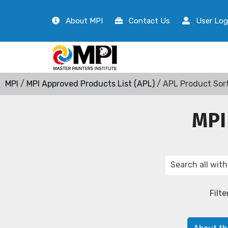
About MPI
Contact Us
User Log
MPI
/
MPI Approved Products List (APL)
/ APL Product Sor
MPI
Filte