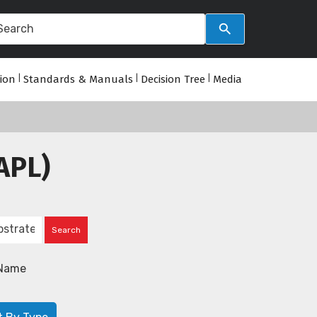
tion
|
Standards & Manuals
|
Decision Tree
|
Media
APL)
Name