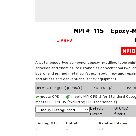
MPI # 115 Epoxy-Mod
←PREV
MPI 
A water based two component epoxy-modified latex paint 
abrasion and chemical resistance as conventional two-c
board, and primed metal surfaces, in both new and repain
and airless and conventional spray equipment.
MPI VOC Ranges (grams/L)
E3 <51 g/l
E2 51
meets GPS-1 ,
meets MPI GPS-2 for Standard Catego
meets LEED 2009 (excluding LEED for schools)
Default
OTC/EC
Filter▼
filter▼
Listing Mfr
Label
Product Name
↓
↑
↓
↑
↓
↑