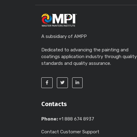
A subsidiary of AMPP
Dedicated to advancing the painting and
coatings application industry through quality
standards and quality assurance.
Contacts
Phone:
+1 888 674 8937
Contact Customer Support