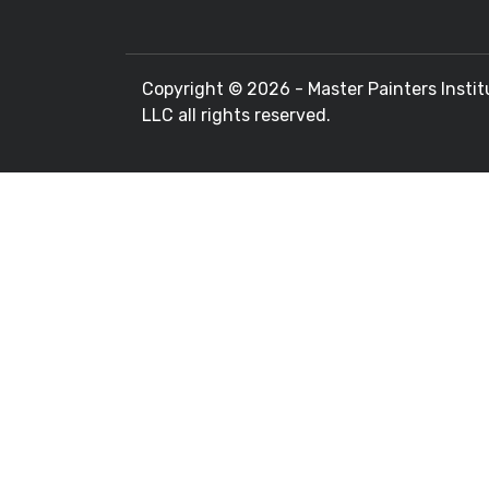
Copyright ©
2026 - Master Painters Instit
LLC all rights reserved.