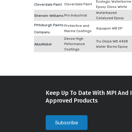
Ecologic Waterborne
Cloverdale Paint
Cloverdale Paint
Epoxy Gloss White
Waterbased
Pro Industrial
Sherwin-Williams
Catalyzed Epoxy
Pittsburgh Paints
Protective and
Aquapon WB EP
Marine Coatings
Company
Devoe High
Tru Glaze WB 4428
Peformance
AkzoNobel
Water Borne Epoxy
Coatings
Keep Up To Date With MPI And I
Approved Products
Subscribe