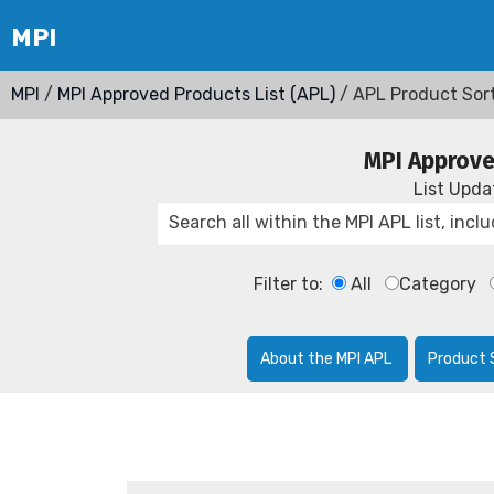
MPI
/
MPI Approved Products List (APL)
/ APL Product Sor
MPI Approve
List Upd
Filter to:
All
Category
About the MPI APL
Product 