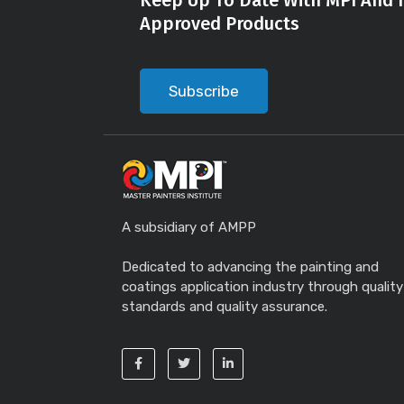
Keep Up To Date With MPI And I
Approved Products
Subscribe
A subsidiary of AMPP
Dedicated to advancing the painting and
coatings application industry through quality
standards and quality assurance.