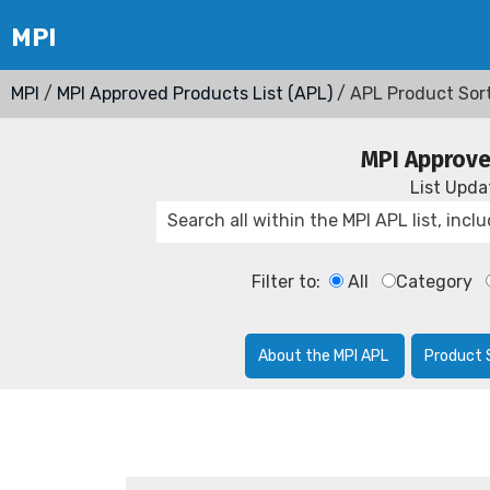
MPI
/
MPI Approved Products List (APL)
/ APL Product Sor
MPI Approve
List Upd
Filter to:
All
Category
About the MPI APL
Product 