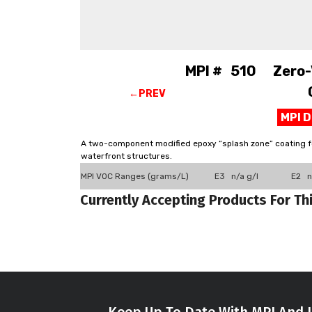
MPI # 510 Zero-V
←PREV
MPI 
A two-component modified epoxy “splash zone” coating for
waterfront structures.
MPI VOC Ranges (grams/L)
E3 n/a g/l
E2 n
Currently Accepting Products For Th