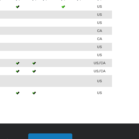
3
US
US
0
US
0
CA
0
CA
US
0
US
3
US/CA
3
US/CA
US
3
US