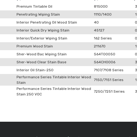
Premium Tintable Oil
815000
Penetrating Wiping Stain
1110/1400
1
Interior Penetrating Oil Wood Stain
40
Interior Quick Dry Wiping Stain
45127
Interior/Exterior Wiping Stain
162 Series
Premium Wood Stain
211670
1
Sher-Wood Bac Wiping Stain
S64T00050
Sher-Wood Clear Stain Base
S64CH0006
Interior Oil Stain-250
7107/7108 Series
Performance Series Tintable Interior Wood
7150/7151 Series
1
Stain
Performance Series Tintable Interior Wood
7250/7251 Series
Stain 250 VOC