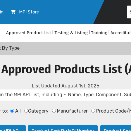
in
MPI Store
Approved Product List
|
Testing & Listing
|
Training
|
Accredita
t By Type
 Approved Products List (
List Updated
August 1st, 2026
r to:
All
Category
Manufacturer
Product Code/