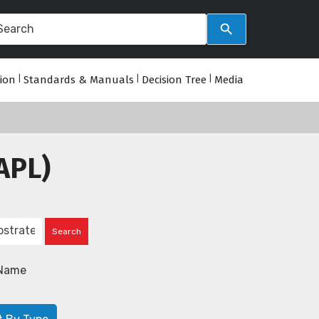
tion
|
Standards & Manuals
|
Decision Tree
|
Media
APL)
Name