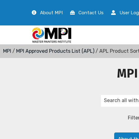
About MPI
Contact Us
User Log
MPI
/
MPI Approved Products List (APL)
/ APL Product Sor
MPI
Filte