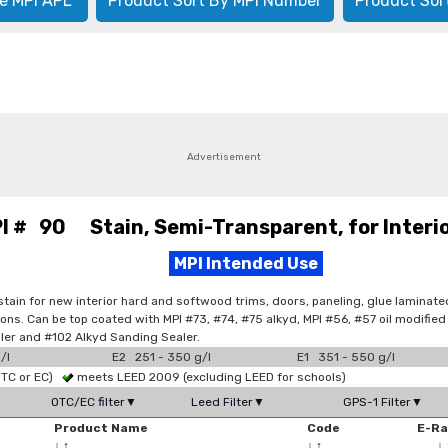
e MPI APL
Product Sort By MPI Number
Product Sor
Advertisement
I # 90 Stain, Semi-Transparent, for Interi
MPI Intended Use
 stain for new interior hard and softwood trims, doors, paneling, glue laminat
tions. Can be top coated with MPI #73, #74, #75 alkyd, MPI #56, #57 oil modifi
iller and #102 Alkyd Sanding Sealer.
/l
E2 251 - 350 g/l
E1 351 - 550 g/l
OTC or EC)
meets LEED 2009 (excluding LEED for schools)
OTC/EC filter▼
Leed Filter▼
GPS-1 Filter▼
Product Name
Code
E-R
↓
↑
↓
↑
↓