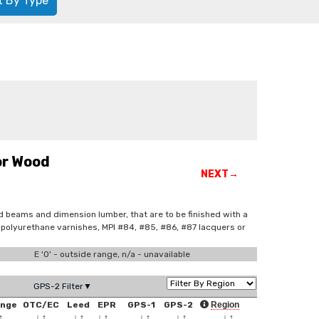
t By Type
or Wood
NEXT→
ed beams and dimension lumber, that are to be finished with a
ed polyurethane varnishes, MPI #84, #85, #86, #87 lacquers or
E '0' - outside range, n/a - unavailable
GPS-2 Filter▼
ange
OTC/EC
Leed
EPR
GPS-1
GPS-2
Region
↑
↓
↑
↓
↑
↓
↑
↓
↑
↓
↑
↓
↑