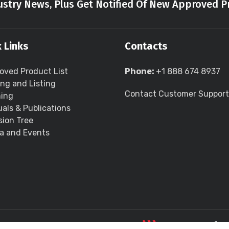
stry News, Plus Get Notified Of New Approved P
 Links
Contacts
oved Product List
Phone:
+1 888 674 8937
ing and Listing
Contact Customer Support
ning
als & Publications
sion Tree
a and Events
LLC all rights reserved.