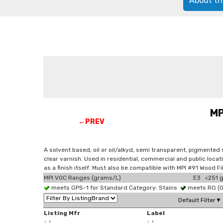
About th
MP
←PREV
A solvent based, oil or oil/alkyd, semi transparent, pigmented
clear varnish. Used in residential, commercial and public loca
as a finish itself. Must also be compatible with MPI #91 Wood F
MPI VOC Ranges (grams/L)
E3 <251 g
meets GPS-1 for Standard Category: Stains
meets RG (
Default Filter▼
Listing Mfr
Label
↓
↑
↓
↑