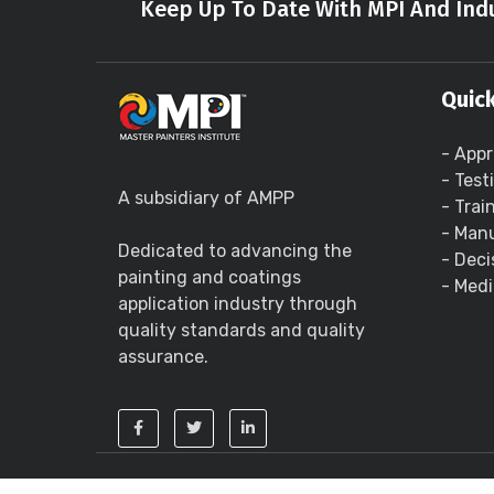
Keep Up To Date With MPI And Indu
Quick
- Appr
- Test
A subsidiary of AMPP
- Trai
- Manu
Dedicated to advancing the
- Deci
painting and coatings
- Medi
application industry through
quality standards and quality
assurance.
Copyright ©
2026 - Master Painters Institute 