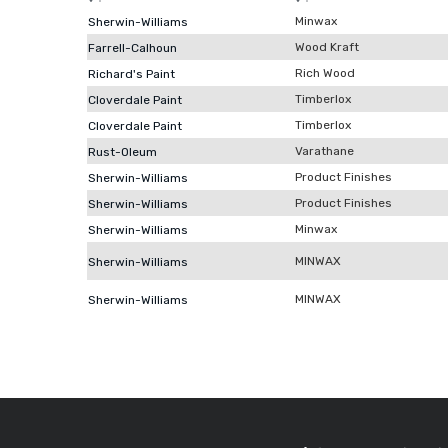
Minwax
Sherwin-Williams
Wood Kraft
Farrell-Calhoun
Rich Wood
Richard's Paint
Timberlox
Cloverdale Paint
Timberlox
Cloverdale Paint
Varathane
Rust-Oleum
Product Finishes
Sherwin-Williams
Product Finishes
Sherwin-Williams
Minwax
Sherwin-Williams
MINWAX
Sherwin-Williams
MINWAX
Sherwin-Williams