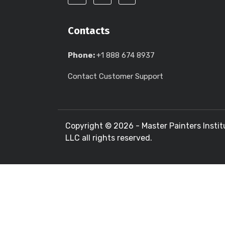
Contacts
Phone:
+1 888 674 8937
Contact Customer Support
Copyright ©
2026 - Master Painters Instit
LLC all rights reserved.