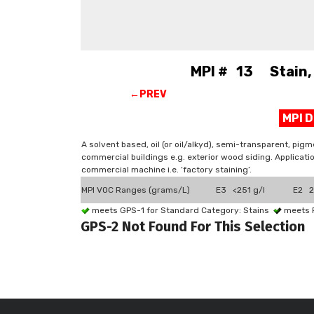
MPI # 13 Stain, 
←PREV
MPI 
A solvent based, oil (or oil/alkyd), semi-transparent, pi
commercial buildings e.g. exterior wood siding. Application
commercial machine i.e. ‘factory staining’.
MPI VOC Ranges (grams/L)
E3 <251 g/l
E2 2
meets GPS-1 for Standard Category: Stains
meets 
GPS-2 Not Found For This Selection