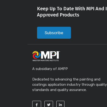
Keep Up To Date With MPI And I
Approved Products
Subscribe
A subsidiary of AMPP
Dedicated to advancing the painting and
coatings application industry through quality
standards and quality assurance.