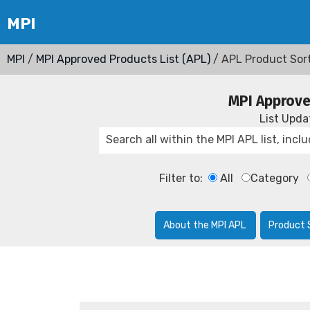
MPI
/
MPI Approved Products List (APL)
/ APL Product Sor
MPI Approve
List Upd
Filter to:
All
Category
About the MPI APL
Product 