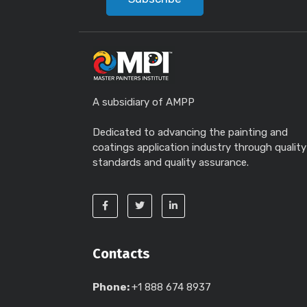
A subsidiary of AMPP
Dedicated to advancing the painting and
coatings application industry through quality
standards and quality assurance.
Contacts
Phone:
+1 888 674 8937