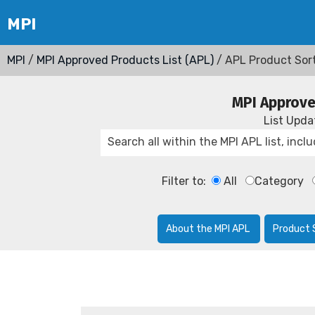
MPI
/
MPI Approved Products List (APL)
/ APL Product Sor
MPI Approve
List Upd
Filter to:
All
Category
About the MPI APL
Product 