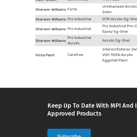
Urethanized Acrylic
Forte
Sherwin-Williams
Satin
Pro Industrial
DTM Acrylic Eg-She
Sherwin-Williams
Pro Industrial Pre-
Pro Industrial
Sherwin-Williams
Epoxy Eg-Shel
Pro Industrial
Acrylic Eg-Shel
Sherwin-Williams
Acrylic
Interior/Exterior Ze
Carefree
VOC 100% Acrylic
Vista Paint
Eggshell Paint
Keep Up To Date With MPI And I
Approved Products
Subscribe