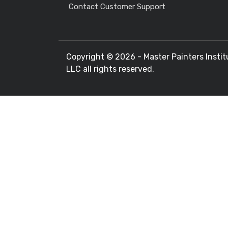
Contact Customer Support
Copyright ©
2026 - Master Painters Instit
LLC all rights reserved.