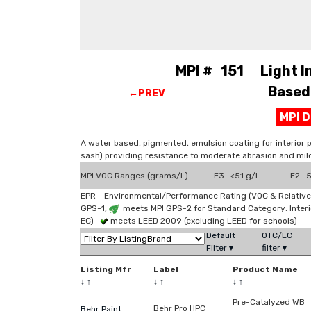
MPI # 151 Light Ind
Based 
←PREV
MPI 
A water based, pigmented, emulsion coating for interior 
sash) providing resistance to moderate abrasion and mil
MPI VOC Ranges (grams/L)
E3 <51 g/l
E2 51
EPR - Environmental/Performance Rating (VOC & Relative
GPS-1,
meets MPI GPS-2 for Standard Category: Interi
EC)
meets LEED 2009 (excluding LEED for schools)
Default
OTC/EC
Filter▼
filter▼
Listing Mfr
Label
Product Name
↓
↑
↓
↑
↓
↑
Pre-Catalyzed WB
Behr Pro HPC
Behr Paint