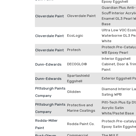
Epoxy Eggshell
Guardian Plus Anti-
Scuff Interior Acryli
Cloverdale Paint
Cloverdale Paint
Enamel GL3 Pearl W
Base
Ultra Low VOC Ecol
EcoLogic
Waterborne GL3 Pe
Cloverdale Paint
White
Protech Pre-Cataly
Protech
Cloverdale Paint
WB Epoxy Pearl
Interior Eggshell
DECOGLO®
Cabinet, Door & Tri
Dunn-Edwards
Paint
Spartashield
Exterior Eggshell P
Dunn-Edwards
Eggshell
Pittsburgh Paints
Diamond Interior L
Glidden
Sating WPB
Company
Pitt-Tech Plus Ep D
Pittsburgh Paints
Protective and
Acrylic Satin
Marine Coatings
Company
White/Pastel Base
Rodda-Miller
Protech Pre-cataly
Rodda Paint Co.
Epoxy Satin Eggshe
Paint
Commercial
The MULE
Rust-Oleum