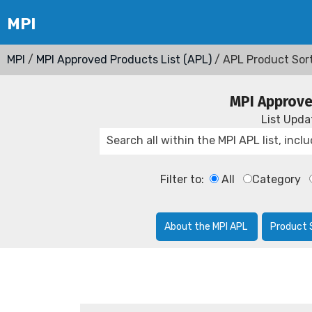
MPI
/
MPI Approved Products List (APL)
/ APL Product Sor
MPI Approve
List Upd
Filter to:
All
Category
About the MPI APL
Product 