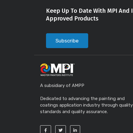
Keep Up To Date With MPI And I
Approved Products
Subscribe
A subsidiary of AMPP
Dedicated to advancing the painting and
coatings application industry through quality
standards and quality assurance.