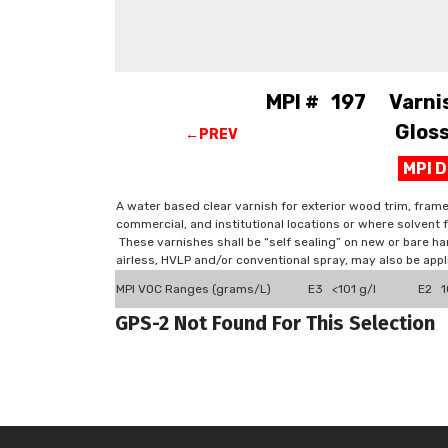
MPI # 197 Varnish
Gloss
←PREV
MPI 
A water based clear varnish for exterior wood trim, frame
commercial, and institutional locations or where solvent
These varnishes shall be “self sealing” on new or bare 
airless, HVLP and/or conventional spray, may also be appli
MPI VOC Ranges (grams/L)
E3 <101 g/l
E2 1
GPS-2 Not Found For This Selection