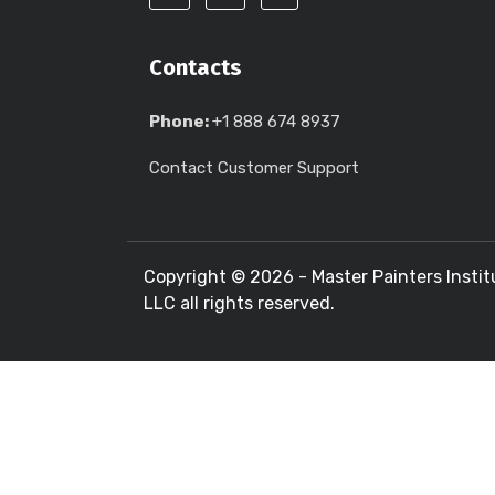
Contacts
Phone:
+1 888 674 8937
Contact Customer Support
Copyright ©
2026 - Master Painters Instit
LLC all rights reserved.