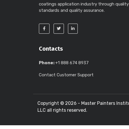
coatings application industry through quality
standards and quality assurance.
Contacts
Phone:
+1 888 674 8937
Contact Customer Support
Copyright ©
2026 - Master Painters Instit
LLC all rights reserved.