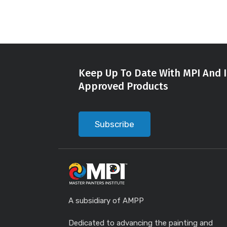
Keep Up To Date With MPI And I
Approved Products
Subscribe
A subsidiary of AMPP
Dedicated to advancing the painting and