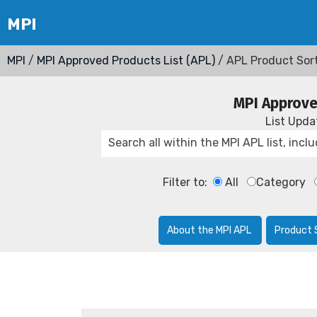
MPI
/
MPI Approved Products List (APL)
/ APL Product Sor
MPI Approve
List Upd
Filter to:
All
Category
About the MPI APL
Product 