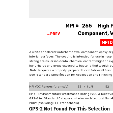
MPI # 255 High Pe
Component, W.
←PREV
MPI 
A white or colored waterborne two-component, epoxy or p
interior surfaces. The coating is intended for use in hosp
strong stains, or incidental chemical contact might be exp
hand-holds and areas exposed to bacteria that would req
Note: Requires a properly-prepared Level 5drywall finish
See "Standard Specification for Application and Finishi
MPI VOC Ranges (grams/L)
E3 <11 g/l
E2 11
EPR - Environmental/Performance Rating (VOC & Relative
GPS-1 for Standard Category: Interior Architectural Non
2009 (excluding LEED for schools)
GPS-2 Not Found For This Selection