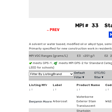
MPI # 33 Stai
←PREV
A solvent or water based, modified oil or alkyd type, sem
Primarily specified for new construction work in residenti
MPI VOC Ranges (grams/L)
E3 <251 g/l
E2 2
meets GPS-1 ,
meets MPI GPS-2 for Standard Categ
LEED for schools)
Default
OTC/EC
Filter▼
filter▼
Listing Mfr
Label
Product Name
Cod
↓
↑
↓
↑
↓
↑
↓
↑
Waterborne
Arborcoat
Exterior Stain
W62
Benjamin Moore
Transluscent
Sharkskin