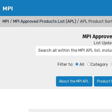
MPI
/
MPI Approved Products List (APL)
/ APL Product Sor
MPI Approve
List Upd
Filter to:
All
Category
About the MPI APL
Product 