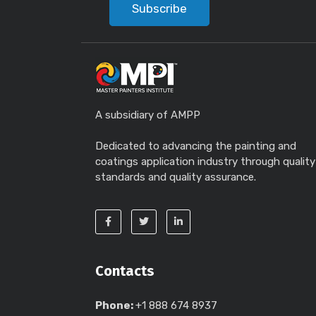
Subscribe
A subsidiary of AMPP
Dedicated to advancing the painting and
coatings application industry through quality
standards and quality assurance.
Contacts
Phone:
+1 888 674 8937