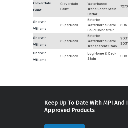
Cloverdale
Cloverdale
Waterbased
727
Paint
Translucent Stain
Paint
Cedar
Exterior
Sherwin-
SuperDeck
Waterborne Semi-
SD5
Williams
Solid Color Stain
Exterior
Sherwin-
SD3
SuperDeck
Waterborne Semi-
SD3
Williams
Transparent Stain
Sherwin-
Log Home & Deck
SuperDeck
SD8
Stain
Williams
Keep Up To Date With MPI And I
Approved Products