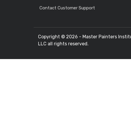
Contact Customer Support
Copyright ©
2026 - Master Painters Instit
LLC all rights reserved.