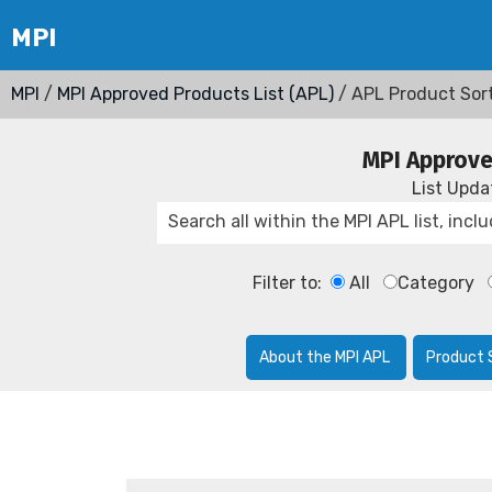
MPI
/
MPI Approved Products List (APL)
/ APL Product Sor
MPI Approve
List Upd
Filter to:
All
Category
About the MPI APL
Product 