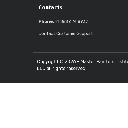
Contacts
Phone:
+1 888 674 8937
Contact Customer Support
Copyright ©
2026 - Master Painters Instit
LLC all rights reserved.