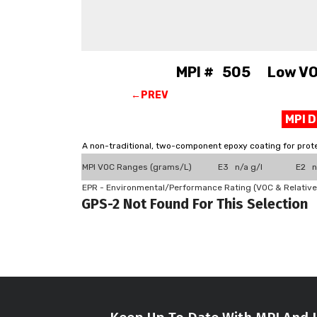
MPI # 505 Low VOC,
←PREV
MPI 
A non-traditional, two-component epoxy coating for prote
MPI VOC Ranges (grams/L)
E3 n/a g/l
E2 n
EPR - Environmental/Performance Rating (VOC & Relative
GPS-2 Not Found For This Selection