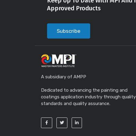
Keep Up To Date With MPI And I
Approved Products
Subscribe
A subsidiary of AMPP
Dedicated to advancing the painting and
coatings application industry through quality
standards and quality assurance.