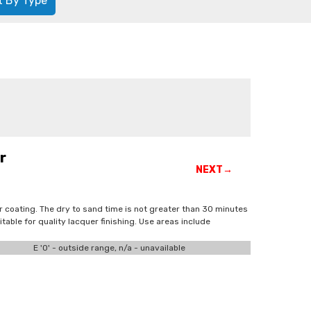
t By Type
r
NEXT→
uer coating. The dry to sand time is not greater than 30 minutes
table for quality lacquer finishing. Use areas include
E '0' - outside range, n/a - unavailable