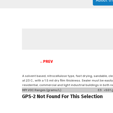
About th
←PREV
A solvent based, nitrocellulose type, fast drying, sandable, cl
at 23 C., with a 1.5 mil dry film thickness. Sealer must be easi
residential, commercial and light industrial buildings in both 
MPI VOC Ranges (grams/L)
E3 <551 g
GPS-2 Not Found For This Selection