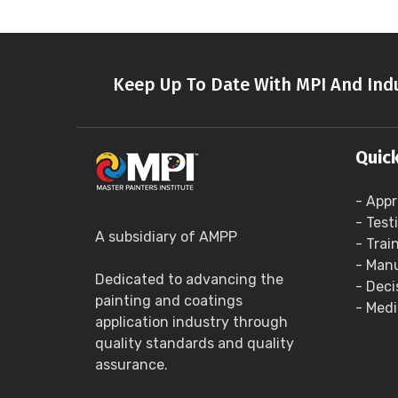
Keep Up To Date With MPI And Indu
Quick
- Appr
- Test
A subsidiary of AMPP
- Trai
- Manu
Dedicated to advancing the
- Deci
painting and coatings
- Medi
application industry through
quality standards and quality
assurance.