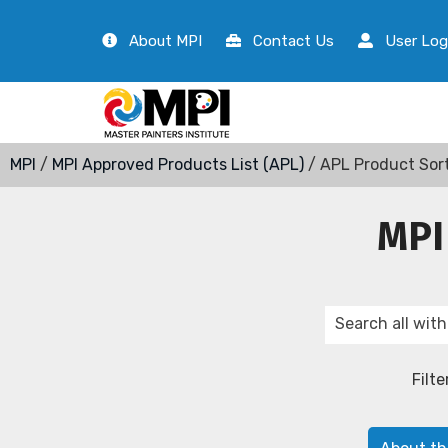
About MPI
Contact Us
User Log
MPI
/
MPI Approved Products List (APL)
/ APL Product Sor
MPI
Filte