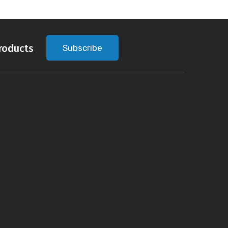
roducts
Subscribe