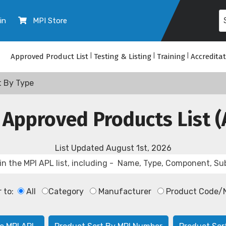
in
MPI Store
Approved Product List
|
Testing & Listing
|
Training
|
Accredita
t By Type
 Approved Products List (
List Updated
August 1st, 2026
r to:
All
Category
Manufacturer
Product Code/