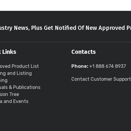
stry News, Plus Get Notified Of New Approved P
 Links
Contacts
oved Product List
Phone:
+1 888 674 8937
ing and Listing
Contact Customer Support
ning
als & Publications
sion Tree
a and Events