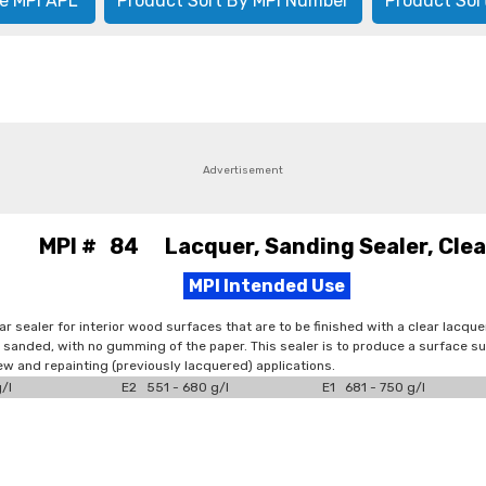
e MPI APL
Product Sort By MPI Number
Product Sor
Advertisement
MPI # 84 Lacquer, Sanding Sealer, Clea
MPI Intended Use
ear sealer for interior wood surfaces that are to be finished with a clear lacq
ly sanded, with no gumming of the paper. This sealer is to produce a surface sui
new and repainting (previously lacquered) applications.
/l
E2 551 - 680 g/l
E1 681 - 750 g/l