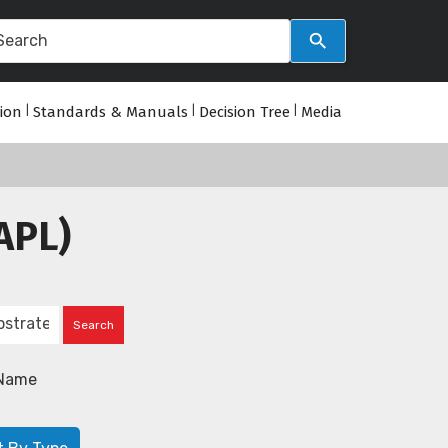
tion
|
Standards & Manuals
|
Decision Tree
|
Media
APL)
Name