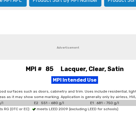
e MPI APL
Product Sort By MPI Number
Product Sor
Advertisement
MPI # 85 Lacquer, Clear, Satin
MPI Intended Use
 wood surfaces such as doors, cabinetry and trim. Uses include residential, ligh
areas as it may show some marking. Application is generally only by airless, H
/l
E2 551 - 680 g/l
E1 681 - 750 g/l
s RG (OTC or EC)
meets LEED 2009 (excluding LEED for schools)