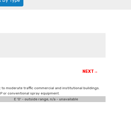
t By Type
NEXT→
t to moderate traffic commercial and institutional buildings.
VLP or conventional spray equipment.
E '0' - outside range, n/a - unavailable