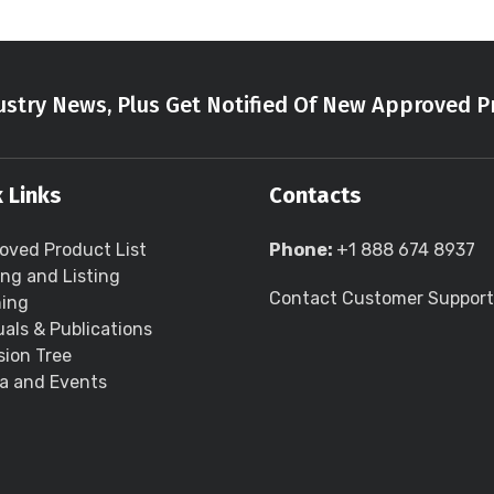
stry News, Plus Get Notified Of New Approved P
 Links
Contacts
oved Product List
Phone:
+1 888 674 8937
ing and Listing
Contact Customer Support
ning
als & Publications
sion Tree
a and Events