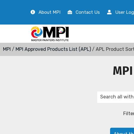
About MPI
Contact Us
User Log
MPI
/
MPI Approved Products List (APL)
/ APL Product Sor
MPI
Filte