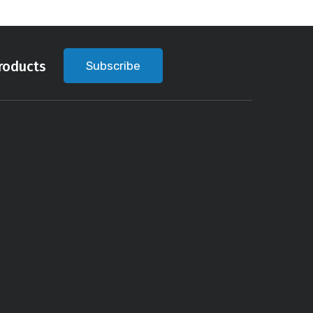
roducts
Subscribe