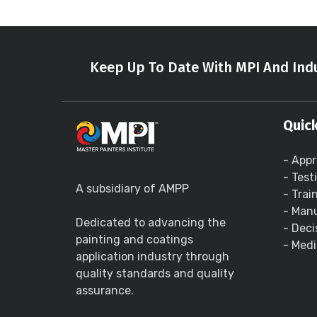
Keep Up To Date With MPI And Indu
Quick
- Appr
- Test
A subsidiary of AMPP
- Trai
- Manu
Dedicated to advancing the
- Deci
painting and coatings
- Medi
application industry through
quality standards and quality
assurance.