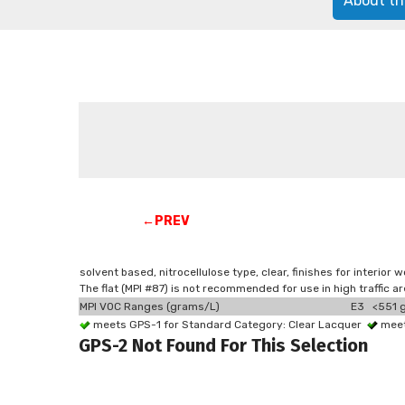
About th
←PREV
solvent based, nitrocellulose type, clear, finishes for interior
The flat (MPI #87) is not recommended for use in high traffic 
MPI VOC Ranges (grams/L)
E3 <551 g
meets GPS-1 for Standard Category: Clear Lacquer
meet
GPS-2 Not Found For This Selection