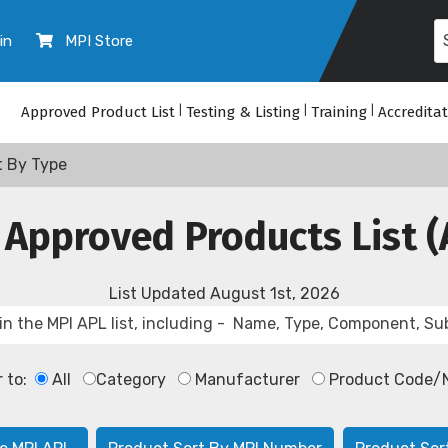
in
MPI Store
Approved Product List
|
Testing & Listing
|
Training
|
Accredita
t By Type
 Approved Products List (
List Updated
August 1st, 2026
r to:
All
Category
Manufacturer
Product Code/