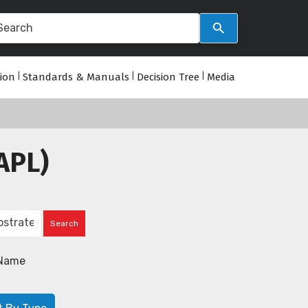
tion
|
Standards & Manuals
|
Decision Tree
|
Media
APL)
Name