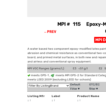
MPI # 115 Epoxy-Mod
←PREV
MPI 
A water based two component epoxy-modified latex paint 
abrasion and chemical resistance as conventional two-c
board, and primed metal surfaces, in both new and repain
and airless and conventional spray equipment.
MPI VOC Ranges (grams/L)
E3 <51 g/l
E2 51
meets GPS-1 ,
meets MPI GPS-2 for Standard Catego
meets LEED 2009 (excluding LEED for schools)
Default
OTC/EC
Filter▼
filter▼
Listing Mfr
Label
Product Name
↓
↑
↓
↑
↓
↑