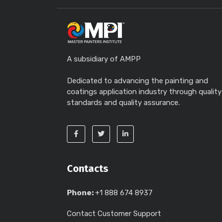
A subsidiary of AMPP
Dedicated to advancing the painting and
coatings application industry through quality
standards and quality assurance.
Contacts
Phone:
+1 888 674 8937
Contact Customer Support