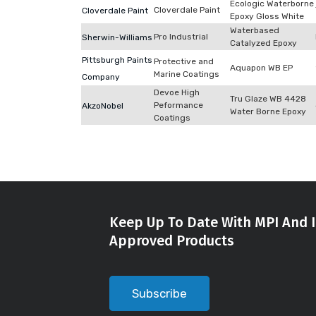
Ecologic Waterborne
Cloverdale Paint
Cloverdale Paint
Epoxy Gloss White
Waterbased
Pro Industrial
Sherwin-Williams
Catalyzed Epoxy
Pittsburgh Paints
Protective and
Aquapon WB EP
Marine Coatings
Company
Devoe High
Tru Glaze WB 4428
Peformance
AkzoNobel
Water Borne Epoxy
Coatings
Keep Up To Date With MPI And I
Approved Products
Subscribe