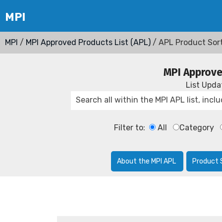
MPI
/
MPI Approved Products List (APL)
/ APL Product Sor
MPI Approve
List Upd
Filter to:
All
Category
About the MPI APL
Product 