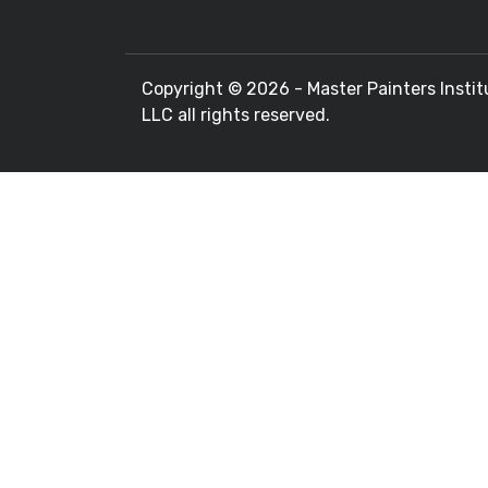
Copyright ©
2026 - Master Painters Instit
LLC all rights reserved.