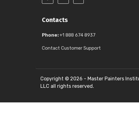
Contacts
Phone:
+1 888 674 8937
Contact Customer Support
Copyright ©
2026 - Master Painters Instit
LLC all rights reserved.