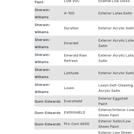
LOW VOC
Enamel Low Gloss
Paint
Sherwin-
A-100
Exterior Latex Satin
Williams
Sherwin-
Duration
Exterior Acrylic Sati
Williams
Sherwin-
Exterior Acrylic Late
Emerald
Satin
Williams
Sherwin-
Emerald Rain
Exterior Acrylic Late
Refresh
Satin
Williams
Sherwin-
Latitude
Exterior Acrylic Sati
Williams
Sherwin-
Loxon Self-Cleaning
Loxon
Acrylic Satin
Williams
Exterior Eggshell
Evershield
Dunn-Edwards
Paint
Exterior/Interior Low
EVERSHIELD
Dunn-Edwards
Sheen Paint
Exterior Satin/Low
Pro-Com 6500
Dunn-Edwards
Sheen Paint
Exterior Low Sheen