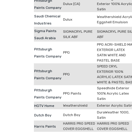
Pittsburgh
Dulux (CA)
Exterior 100% Acryli
Paints Company
Satin
Saudi Chemical
Weathershield Acryl
Dulux
Eggshell Emulsion
Industries
Sigma Paints
SIGMACRYL PURE
SIGMACRYL PURE SI
SILK ABF
ABF
Saudi Arabia
PPG ACRI-SHIELD M
Pittsburgh
EXTERIOR LATEX
PPG
SATIN WHITE AND
Paints Company
PASTEL BASE
SPEED CRYL
Pittsburgh
EXTERIOR 100%
PPG
ACRYLIC LATEX SATI
Paints Company
WHITE & PASTEL BA
Speedhide Exterior
Pittsburgh
PPG Paints
100% Acrylic Latex
Paints Company
Satin
Weathershield
Exterior Acrylic Sati
HGTV Home
DuraWeather 1000,
Dutch Boy
Dutch Boy
Satin
HARRIS PRO SPEED
HARRIS PRO SPEED
Harris Paints
COVER EGGSHELL
COVER EGGSHELL