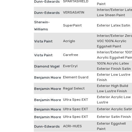
SPARTASHIELD
Dunn-Edwards
Paint
Interior/Exterior Lat
VERSASATIN
Dunn-Edwards
Low Sheen Paint
Sherwin-
SuperPaint
Exterior Latex Satin
Williams
Interior/Exterior Zer
Acriglo
VOC 100% Acrylic
Vista Paint
Eggshell Paint
Interior/Exterior 10
Carefree
Vista Paint
Acrylic Eggshell Pai
100% Acrylic Latex
EverCryl
Diamond Vogel
Exterior Finish Satin
Exterior Low Lustre
Element Guard
Benjamin Moore
Finish
Exterior High Build
Regal Select
Benjamin Moore
Low Lustre Finish
Exterior Acrylic Low
Ultra Spec EXT
Benjamin Moore
Lustre
Ultra Spec EXT
Exterior Acrylic Sati
Benjamin Moore
Ultra Spec EXT
Exterior Satin Finish
Benjamin Moore
Exterior Eggshell
ACRI-HUES
Dunn-Edwards
Paint