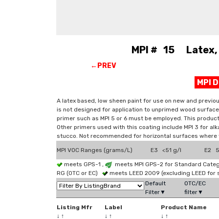
MPI # 15 Latex, 
←PREV
MPI 
A latex based, low sheen paint for use on new and previo
is not designed for application to unprimed wood surface
primer such as MPI 5 or 6 must be employed. This product 
Other primers used with this coating include MPI 3 for alk
stucco. Not recommended for horizontal surfaces where
MPI VOC Ranges (grams/L)
E3 <51 g/l
E2 51
meets GPS-1 ,
meets MPI GPS-2 for Standard Catego
RG (OTC or EC)
meets LEED 2009 (excluding LEED for 
Default
OTC/EC
Filter▼
filter▼
Listing Mfr
Label
Product Name
↓
↑
↓
↑
↓
↑