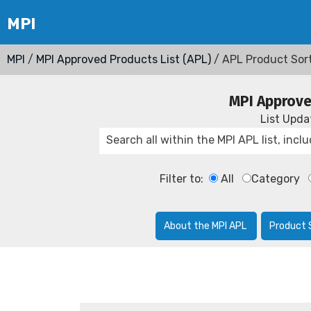
MPI
/
MPI Approved Products List (APL)
/ APL Product Sor
MPI Approve
List Upd
Filter to:
All
Category
About the MPI APL
Product 