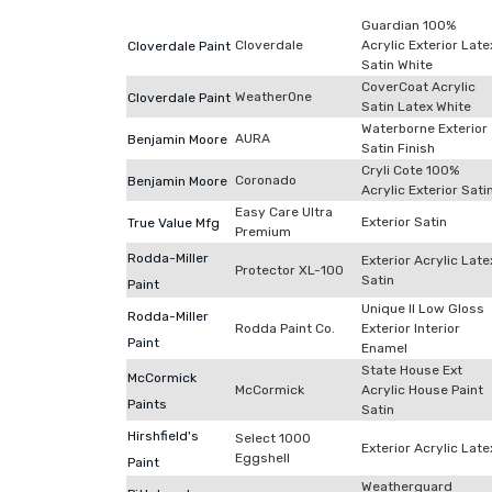
Guardian 100%
Cloverdale
Acrylic Exterior Late
Cloverdale Paint
Satin White
CoverCoat Acrylic
WeatherOne
Cloverdale Paint
Satin Latex White
Waterborne Exterior
AURA
Benjamin Moore
Satin Finish
Cryli Cote 100%
Coronado
Benjamin Moore
Acrylic Exterior Sati
Easy Care Ultra
Exterior Satin
True Value Mfg
Premium
Rodda-Miller
Exterior Acrylic Late
Protector XL-100
Satin
Paint
Unique II Low Gloss
Rodda-Miller
Rodda Paint Co.
Exterior Interior
Paint
Enamel
State House Ext
McCormick
McCormick
Acrylic House Paint
Paints
Satin
Hirshfield's
Select 1000
Exterior Acrylic Late
Eggshell
Paint
Weatherguard