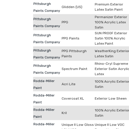
Pittsburgh
Premium Exterior
Glidden (US)
Latex Satin Paint
Paints Company
Permanizer Exterior
Pittsburgh
PPG
100% Acrylic Latex
Paints Company
Satin
SUN PROOF Exterior
Pittsburgh
PPG Paints
Satin 100% Acrylic
Paints Company
Latex Paint
Pittsburgh
PPG Pittsburgh
WeatherKing Exterio
Paints
Latex Satin
Paints Company
Rhino-Cryl Supreme
Pittsburgh
Spectrum Paint
Exterior Satin Acryli
Paints Company
Latex
Rodda-Miller
100% Acrylic Exterio
Acri Lite
Satin
Paint
Rodda-Miller
Covercoat XL
Exterior Low Sheen
Paint
Rodda-Miller
100% Acrylic Exterio
Kril
Satin
Paint
Rodda-Miller
Unique II Low Gloss
Unique II Low VOC