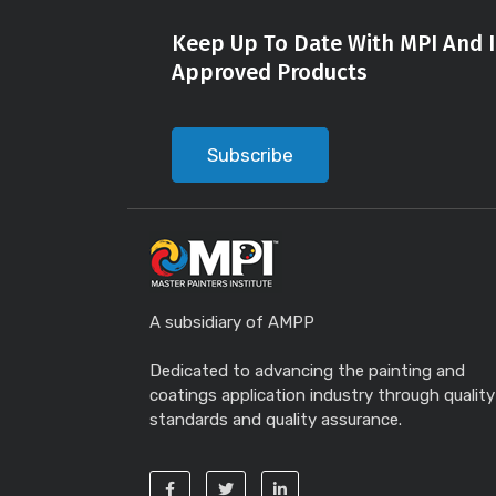
Keep Up To Date With MPI And I
Approved Products
Subscribe
A subsidiary of AMPP
Dedicated to advancing the painting and
coatings application industry through quality
standards and quality assurance.