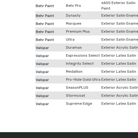
e600 Exterior Satin
Behr Pro
Behr Paint
Paint
Dynasty
Exterior Satin Ename
Behr Paint
Marquee
Exterior Satin Ename
Behr Paint
Premium Plus
Exterior Satin Ename
Behr Paint
Ultra
Exterior Satin Ename
Behr Paint
Duramax
Exterior Acrylic Sati
Valspar
Expressions Select
Exterior Latex Satin
Valspar
Integrity Select
Exterior Latex Satin
Valspar
Medallion
Exterior Latex Satin
Valspar
Pro-Hide Gold Ultra
Exterior Latex Satin
Valspar
SeasonPLUS
Exterior Acrylic Sati
Valspar
Stormcoat
Exterior Acrylic Sati
Valspar
Supreme Edge
Exterior Latex Satin
Valspar