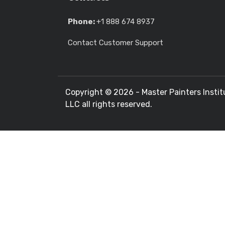
Phone:
+1 888 674 8937
Contact Customer Support
Copyright ©
2026 - Master Painters Instit
LLC all rights reserved.