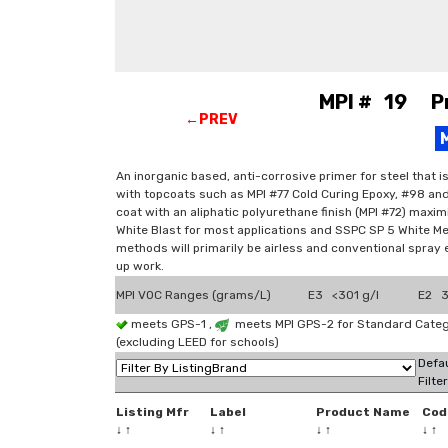
MPI # 19 Pri
←PREV
An inorganic based, anti-corrosive primer for steel that 
with topcoats such as MPI #77 Cold Curing Epoxy, #98 and
coat with an aliphatic polyurethane finish (MPI #72) max
White Blast for most applications and SSPC SP 5 White Met
methods will primarily be airless and conventional spray 
up work.
MPI VOC Ranges (grams/L)
E3 <301 g/l
E2 3
meets GPS-1 ,
meets MPI GPS-2 for Standard Categ
(excluding LEED for schools)
Defau
Filte
Listing Mfr
Label
Product Name
Cod
↓
↑
↓
↑
↓
↑
↓
↑