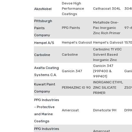
Devoe High
Performance
Cathacoat 304L
304
AkzoNobel
Coatings
Pittsburgh
Metalhide One-
PPG Paints
Pac Inorganic
97-
Paints
Zinc Rich Primer
Company
Hempel's Galvosil
Hempel's Galvosil
157
Hempel A/S
Carbozinc 11 VOC
Carboline
Solvent Based
Carboline
Inorganic Zinc
Ganicin 347
Axalta Coating
Ganicin 347
(99P400 &
Gani
Systems C.A.
99P401)
INORGANIC ETHYL
Kuwait Paint
PERMAZINC IO 90
ZINC SILICATE
ZS0
Company
PRIMER
PPG Industries
- Protective
Amercoat
Dimetcote 9H
DI9
and Marine
Coatings
PPG Industries
Amercoat