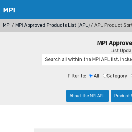
MPI
/
MPI Approved Products List (APL)
/ APL Product Sor
MPI Approve
List Upd
Filter to:
All
Category
About the MPI APL
Product 