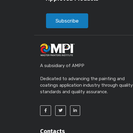
Subscribe
A subsidiary of AMPP
Dedicated to advancing the painting and
coatings application industry through quality
standards and quality assurance.
Contacts