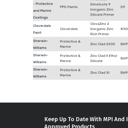
- Protective
Dimetcote 9
PPG Paints
D9
Inorganic Zinc
and Marine
Silicate Primer
Coatings
ClovaZinc 2
Cloverdale
Cloverdale
Inorganic Zinc
830
Paint
Rich Primer
Sherwin-
Protective &
Zinc Clad 2500
B69
Marine
Williams
Sherwin-
Protective &
Zinc Clad II Ethyl
B69
Marine
Silicate
Williams
Sherwin-
Protective &
Zinc Clad XI
B69
Marine
Williams
Keep Up To Date With MPI And I
Approved Products