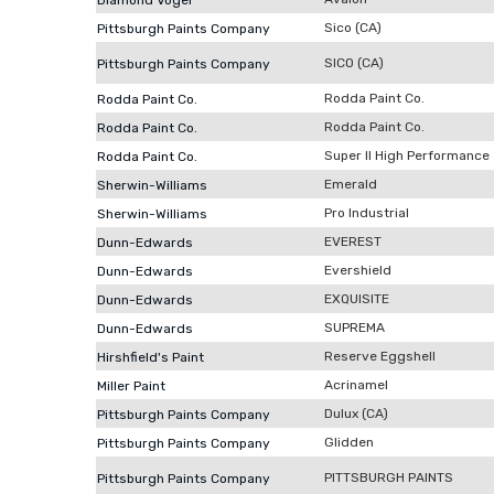
Diamond Vogel
Sico (CA)
Pittsburgh Paints Company
SICO (CA)
Pittsburgh Paints Company
Rodda Paint Co.
Rodda Paint Co.
Rodda Paint Co.
Rodda Paint Co.
Super II High Performance
Rodda Paint Co.
Emerald
Sherwin-Williams
Pro Industrial
Sherwin-Williams
EVEREST
Dunn-Edwards
Evershield
Dunn-Edwards
EXQUISITE
Dunn-Edwards
SUPREMA
Dunn-Edwards
Reserve Eggshell
Hirshfield's Paint
Acrinamel
Miller Paint
Dulux (CA)
Pittsburgh Paints Company
Glidden
Pittsburgh Paints Company
PITTSBURGH PAINTS
Pittsburgh Paints Company