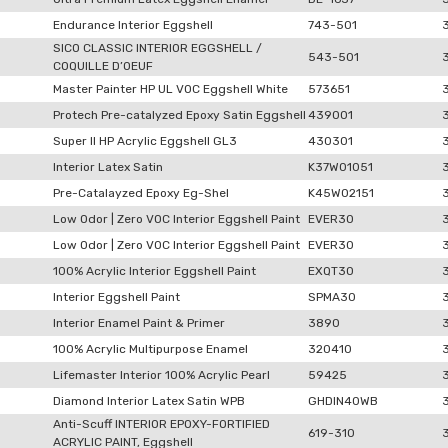
Endurance Interior Eggshell
743-501
SICO CLASSIC INTERIOR EGGSHELL /
543-501
COQUILLE D’OEUF
Master Painter HP UL VOC Eggshell White
573651
Protech Pre-catalyzed Epoxy Satin Eggshell
439001
Super II HP Acrylic Eggshell GL3
430301
Interior Latex Satin
K37W01051
Pre-Catalayzed Epoxy Eg-Shel
K45W02151
Low Odor | Zero VOC Interior Eggshell Paint
EVER30
Low Odor | Zero VOC Interior Eggshell Paint
EVER30
100% Acrylic Interior Eggshell Paint
EXQT30
Interior Eggshell Paint
SPMA30
Interior Enamel Paint & Primer
3890
100% Acrylic Multipurpose Enamel
320410
Lifemaster Interior 100% Acrylic Pearl
59425
Diamond Interior Latex Satin WPB
GHDIN40WB
Anti-Scuff INTERIOR EPOXY-FORTIFIED
619-310
ACRYLIC PAINT, Eggshell