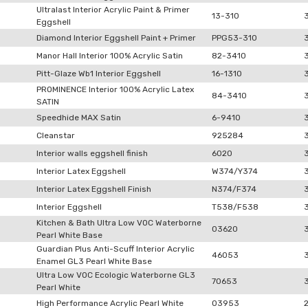
Ultralast Interior Acrylic Paint & Primer
13-310
Eggshell
Diamond Interior Eggshell Paint + Primer
PPG53-310
Manor Hall Interior 100% Acrylic Satin
82-3410
Pitt-Glaze Wb1 Interior Eggshell
16-1310
PROMINENCE Interior 100% Acrylic Latex
84-3410
SATIN
Speedhide MAX Satin
6-9410
Cleanstar
925284
Interior walls eggshell finish
6020
Interior Latex Eggshell
W374/Y374
Interior Latex Eggshell Finish
N374/F374
Interior Eggshell
T538/F538
Kitchen & Bath Ultra Low VOC Waterborne
03620
Pearl White Base
Guardian Plus Anti-Scuff Interior Acrylic
46053
Enamel GL3 Pearl White Base
Ultra Low VOC Ecologic Waterborne GL3
70653
Pearl White
High Performance Acrylic Pearl White
03953