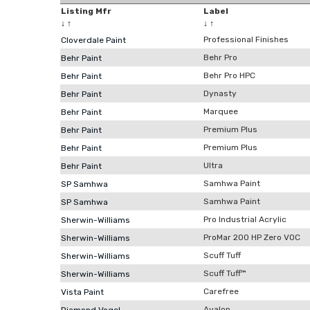
Listing Mfr
Label
↓
↑
↓
↑
Professional Finishes
Cloverdale Paint
Behr Pro
Behr Paint
Behr Pro HPC
Behr Paint
Dynasty
Behr Paint
Marquee
Behr Paint
Premium Plus
Behr Paint
Premium Plus
Behr Paint
Ultra
Behr Paint
Samhwa Paint
SP Samhwa
Samhwa Paint
SP Samhwa
Pro Industrial Acrylic
Sherwin-Williams
ProMar 200 HP Zero VOC
Sherwin-Williams
Scuff Tuff
Sherwin-Williams
Scuff Tuff™
Sherwin-Williams
Carefree
Vista Paint
Avalon