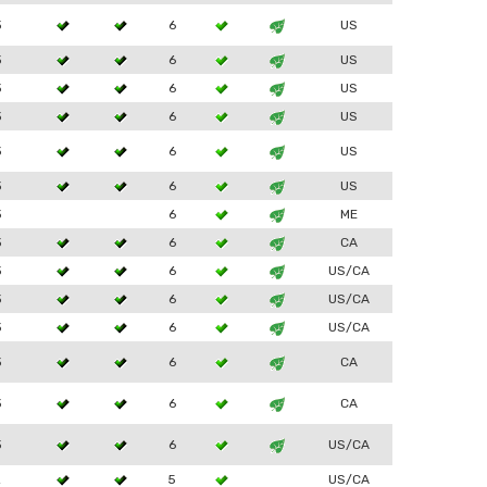
3
6
US
3
6
US
3
6
US
3
6
US
3
6
US
3
6
US
3
6
ME
3
6
CA
3
6
US/CA
3
6
US/CA
3
6
US/CA
3
6
CA
3
6
CA
3
6
US/CA
2
5
US/CA