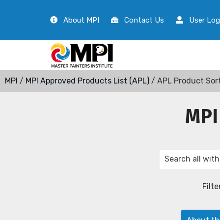
About MPI
Contact Us
User Log
MPI
/
MPI Approved Products List (APL)
/ APL Product Sor
MPI
Filte