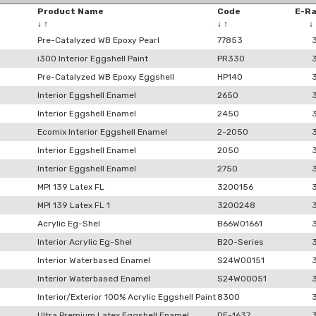
Product Name
Code
E-R
↓
↑
↓
↑
↓
Pre-Catalyzed WB Epoxy Pearl
77853
i300 Interior Eggshell Paint
PR330
Pre-Catalyzed WB Epoxy Eggshell
HP140
Interior Eggshell Enamel
2650
Interior Eggshell Enamel
2450
Ecomix Interior Eggshell Enamel
2-2050
Interior Eggshell Enamel
2050
Interior Eggshell Enamel
2750
MPI 139 Latex FL
3200156
MPI 139 Latex FL 1
3200248
Acrylic Eg-Shel
B66W01661
Interior Acrylic Eg-Shel
B20-Series
Interior Waterbased Enamel
S24W00151
Interior Waterbased Enamel
S24W00051
Interior/Exterior 100% Acrylic Eggshell Paint
8300
Ultra Premium Latex Eggshell Enamel
DE-1637