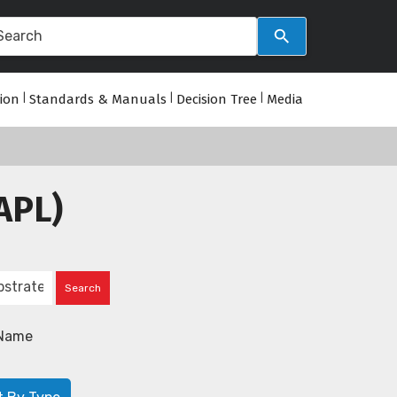
tion
|
Standards & Manuals
|
Decision Tree
|
Media
APL)
Name