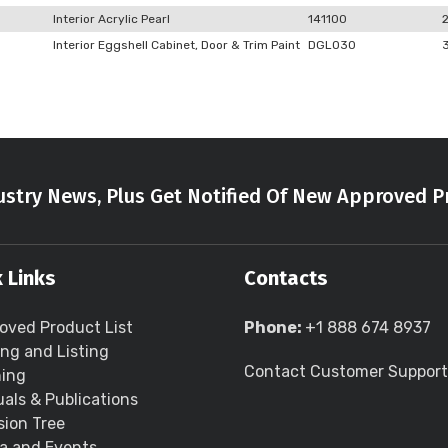
Interior Acrylic Pearl
141100
Interior Eggshell Cabinet, Door & Trim Paint
DGLO30
stry News, Plus Get Notified Of New Approved P
 Links
Contacts
oved Product List
Phone:
+1 888 674 8937
ing and Listing
Contact Customer Support
ning
als & Publications
sion Tree
a and Events