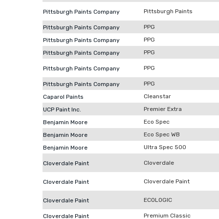
Pittsburgh Paints
Pittsburgh Paints Company
PPG
Pittsburgh Paints Company
PPG
Pittsburgh Paints Company
PPG
Pittsburgh Paints Company
PPG
Pittsburgh Paints Company
PPG
Pittsburgh Paints Company
Cleanstar
Caparol Paints
Premier Extra
UCP Paint Inc.
Eco Spec
Benjamin Moore
Eco Spec WB
Benjamin Moore
Ultra Spec 500
Benjamin Moore
Cloverdale
Cloverdale Paint
Cloverdale Paint
Cloverdale Paint
ECOLOGIC
Cloverdale Paint
Premium Classic
Cloverdale Paint