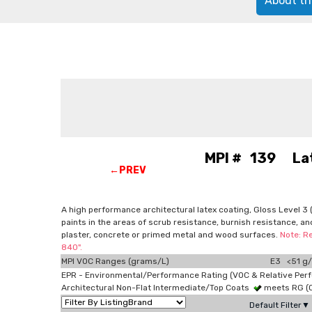
About th
MPI # 139 Latex
←PREV
A high performance architectural latex coating, Gloss Level 3 (a
paints in the areas of scrub resistance, burnish resistance, an
plaster, concrete or primed metal and wood surfaces.
Note: R
840".
MPI VOC Ranges (grams/L)
E3 <51 g/
EPR - Environmental/Performance Rating (VOC & Relative Per
Architectural Non-Flat Intermediate/Top Coats
meets RG (
Default Filter▼