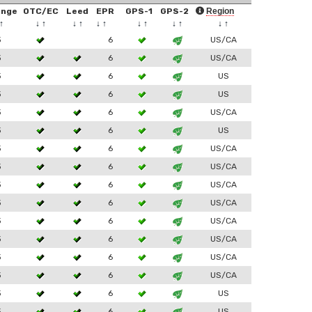
ange
OTC/EC
Leed
EPR
GPS-1
GPS-2
Region
↑
↓
↑
↓
↑
↓
↑
↓
↑
↓
↑
↓
↑
3
6
US/CA
3
6
US/CA
3
6
US
3
6
US
3
6
US/CA
3
6
US
3
6
US/CA
3
6
US/CA
3
6
US/CA
3
6
US/CA
3
6
US/CA
3
6
US/CA
3
6
US/CA
3
6
US/CA
3
6
US
3
6
US