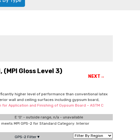
t By Type
 (MPI Gloss Level 3)
NEXT→
nificantly higher level of performance than conventional latex
terior wall and ceiling surfaces including gypsum board,
on for Application and Finishing of Gypsum Board – ASTM C
E '0' - outside range, n/a - unavailable
meets MPI GPS-2 for Standard Category: Interior
GPS-2 Filter▼