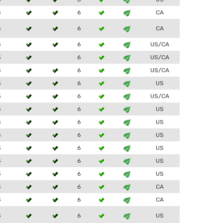
3
6
CA
3
6
CA
3
6
US/CA
3
6
US/CA
3
6
US/CA
3
6
US
3
6
US/CA
3
6
US
3
6
US
3
6
US
3
6
US
3
6
US
3
6
US
3
6
CA
3
6
CA
3
6
US