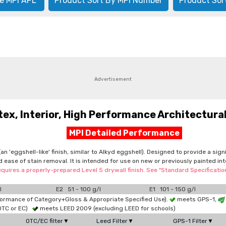
e MPI APL
Product Sort By MPI Number
Product Sor
Advertisement
, Interior, High Performance Architectural,
MPI Detailed Performance
n 'eggshell-like' finish, similar to Alkyd eggshell). Designed to provide a sig
d ease of stain removal. It is intended for use on new or previously painted in
equires a properly-prepared Level 5 drywall finish. See "Standard Specificati
l
E2 51 - 100 g/l
E1 101 - 150 g/l
formance of Category+Gloss & Appropriate Specified Use).
meets GPS-1,
OTC or EC)
meets LEED 2009 (excluding LEED for schools)
OTC/EC filter▼
Leed Filter▼
GPS-1 Filter▼