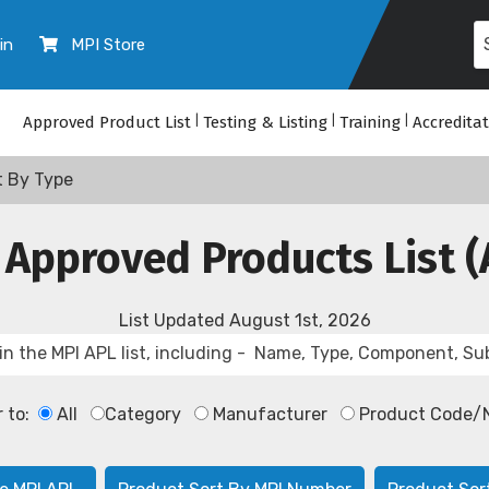
in
MPI Store
Approved Product List
|
Testing & Listing
|
Training
|
Accredita
t By Type
 Approved Products List (
List Updated
August 1st, 2026
r to:
All
Category
Manufacturer
Product Code/