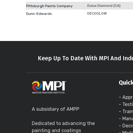
Dulux Diamond (CA)
Pittsburgh Paints Company
DECOGLO®
Dunn-Edwards
Keep Up To Date With MPI And Indu
Quick
- Appr
- Test
A subsidiary of AMPP
- Trai
- Manu
Dedicated to advancing the
- Deci
painting and coatings
- Medi