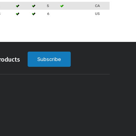
2
5
CA
3
6
US
roducts
Subscribe